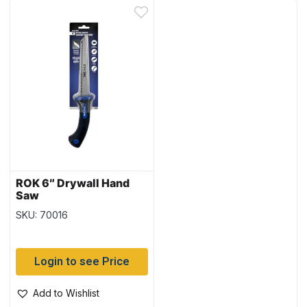
ROK 6″ Drywall Hand
Saw
SKU: 70016
Login to see Price
Add to Wishlist