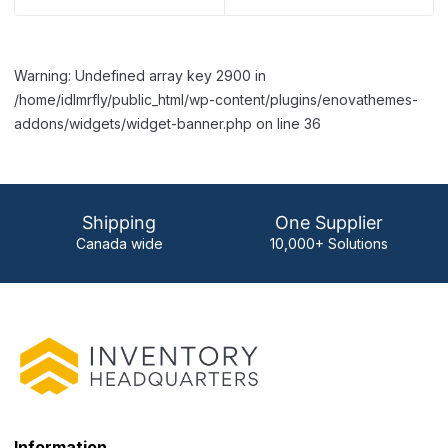
Warning: Undefined array key 2900 in
/home/idlmrfly/public_html/wp-content/plugins/enovathemes-
addons/widgets/widget-banner.php on line 36
Shipping
One Supplier
Canada wide
10,000+ Solutions
Information