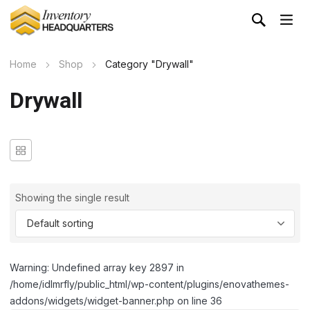
Home
Shop
Category "Drywall"
Drywall
Showing the single result
Warning: Undefined array key 2897 in
/home/idlmrfly/public_html/wp-content/plugins/enovathemes-
addons/widgets/widget-banner.php on line 36