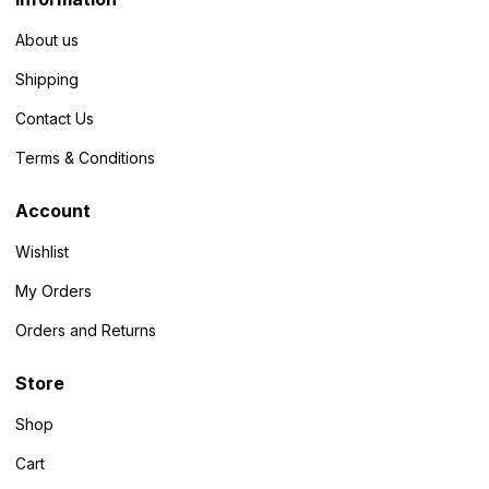
About us
Shipping
Contact Us
Terms & Conditions
Account
Wishlist
My Orders
Orders and Returns
Store
Shop
Cart