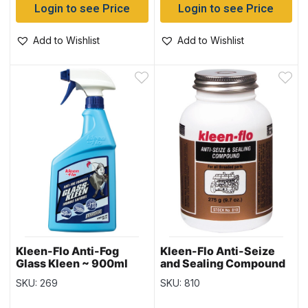
Login to see Price
Login to see Price
Add to Wishlist
Add to Wishlist
Kleen-Flo Anti-Fog
Kleen-Flo Anti-Seize
Glass Kleen ~ 900ml
and Sealing Compound
spray bottle
~ 275gr bottle
SKU: 269
SKU: 810