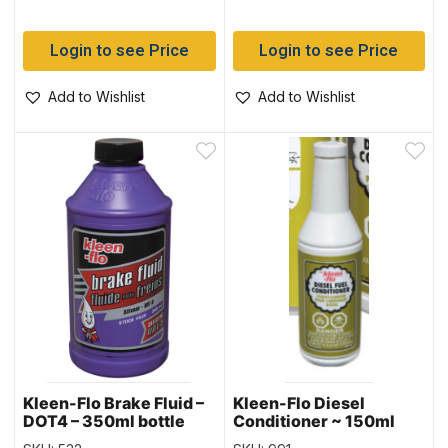
Login to see Price
Login to see Price
Add to Wishlist
Add to Wishlist
Kleen-Flo Brake Fluid –
Kleen-Flo Diesel
DOT4 – 350ml bottle
Conditioner ~ 150ml
bottle