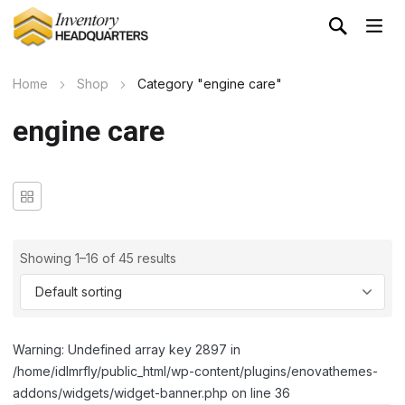
Home
Shop
Category "engine care"
engine care
Showing 1–16 of 45 results
Warning: Undefined array key 2897 in
/home/idlmrfly/public_html/wp-content/plugins/enovathemes-
addons/widgets/widget-banner.php on line 36