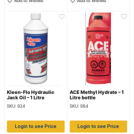
Add to Wishlist
Add to Wishlist
Kleen-Flo Hydraulic
ACE Methyl Hydrate – 1
Jack Oil – 1 Litre
Litre bottle
SKU: 924
SKU: 984
Login to see Price
Login to see Price