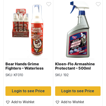
Bear Hands Grime
Kleen-Flo Armashine
Fighters – Waterless
Protectant – 500ml
Hand Cleaner ~
bottle
SKU: KF010
SKU: 192
5oz/142gr tin
Login to see Price
Login to see Price
Add to Wishlist
Add to Wishlist