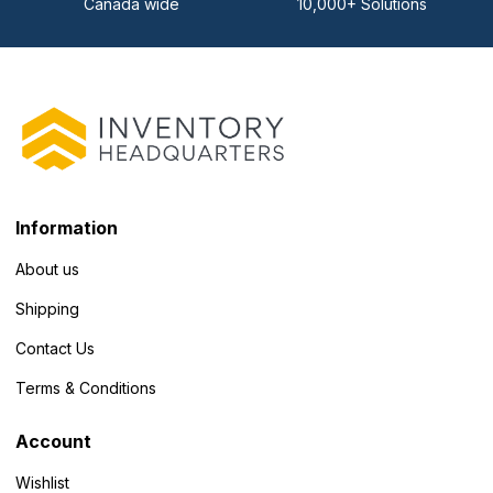
Canada wide
10,000+ Solutions
Information
About us
Shipping
Contact Us
Terms & Conditions
Account
Wishlist