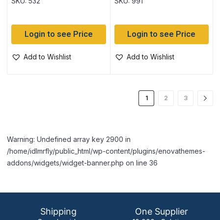
SKU: 532
SKU: 991
Login to see Price
Login to see Price
Add to Wishlist
Add to Wishlist
1
2
3
Warning: Undefined array key 2900 in
/home/idlmrfly/public_html/wp-content/plugins/enovathemes-
addons/widgets/widget-banner.php on line 36
Shipping
One Supplier