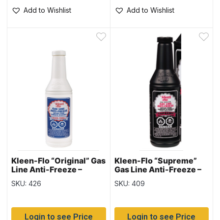
Add to Wishlist
Add to Wishlist
Kleen-Flo “Original” Gas
Kleen-Flo “Supreme”
Line Anti-Freeze –
Gas Line Anti-Freeze –
150ml bottle
150ml bottle
SKU: 426
SKU: 409
Login to see Price
Login to see Price