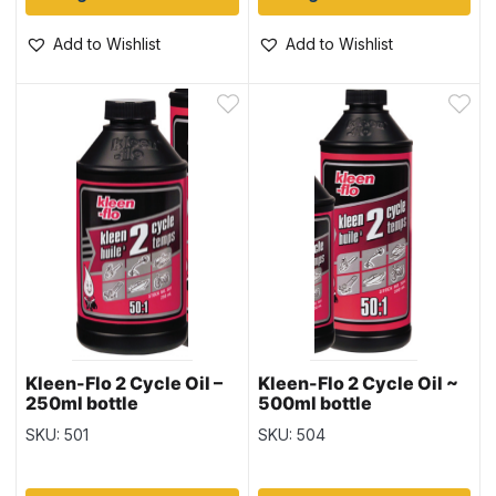
Add to Wishlist
Add to Wishlist
Kleen-Flo 2 Cycle Oil –
Kleen-Flo 2 Cycle Oil ~
250ml bottle
500ml bottle
SKU: 501
SKU: 504