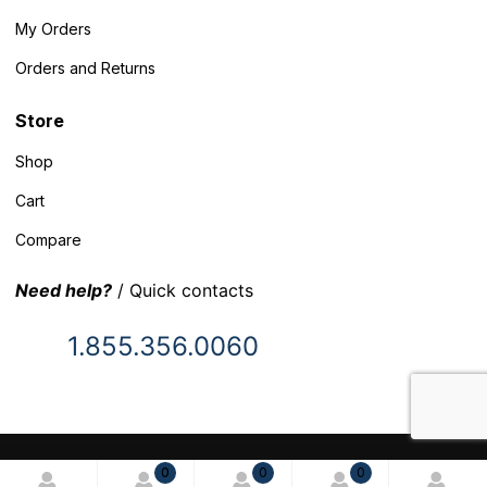
My Orders
Orders and Returns
Store
Shop
Cart
Compare
Need help?
/ Quick contacts
1.855.356.0060
© 2025 Inventory Headquarters. All rights reserved.
0
0
0