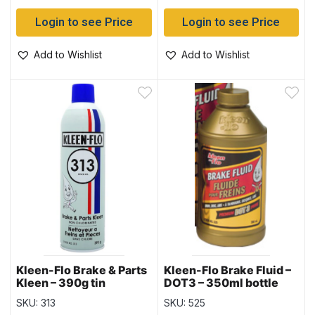
Login to see Price
Login to see Price
Add to Wishlist
Add to Wishlist
Kleen-Flo Brake & Parts
Kleen-Flo Brake Fluid –
Kleen – 390g tin
DOT3 – 350ml bottle
SKU: 313
SKU: 525