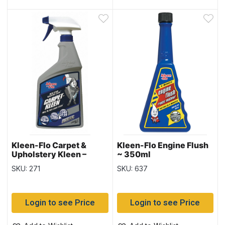
Kleen-Flo Carpet &
Kleen-Flo Engine Flush
Upholstery Kleen –
~ 350ml
900ml bottle
SKU: 271
SKU: 637
Login to see Price
Login to see Price