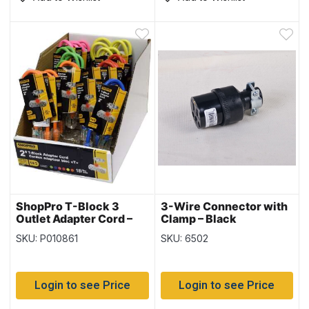
ShopPro T-Block 3
3-Wire Connector with
Outlet Adapter Cord –
Clamp – Black
14/3 ~ 2′
SKU: P010861
SKU: 6502
Login to see Price
Login to see Price