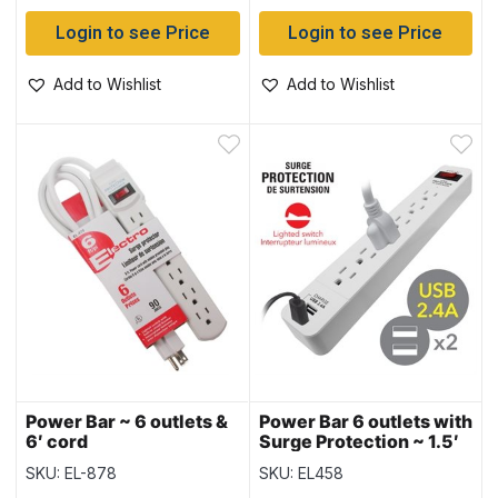
Login to see Price
Login to see Price
Add to Wishlist
Add to Wishlist
Power Bar ~ 6 outlets &
Power Bar 6 outlets with
6′ cord
Surge Protection ~ 1.5′
cord
SKU: EL-878
SKU: EL458