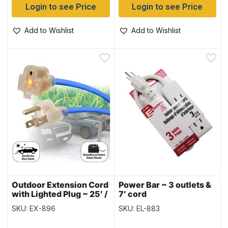
Login to see Price
Login to see Price
Add to Wishlist
Add to Wishlist
Outdoor Extension Cord
Power Bar ~ 3 outlets &
with Lighted Plug ~ 25′ /
7′ cord
7.6M
SKU: EX-896
SKU: EL-883