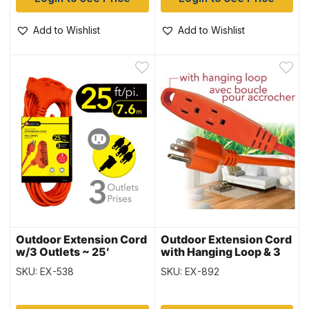
Add to Wishlist
Add to Wishlist
Outdoor Extension Cord
Outdoor Extension Cord
w/3 Outlets ~ 25′
with Hanging Loop & 3
Outlets ~ 15′ / 4.6M
SKU: EX-538
SKU: EX-892