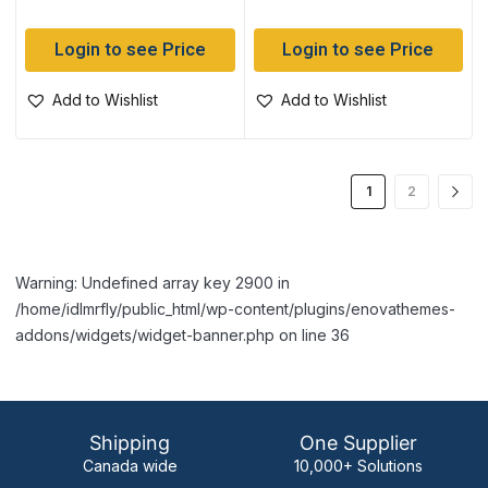
Login to see Price
Login to see Price
Add to Wishlist
Add to Wishlist
1
2
Warning: Undefined array key 2900 in
/home/idlmrfly/public_html/wp-content/plugins/enovathemes-
addons/widgets/widget-banner.php on line 36
Shipping
One Supplier
Canada wide
10,000+ Solutions