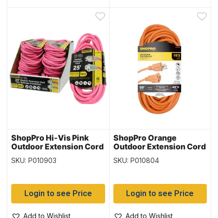
ShopPro Hi-Vis Pink
ShopPro Orange
Outdoor Extension Cord
Outdoor Extension Cord
– 14/3 ~ 25′
– 16/3 ~ 50′
SKU: P010903
SKU: P010804
Login to see Price
Login to see Price
Add to Wishlist
Add to Wishlist