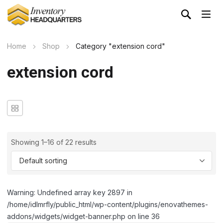
Home
Shop
Category "extension cord"
extension cord
Showing 1–16 of 22 results
Warning: Undefined array key 2897 in
/home/idlmrfly/public_html/wp-content/plugins/enovathemes-
addons/widgets/widget-banner.php on line 36