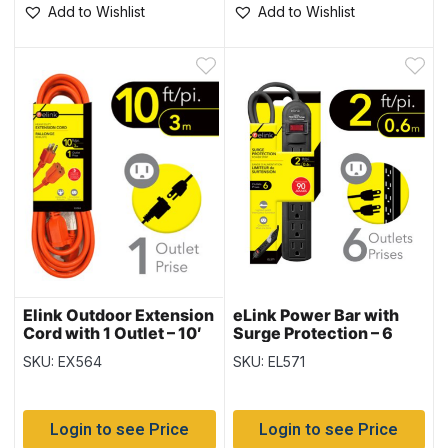
Add to Wishlist
Add to Wishlist
Elink Outdoor Extension
eLink Power Bar with
Cord with 1 Outlet – 10′
Surge Protection – 6
outlets & 2ft cord
SKU: EX564
SKU: EL571
Login to see Price
Login to see Price