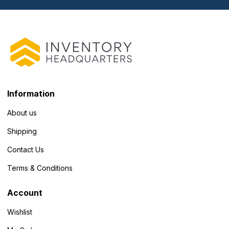
Information
About us
Shipping
Contact Us
Terms & Conditions
Account
Wishlist