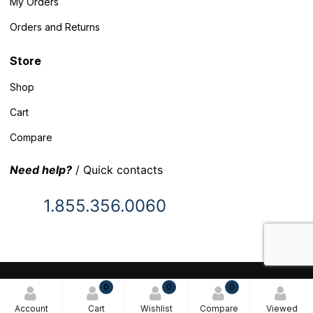
My Orders
Orders and Returns
Store
Shop
Cart
Compare
Need help?
/ Quick contacts
1.855.356.0060
© 2025 Inventory Headquarters. All rights reserved.
0
0
0
Terms and Conditions
Account
Cart
Wishlist
Compare
Viewed