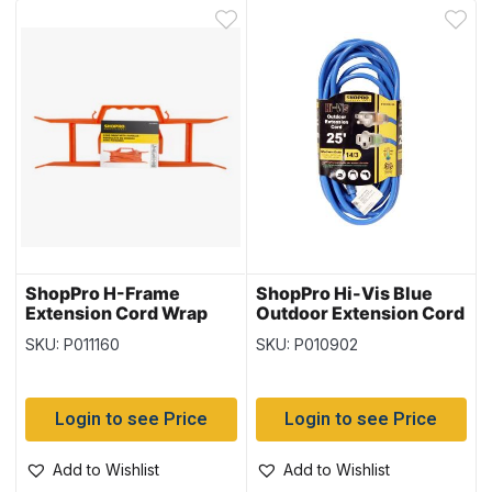
ShopPro H-Frame
ShopPro Hi-Vis Blue
Extension Cord Wrap
Outdoor Extension Cord
with Handle
– 14/3 ~ 25′
SKU: P011160
SKU: P010902
Login to see Price
Login to see Price
Add to Wishlist
Add to Wishlist