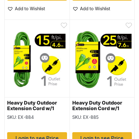
Add to Wishlist
Add to Wishlist
Heavy Duty Outdoor
Heavy Duty Outdoor
Extension Cord w/1
Extension Cord w/1
Outlet – 15′
Outlet – 25′
SKU: EX-884
SKU: EX-885
Login to see Price
Login to see Price