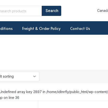
Canada
ditions
Freight & Order Policy
Contact Us
Undefined array key 2897 in /home/idlmrfly/public_html/wp-conte
p on line 36