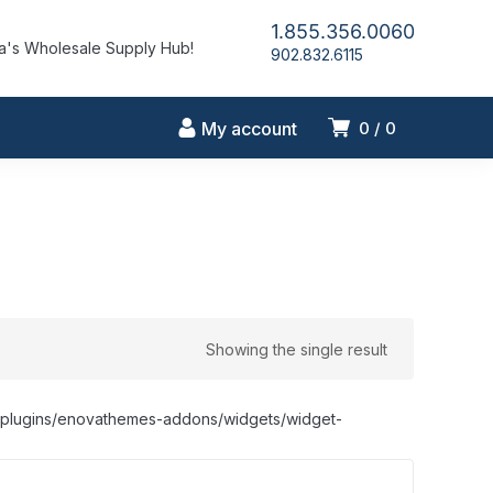
1.855.356.0060
's Wholesale Supply Hub!
902.832.6115
My account
0
0
Showing the single result
nt/plugins/enovathemes-addons/widgets/widget-