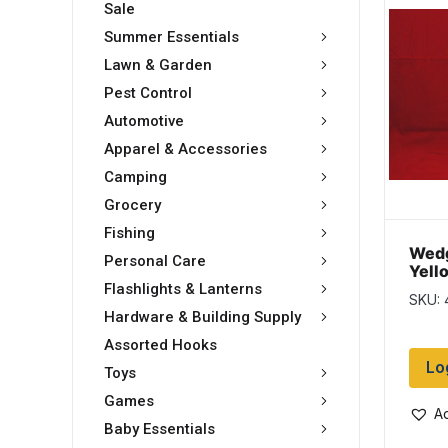
Sale
Summer Essentials
Lawn & Garden
Pest Control
Automotive
Apparel & Accessories
Camping
Grocery
Fishing
Wedg
Personal Care
Yell
10″ 
Flashlights & Lanterns
SKU:
Hardware & Building Supply
Assorted Hooks
Lo
Toys
Games
Ad
Baby Essentials