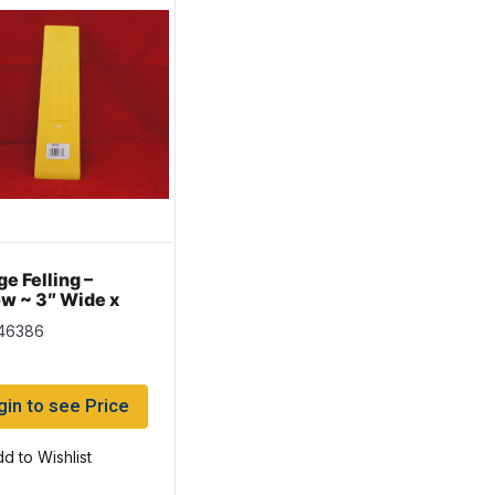
e Felling –
ow ~ 3″ Wide x
Long
 46386
gin to see Price
d to Wishlist