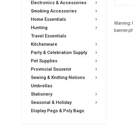
Electronics & Accessories
Smoking Accessories
Home Essentials
Warning: 
Hunting
banner.ph
Travel Essentials
Kitchenware
Party & Celebration Supply
Pet Supplies
Provincial Souvenir
Sewing & Knitting Notions
Umbrellas
Stationery
Seasonal & Holiday
Display Pegs & Poly Bags