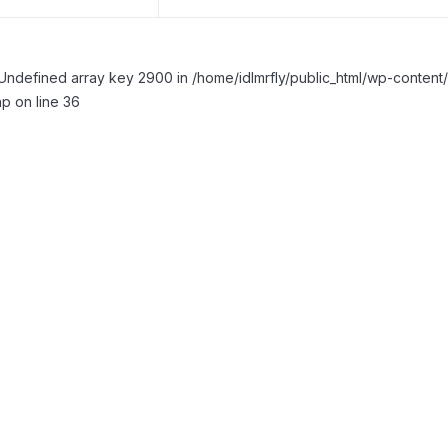
Undefined array key 2900 in /home/idlmrfly/public_html/wp-conte
p on line 36