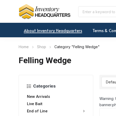
About Inventory Headquarters
Terms & Con
Home
Shop
Category "Felling Wedge"
Felling Wedge
Categories
New Arrivals
Warning: 
Live Bait
banner.ph
End of Line