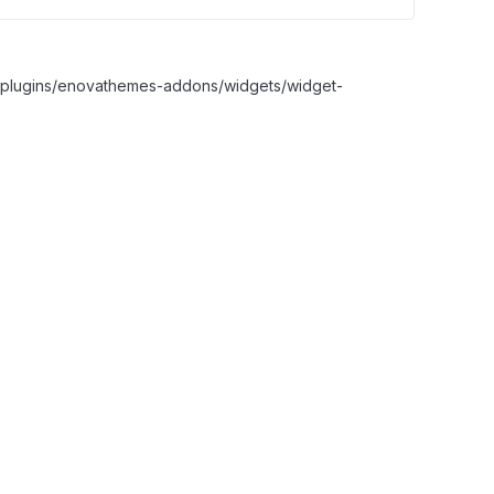
nt/plugins/enovathemes-addons/widgets/widget-