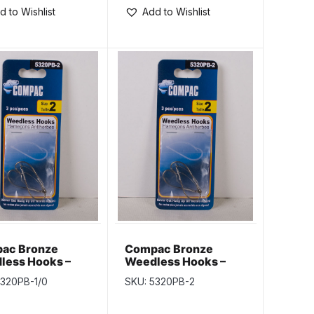
d to Wishlist
Add to Wishlist
ac Bronze
Compac Bronze
less Hooks –
Weedless Hooks –
1/0
Size 2
5320PB-1/0
SKU: 5320PB-2