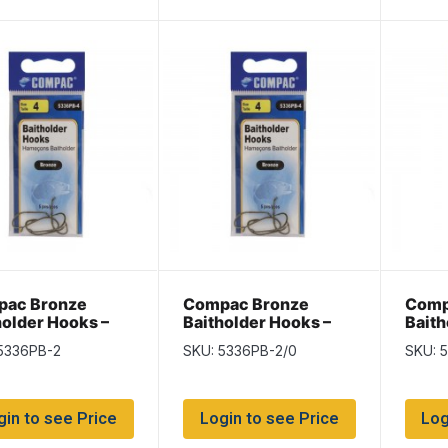
ac Bronze
Compac Bronze
Comp
holder Hooks –
Baitholder Hooks –
Baith
 2
Size 2/0
Size 
5336PB-2
SKU: 5336PB-2/0
SKU: 
gin to see Price
Login to see Price
Log