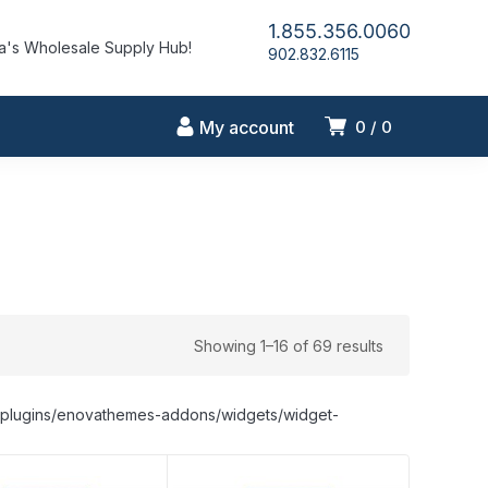
1.855.356.0060
's Wholesale Supply Hub!
902.832.6115
My account
0
0
Showing 1–16 of 69 results
nt/plugins/enovathemes-addons/widgets/widget-