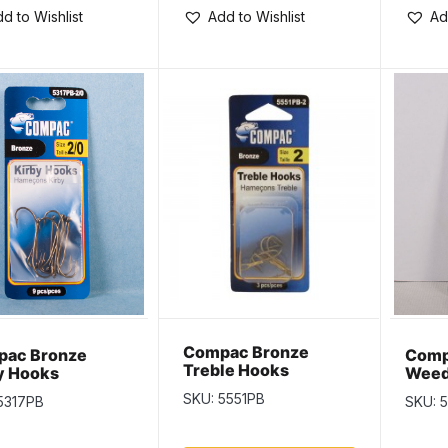
d to Wishlist
Add to Wishlist
Ad
Compac Bronze
ac Bronze
Comp
Treble Hooks
y Hooks
Weed
Size 
SKU: 5551PB
5317PB
SKU: 