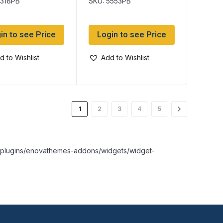
5318PB
SKU: 5553PB
in to see Price
Login to see Price
d to Wishlist
Add to Wishlist
1
2
3
4
5
nt/plugins/enovathemes-addons/widgets/widget-