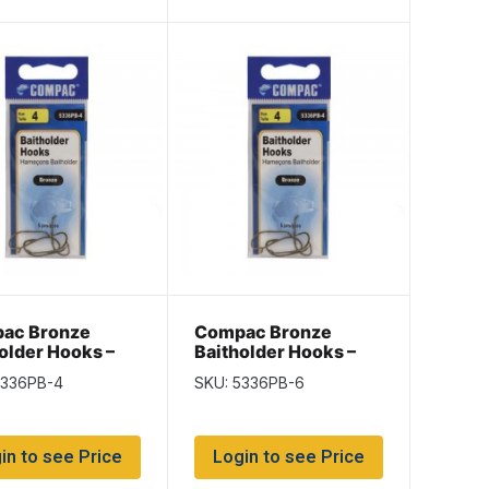
ac Bronze
Compac Bronze
older Hooks –
Baitholder Hooks –
4
Size 6
5336PB-4
SKU: 5336PB-6
in to see Price
Login to see Price