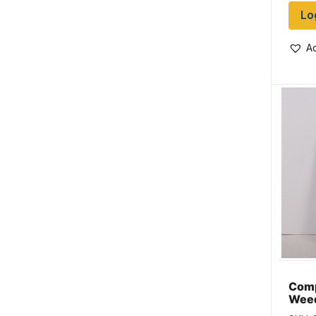
Lo
Ad
Comp
Weed
Size