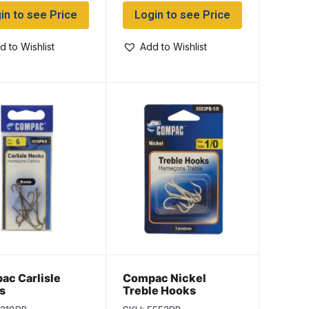
in to see Price
Login to see Price
d to Wishlist
Add to Wishlist
ac Carlisle
Compac Nickel
s
Treble Hooks