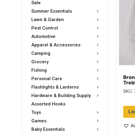
Sale
Summer Essentials
Lawn & Garden
Pest Control
Automotive
Apparel & Accessories
Camping
Grocery
Fishing
Bron
Personal Care
Treb
Flashlights & Lanterns
pack
SKU: 
card
Hardware & Building Supply
Assorted Hooks
Lo
Toys
Games
Ad
Baby Essentials