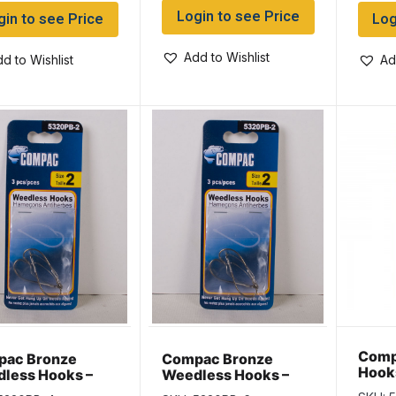
Login to see Price
gin to see Price
Log
Add to Wishlist
d to Wishlist
Ad
Comp
ac Bronze
Compac Bronze
Hook
less Hooks –
Weedless Hooks –
 4
Size 6