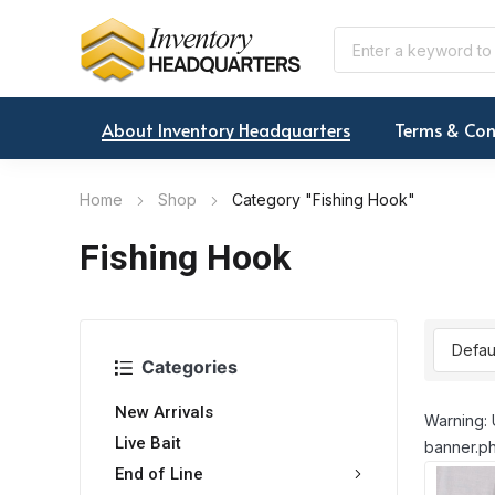
About Inventory Headquarters
Terms & Con
Home
Shop
Category "Fishing Hook"
Fishing Hook
Categories
New Arrivals
Warning: 
Live Bait
banner.ph
End of Line