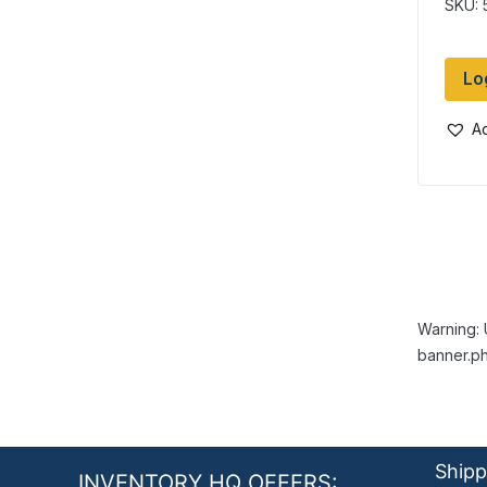
SKU: 
Lo
Ad
Warning: 
banner.ph
Shipp
INVENTORY HQ OFFERS: