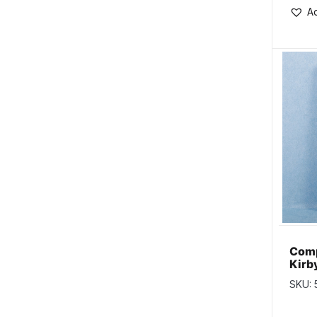
Ad
Comp
Kirb
SKU: 