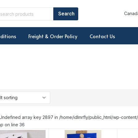
Canada
ditions
Freight & Order Policy
Contact Us
Undefined array key 2897 in /home/idlmrfly/public_html/wp-conte
p on line 36