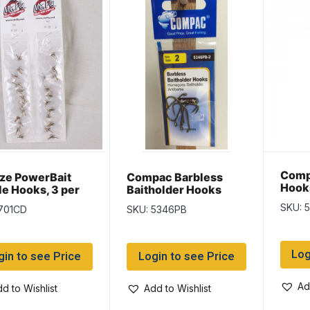
Comp
ze PowerBait
Compac Barbless
Hook
le Hooks, 3 per
Baitholder Hooks
 ~ 24 packs per
SKU: 
701CD
SKU: 5346PB
Log
gin to see Price
Login to see Price
Ad
d to Wishlist
Add to Wishlist