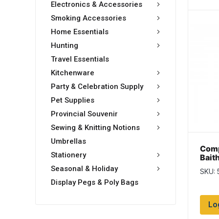
Electronics & Accessories
Smoking Accessories
Home Essentials
Hunting
Travel Essentials
Kitchenware
Party & Celebration Supply
Pet Supplies
Provincial Souvenir
Sewing & Knitting Notions
Umbrellas
Comp
Stationery
Bait
Size
Seasonal & Holiday
SKU: 
Display Pegs & Poly Bags
Lo