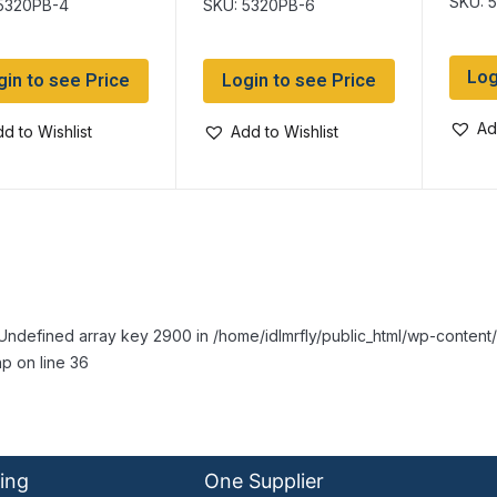
SKU: 
5320PB-4
SKU: 5320PB-6
Log
gin to see Price
Login to see Price
Ad
d to Wishlist
Add to Wishlist
Undefined array key 2900 in /home/idlmrfly/public_html/wp-conte
p on line 36
ing
One Supplier