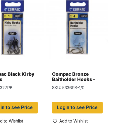
ac Black Kirby
Compac Bronze
s
Baitholder Hooks –
Size 1/0
5327PB
SKU: 5336PB-1/0
in to see Price
Login to see Price
d to Wishlist
Add to Wishlist