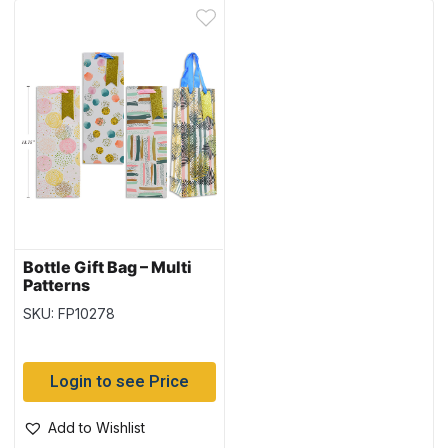
Bottle Gift Bag – Multi
Patterns
SKU: FP10278
Login to see Price
Add to Wishlist