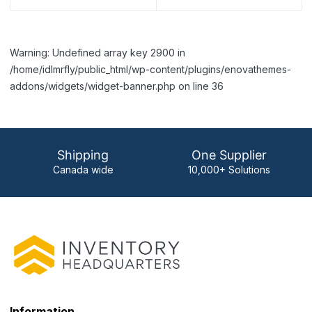
Warning: Undefined array key 2900 in
/home/idlmrfly/public_html/wp-content/plugins/enovathemes-
addons/widgets/widget-banner.php on line 36
Shipping
One Supplier
Canada wide
10,000+ Solutions
Information