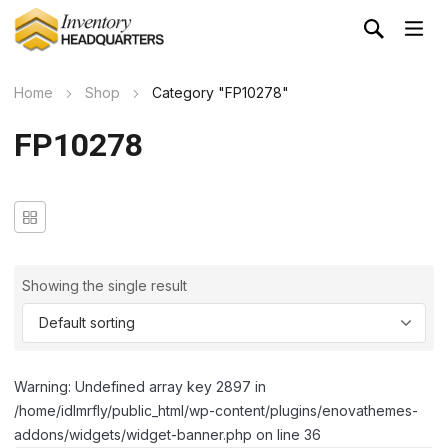
Home
Shop
Category "FP10278"
FP10278
Showing the single result
Warning: Undefined array key 2897 in
/home/idlmrfly/public_html/wp-content/plugins/enovathemes-
addons/widgets/widget-banner.php on line 36