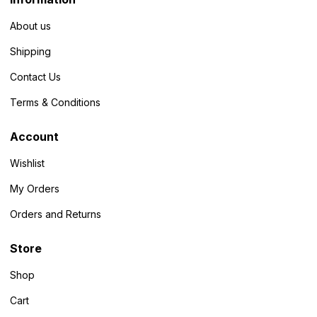
About us
Shipping
Contact Us
Terms & Conditions
Account
Wishlist
My Orders
Orders and Returns
Store
Shop
Cart