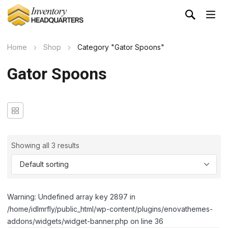
Home
Shop
Category "Gator Spoons"
Gator Spoons
Showing all 3 results
Warning: Undefined array key 2897 in
/home/idlmrfly/public_html/wp-content/plugins/enovathemes-
addons/widgets/widget-banner.php on line 36