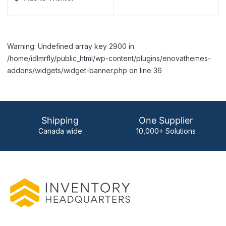
Warning: Undefined array key 2900 in
/home/idlmrfly/public_html/wp-content/plugins/enovathemes-
addons/widgets/widget-banner.php on line 36
Shipping
One Supplier
Canada wide
10,000+ Solutions