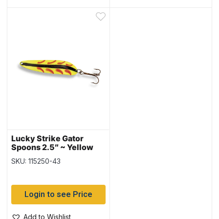
Lucky Strike Gator
Spoons 2.5″ ~ Yellow
Flash
SKU: 115250-43
Login to see Price
Add to Wishlist