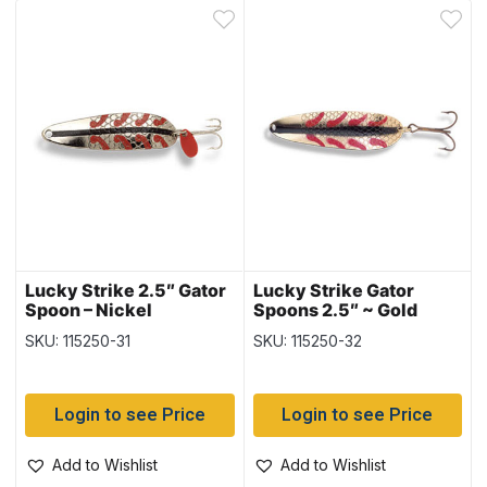
Lucky Strike 2.5″ Gator
Lucky Strike Gator
Spoon – Nickel
Spoons 2.5″ ~ Gold
SKU: 115250-31
SKU: 115250-32
Login to see Price
Login to see Price
Add to Wishlist
Add to Wishlist