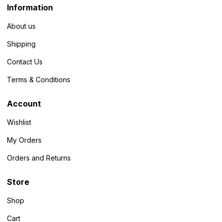
Information
About us
Shipping
Contact Us
Terms & Conditions
Account
Wishlist
My Orders
Orders and Returns
Store
Shop
Cart