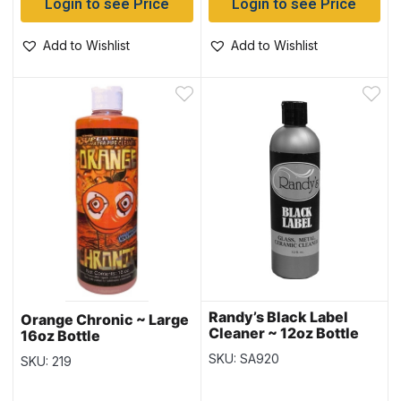
Login to see Price
Login to see Price
Add to Wishlist
Add to Wishlist
Randy’s Black Label
Orange Chronic ~ Large
Cleaner ~ 12oz Bottle
16oz Bottle
SKU: SA920
SKU: 219