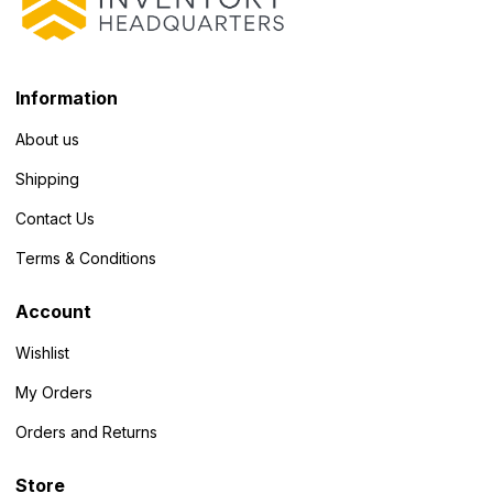
Information
About us
Shipping
Contact Us
Terms & Conditions
Account
Wishlist
My Orders
Orders and Returns
Store