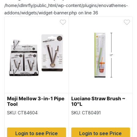
/home/idlmrfly/public_html/wp-content/plugins/enovathemes-
addons/widgets/widget-banner.php on line 36
Moji Mellow 3-in-1 Pipe
Luciano Straw Brush ~
Tool
10″L
SKU: CT84604
SKU: CT80491
Login to see Price
Login to see Price