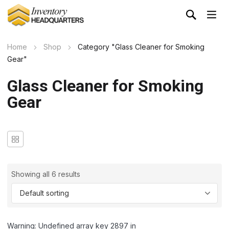
Home
Shop
Category "Glass Cleaner for Smoking
Gear"
Glass Cleaner for Smoking
Gear
Showing all 6 results
Warning: Undefined array key 2897 in