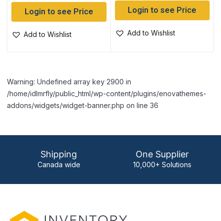
Login to see Price
Login to see Price
Add to Wishlist
Add to Wishlist
Warning: Undefined array key 2900 in
/home/idlmrfly/public_html/wp-content/plugins/enovathemes-
addons/widgets/widget-banner.php on line 36
Shipping
One Supplier
Canada wide
10,000+ Solutions