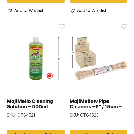
Add to Wishlist
Add to Wishlist
MojiMello Cleaning
MojiMellow Pipe
Solution ~ 500ml
Cleaners – 6″ / 15cm ~
24 pieces per pack
SKU: CT84521
SKU: CT84523