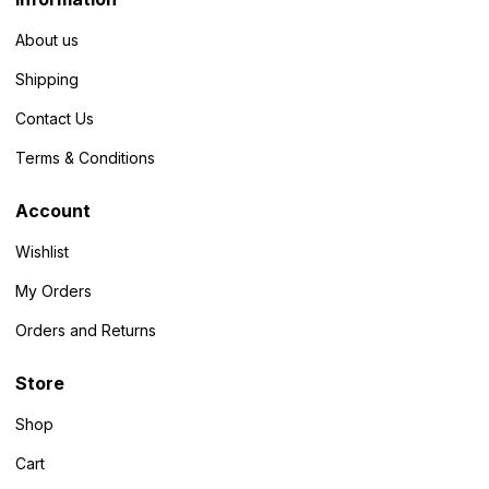
About us
Shipping
Contact Us
Terms & Conditions
Account
Wishlist
My Orders
Orders and Returns
Store
Shop
Cart