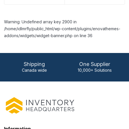
Warning: Undefined array key 2900 in
/home/idlmrfly/public_html/wp-content/plugins/enovathemes-
addons/widgets/widget-banner.php on line 36
Shipping
One Supplier
Canada wide
10,000+ Solutions
Information