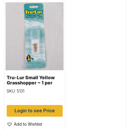
Tru-Lur Small Yellow
Grasshopper ~ 1 per
pack
SKU: 5131
Login to see Price
Add to Wishlist