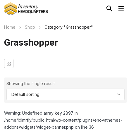
Home
Shop
Category "Grasshopper"
Grasshopper
Showing the single result
Warning: Undefined array key 2897 in
/home/idlmrfly/public_html/wp-content/plugins/enovathemes-
addons/widgets/widget-banner.php on line 36