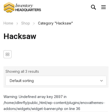
Home
Shop
Category "Hacksaw"
Hacksaw
Showing all 3 results
Warning: Undefined array key 2897 in
/home/idlmrfly/public_html/wp-content/plugins/enovathemes-
addons/widgets/widget-banner.php on line 36