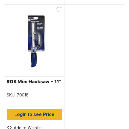
ROK Mini Hacksaw ~ 11″
SKU: 70018
Login to see Price
Add to Wishlist