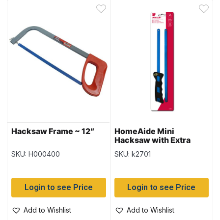
Hacksaw Frame ~ 12″
HomeAide Mini
Hacksaw with Extra
Blade
SKU: H000400
SKU: k2701
Login to see Price
Login to see Price
Add to Wishlist
Add to Wishlist