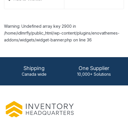
Warning: Undefined array key 2900 in
/home/idlmrfly/public_html/wp-content/plugins/enovathemes-
addons/widgets/widget-banner.php on line 36
Shipping
One Supplier
Canada wide
10,000+ Solutions