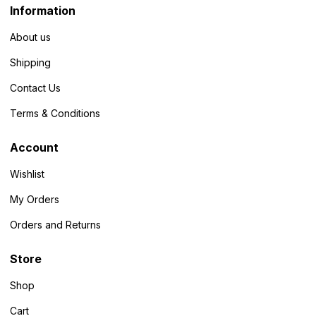
Information
About us
Shipping
Contact Us
Terms & Conditions
Account
Wishlist
My Orders
Orders and Returns
Store
Shop
Cart