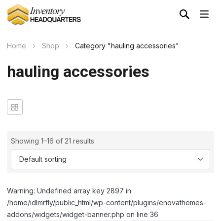
Home
Shop
Category "hauling accessories"
hauling accessories
Showing 1–16 of 21 results
Warning: Undefined array key 2897 in
/home/idlmrfly/public_html/wp-content/plugins/enovathemes-
addons/widgets/widget-banner.php on line 36