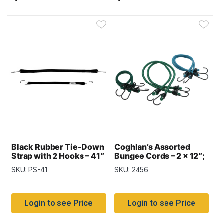
Black Rubber Tie-Down
Coghlan’s Assorted
Strap with 2 Hooks – 41″
Bungee Cords – 2 x 12″;
~ 10 per bag
2 x 18″; 2 x 24″ ~ 6/pk
SKU: PS-41
SKU: 2456
Login to see Price
Login to see Price