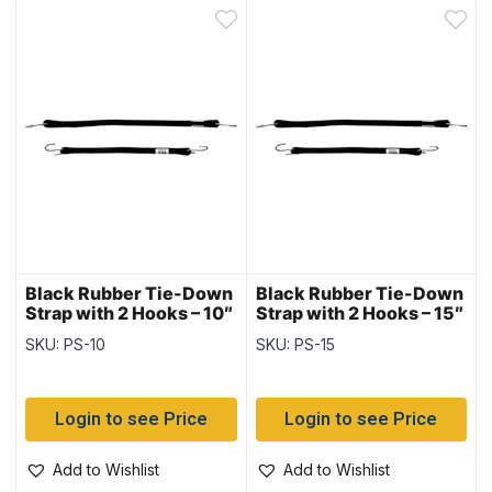
Black Rubber Tie-Down
Black Rubber Tie-Down
Strap with 2 Hooks – 10″
Strap with 2 Hooks – 15″
~ 10 per bag
~ 10 per bag
SKU: PS-10
SKU: PS-15
Login to see Price
Login to see Price
Add to Wishlist
Add to Wishlist