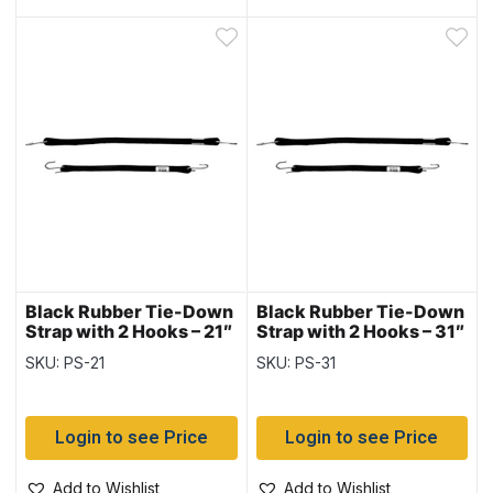
Black Rubber Tie-Down
Black Rubber Tie-Down
Strap with 2 Hooks – 21″
Strap with 2 Hooks – 31″
~ 10 per bag
~ 10 per bag
SKU: PS-21
SKU: PS-31
Login to see Price
Login to see Price
Add to Wishlist
Add to Wishlist