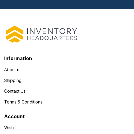
Information
About us
Shipping
Contact Us
Terms & Conditions
Account
Wishlist