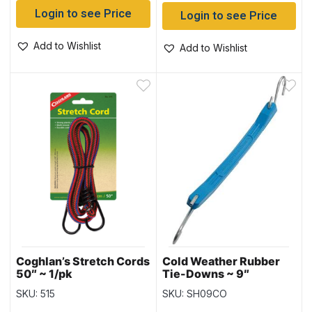
Login to see Price
Login to see Price
Add to Wishlist
Add to Wishlist
Coghlan’s Stretch Cords
Cold Weather Rubber
50″ ~ 1/pk
Tie-Downs ~ 9″
SKU: 515
SKU: SH09CO