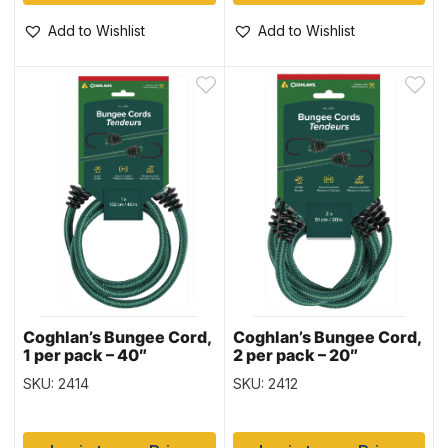
Add to Wishlist
Add to Wishlist
Coghlan’s Bungee Cord,
Coghlan’s Bungee Cord,
1 per pack – 40″
2 per pack – 20″
SKU: 2414
SKU: 2412