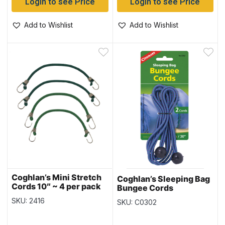
Login to see Price
Login to see Price
Add to Wishlist
Add to Wishlist
Coghlan’s Mini Stretch
Coghlan’s Sleeping Bag
Cords 10″ ~ 4 per pack
Bungee Cords
SKU: 2416
SKU: C0302