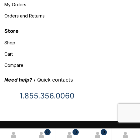
My Orders
Orders and Returns
Store
Shop
Cart
Compare
Need help?
/ Quick contacts
1.855.356.0060
© 2025 Inventory Headquarters. All rights reserved.
0
0
0
Terms and Conditions