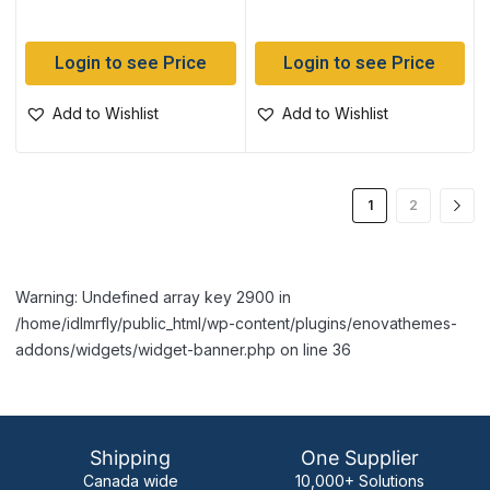
Login to see Price
Login to see Price
Add to Wishlist
Add to Wishlist
1
2
Warning: Undefined array key 2900 in
/home/idlmrfly/public_html/wp-content/plugins/enovathemes-
addons/widgets/widget-banner.php on line 36
Shipping
One Supplier
Canada wide
10,000+ Solutions