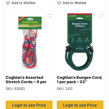
Add to Wishlist
Add to Wishlist
Coghlan’s Assorted
Coghlan’s Bungee Cord,
Stretch Cords ~ 6 per
1 per pack – 33″
pack
SKU: 9356D
SKU: 2413
Login to see Price
Login to see Price