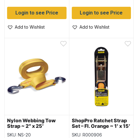
Login to see Price
Login to see Price
Add to Wishlist
Add to Wishlist
Nylon Webbing Tow
ShopPro Ratchet Strap
Strap ~ 2″ x 25′
Set – Fl. Orange ~ 1′ x 15′
SKU: NS-20
SKU: R000906