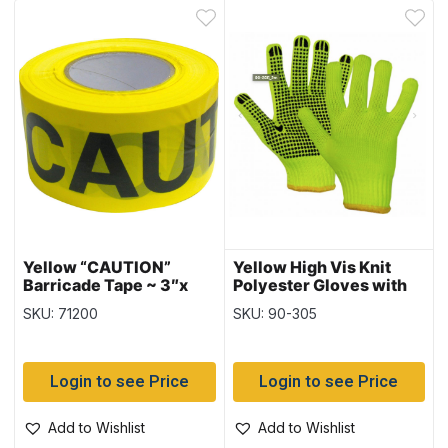
Yellow “CAUTION”
Yellow High Vis Knit
Barricade Tape ~ 3″x
Polyester Gloves with
300′
PVC Dots ~ sold by the
SKU: 71200
SKU: 90-305
dozens only
Login to see Price
Login to see Price
Add to Wishlist
Add to Wishlist