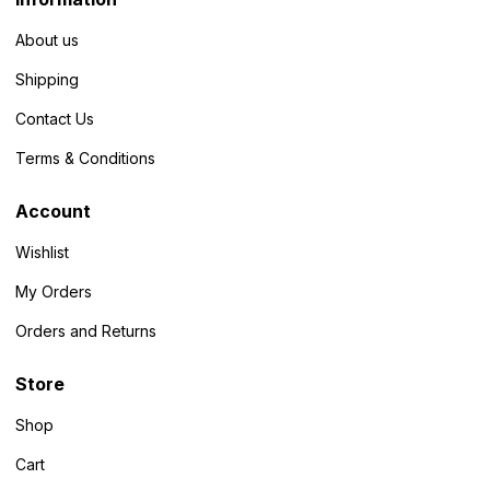
About us
Shipping
Contact Us
Terms & Conditions
Account
Wishlist
My Orders
Orders and Returns
Store
Shop
Cart