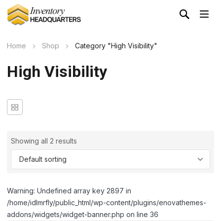
Home
Shop
Category "High Visibility"
High Visibility
Showing all 2 results
Warning: Undefined array key 2897 in
/home/idlmrfly/public_html/wp-content/plugins/enovathemes-
addons/widgets/widget-banner.php on line 36