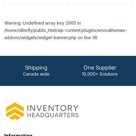
Warning: Undefined array key 2900 in
/home/idlmrfly/public_html/wp-content/plugins/enovathemes-
addons/widgets/widget-banner.php on line 36
Shipping
One Supplier
Canada wide
10,000+ Solutions
Information