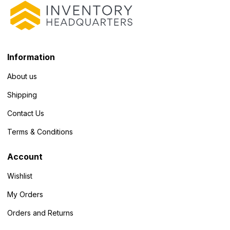
Information
About us
Shipping
Contact Us
Terms & Conditions
Account
Wishlist
My Orders
Orders and Returns