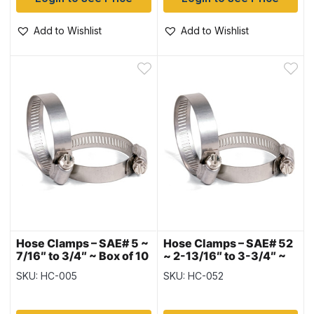
Add to Wishlist
Add to Wishlist
Hose Clamps – SAE# 5 ~
Hose Clamps – SAE# 52
7/16″ to 3/4″ ~ Box of 10
~ 2-13/16″ to 3-3/4″ ~
Box of 10
SKU: HC-005
SKU: HC-052