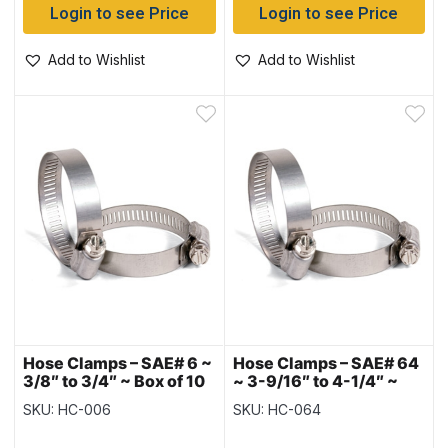
Login to see Price
Login to see Price
Add to Wishlist
Add to Wishlist
Hose Clamps – SAE# 6 ~
Hose Clamps – SAE# 64
3/8″ to 3/4″ ~ Box of 10
~ 3-9/16″ to 4-1/4″ ~
Box of 10
SKU: HC-006
SKU: HC-064