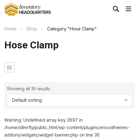
Home
Shop
Category "Hose Clamp"
Hose Clamp
Showing all 16 results
Warning: Undefined array key 2897 in
/home/idlmrfly/public_html/wp-content/plugins/enovathemes-
addons/widgets/widget-banner.php on line 36