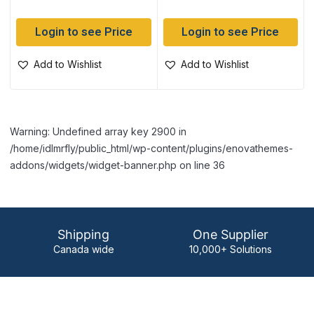
Login to see Price
Login to see Price
Add to Wishlist
Add to Wishlist
Warning: Undefined array key 2900 in
/home/idlmrfly/public_html/wp-content/plugins/enovathemes-
addons/widgets/widget-banner.php on line 36
Shipping
One Supplier
Canada wide
10,000+ Solutions