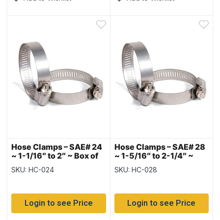
Hose Clamps – SAE# 24
Hose Clamps – SAE# 28
~ 1-1/16″ to 2″ ~ Box of
~ 1-5/16″ to 2-1/4″ ~
10
Box of 10
SKU: HC-024
SKU: HC-028
Login to see Price
Login to see Price