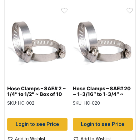
Hose Clamps – SAE# 2 ~
Hose Clamps – SAE# 20
1/4″ to 1/2″ ~ Box of 10
~ 1-3/16″ to 1-3/4″ ~
Box of 10
SKU: HC-002
SKU: HC-020
Login to see Price
Login to see Price
Add to Wishlist
Add to Wishlist