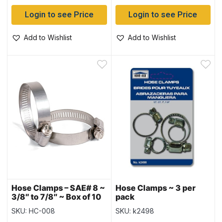
Login to see Price
Login to see Price
Add to Wishlist
Add to Wishlist
Hose Clamps – SAE# 8 ~
Hose Clamps ~ 3 per
3/8″ to 7/8″ ~ Box of 10
pack
SKU: HC-008
SKU: k2498