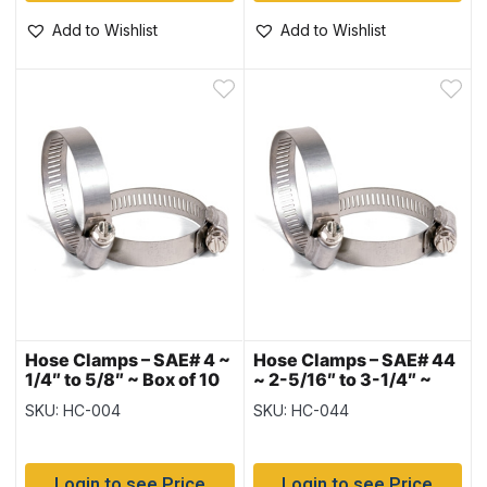
Add to Wishlist
Add to Wishlist
Hose Clamps – SAE# 4 ~
Hose Clamps – SAE# 44
1/4″ to 5/8″ ~ Box of 10
~ 2-5/16″ to 3-1/4″ ~
Box of 10
SKU: HC-004
SKU: HC-044
Login to see Price
Login to see Price