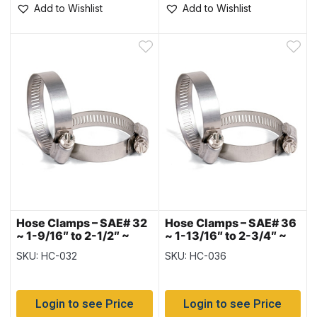
Add to Wishlist
Add to Wishlist
Hose Clamps – SAE# 32
Hose Clamps – SAE# 36
~ 1-9/16″ to 2-1/2″ ~
~ 1-13/16″ to 2-3/4″ ~
Box of 10
Box of 10
SKU: HC-032
SKU: HC-036
Login to see Price
Login to see Price