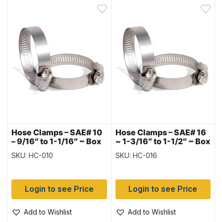
Hose Clamps – SAE# 10
Hose Clamps – SAE# 16
– 9/16″ to 1-1/16″ ~ Box
~ 1-3/16″ to 1-1/2″ ~ Box
of 10
of 10
SKU: HC-010
SKU: HC-016
Login to see Price
Login to see Price
Add to Wishlist
Add to Wishlist