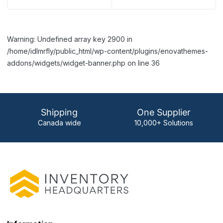
Warning: Undefined array key 2900 in
/home/idlmrfly/public_html/wp-content/plugins/enovathemes-
addons/widgets/widget-banner.php on line 36
Shipping
One Supplier
Canada wide
10,000+ Solutions