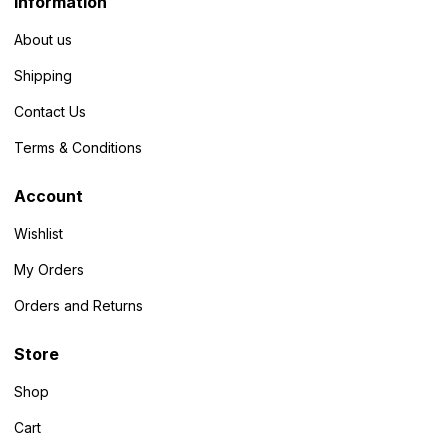
Information
About us
Shipping
Contact Us
Terms & Conditions
Account
Wishlist
My Orders
Orders and Returns
Store
Shop
Cart