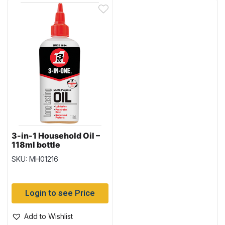
3-in-1 Household Oil –
118ml bottle
SKU: MH01216
Login to see Price
Add to Wishlist