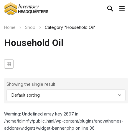
Home
Shop
Category "Household Oil"
Household Oil
Showing the single result
Warning: Undefined array key 2897 in
/home/idlmrfly/public_html/wp-content/plugins/enovathemes-
addons/widgets/widget-banner.php on line 36