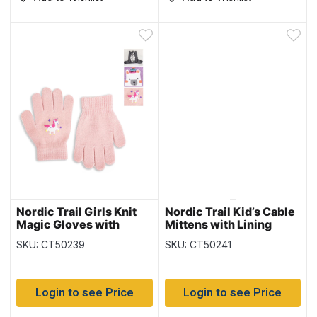
Nordic Trail Girls Knit
Nordic Trail Kid’s Cable
Magic Gloves with
Mittens with Lining
Characters
SKU: CT50239
SKU: CT50241
Login to see Price
Login to see Price