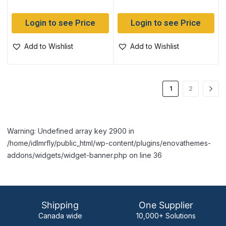
Login to see Price
Login to see Price
Add to Wishlist
Add to Wishlist
1
2
Warning: Undefined array key 2900 in
/home/idlmrfly/public_html/wp-content/plugins/enovathemes-
addons/widgets/widget-banner.php on line 36
Shipping
One Supplier
Canada wide
10,000+ Solutions