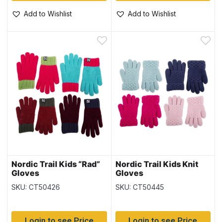
Add to Wishlist
Add to Wishlist
Nordic Trail Kids “Rad”
Nordic Trail Kids Knit
Gloves
Gloves
SKU: CT50426
SKU: CT50445
Login to see Price
Login to see Price