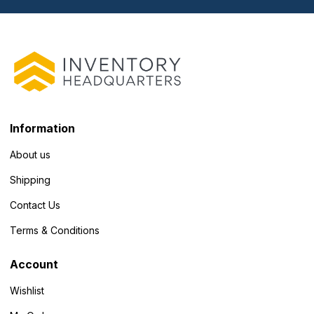
Information
About us
Shipping
Contact Us
Terms & Conditions
Account
Wishlist