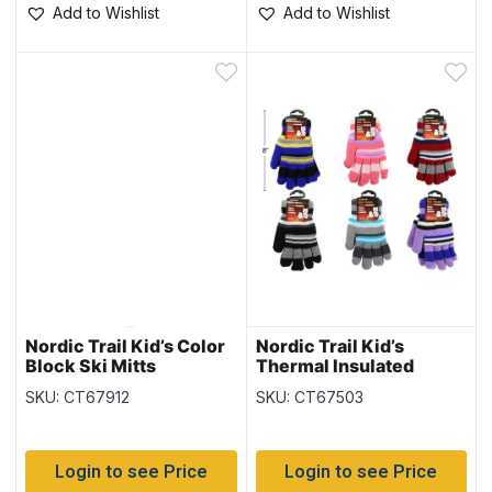
Add to Wishlist
Add to Wishlist
Nordic Trail Kid’s Color
Nordic Trail Kid’s
Block Ski Mitts
Thermal Insulated
Gloves
SKU: CT67912
SKU: CT67503
Login to see Price
Login to see Price