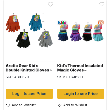
Arctic Gear Kid’s
Kid’s Thermal Insulated
Double Knitted Gloves ~
Magic Gloves –
Ages 7-14 years
(Duplicate Imported
SKU: AG10679
SKU: CT84821D
from WooCommerce)
Login to see Price
Login to see Price
Add to Wishlist
Add to Wishlist