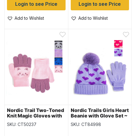
Login to see Price
Login to see Price
Add to Wishlist
Add to Wishlist
Nordic Trail Two-Toned
Nordic Trails Girls Heart
Knit Magic Gloves with
Beanie with Glove Set ~
Faces
Fits Ages 3-6 years
SKU: CT50237
SKU: CT84998