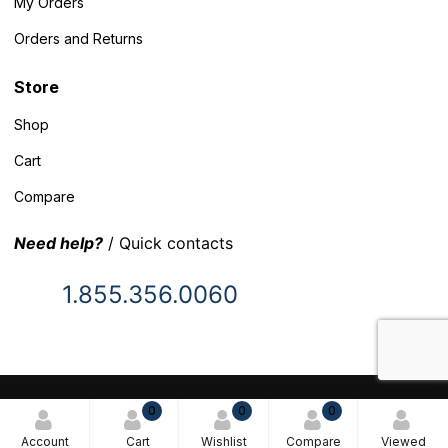
My Orders
Orders and Returns
Store
Shop
Cart
Compare
Need help?
/ Quick contacts
1.855.356.0060
© 2025 Inventory Headquarters. All rights reserved.
0
0
0
Terms and Conditions
Account
Cart
Wishlist
Compare
Viewed