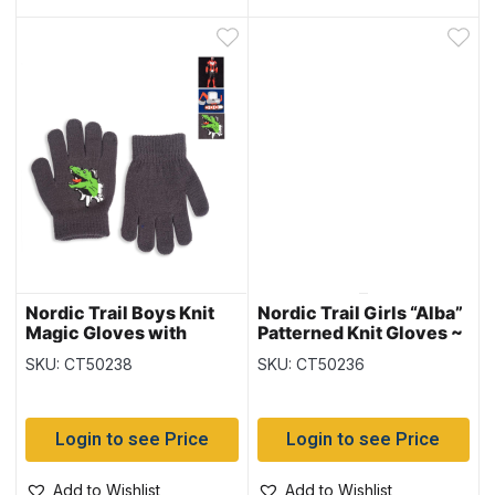
Nordic Trail Boys Knit
Nordic Trail Girls “Alba”
Magic Gloves with
Patterned Knit Gloves ~
Characters
Ages 7-14 years
SKU: CT50238
SKU: CT50236
Login to see Price
Login to see Price
Add to Wishlist
Add to Wishlist