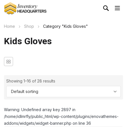
Home
Shop
Category "Kids Gloves"
Kids Gloves
Showing 1–16 of 28 results
Warning: Undefined array key 2897 in
/home/idlmrfly/public_html/wp-content/plugins/enovathemes-
addons/widgets/widget-banner.php on line 36