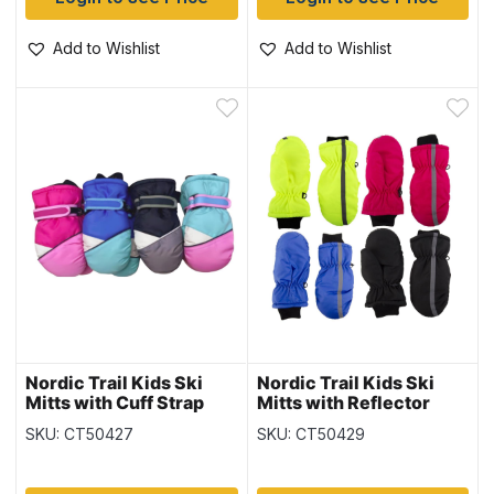
Add to Wishlist
Add to Wishlist
Nordic Trail Kids Ski
Nordic Trail Kids Ski
Mitts with Cuff Strap
Mitts with Reflector
SKU: CT50427
SKU: CT50429