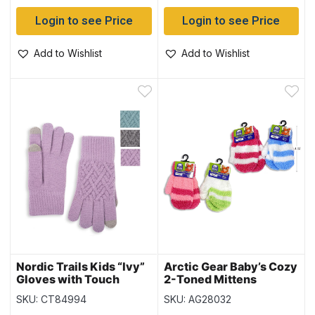
Login to see Price
Login to see Price
Add to Wishlist
Add to Wishlist
Nordic Trails Kids “Ivy”
Arctic Gear Baby’s Cozy
Gloves with Touch
2-Toned Mittens
SKU: CT84994
SKU: AG28032