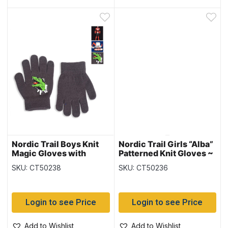
Nordic Trail Boys Knit
Nordic Trail Girls “Alba”
Magic Gloves with
Patterned Knit Gloves ~
Characters
Ages 7-14 years
SKU: CT50238
SKU: CT50236
Login to see Price
Login to see Price
Add to Wishlist
Add to Wishlist