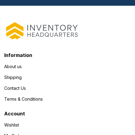
Information
About us
Shipping
Contact Us
Terms & Conditions
Account
Wishlist