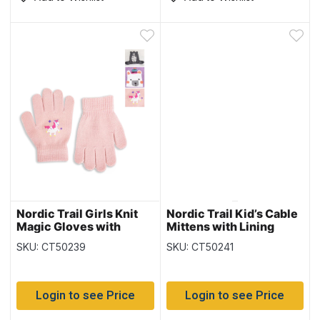
Nordic Trail Girls Knit
Nordic Trail Kid’s Cable
Magic Gloves with
Mittens with Lining
Characters
SKU: CT50239
SKU: CT50241
Login to see Price
Login to see Price