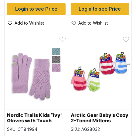
Login to see Price
Login to see Price
Add to Wishlist
Add to Wishlist
Nordic Trails Kids “Ivy”
Arctic Gear Baby’s Cozy
Gloves with Touch
2-Toned Mittens
SKU: CT84994
SKU: AG28032