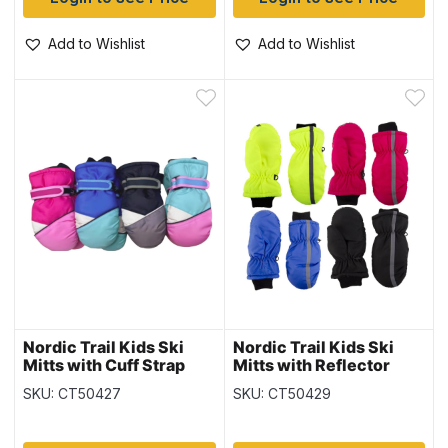
Add to Wishlist
Add to Wishlist
Nordic Trail Kids Ski
Nordic Trail Kids Ski
Mitts with Cuff Strap
Mitts with Reflector
SKU: CT50427
SKU: CT50429