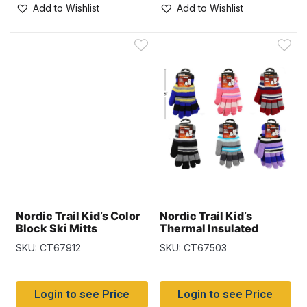
Add to Wishlist
Add to Wishlist
Nordic Trail Kid’s Color
Nordic Trail Kid’s
Block Ski Mitts
Thermal Insulated
Gloves
SKU: CT67912
SKU: CT67503
Login to see Price
Login to see Price