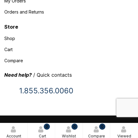
My Orders
Orders and Returns
Store
Shop
Cart
Compare
Need help?
/ Quick contacts
1.855.356.0060
© 2025 Inventory Headquarters. All rights reserved.
0
0
0
Terms and Conditions
Account
Cart
Wishlist
Compare
Viewed