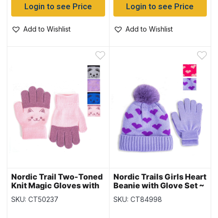
Login to see Price
Login to see Price
Add to Wishlist
Add to Wishlist
Nordic Trail Two-Toned
Nordic Trails Girls Heart
Knit Magic Gloves with
Beanie with Glove Set ~
Faces
Fits Ages 3-6 years
SKU: CT50237
SKU: CT84998