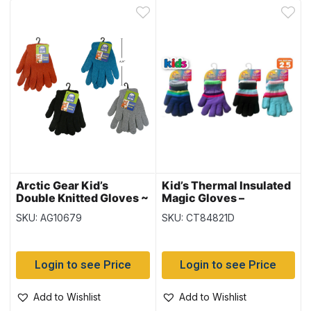
Arctic Gear Kid’s
Kid’s Thermal Insulated
Double Knitted Gloves ~
Magic Gloves –
Ages 7-14 years
(Duplicate Imported
SKU: AG10679
SKU: CT84821D
from WooCommerce)
Login to see Price
Login to see Price
Add to Wishlist
Add to Wishlist