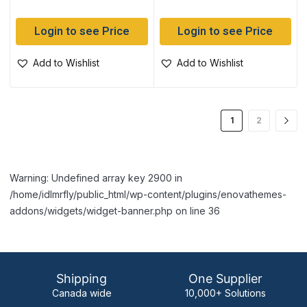
Login to see Price
Login to see Price
Add to Wishlist
Add to Wishlist
1
2
Warning: Undefined array key 2900 in
/home/idlmrfly/public_html/wp-content/plugins/enovathemes-
addons/widgets/widget-banner.php on line 36
Shipping
One Supplier
Canada wide
10,000+ Solutions