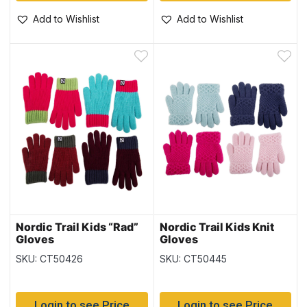
Add to Wishlist
Add to Wishlist
Nordic Trail Kids “Rad”
Nordic Trail Kids Knit
Gloves
Gloves
SKU: CT50426
SKU: CT50445
Login to see Price
Login to see Price