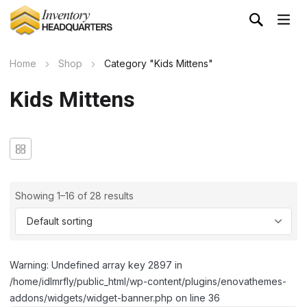
Home
Shop
Category "Kids Mittens"
Kids Mittens
Showing 1–16 of 28 results
Warning: Undefined array key 2897 in
/home/idlmrfly/public_html/wp-content/plugins/enovathemes-
addons/widgets/widget-banner.php on line 36