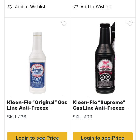
Add to Wishlist
Add to Wishlist
Kleen-Flo “Original” Gas
Kleen-Flo “Supreme”
Line Anti-Freeze –
Gas Line Anti-Freeze –
150ml bottle
150ml bottle
SKU: 426
SKU: 409
Login to see Price
Login to see Price