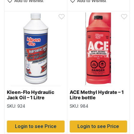
Add to Wishlist
Add to Wishlist
Kleen-Flo Hydraulic
ACE Methyl Hydrate – 1
Jack Oil – 1 Litre
Litre bottle
SKU: 924
SKU: 984
Login to see Price
Login to see Price