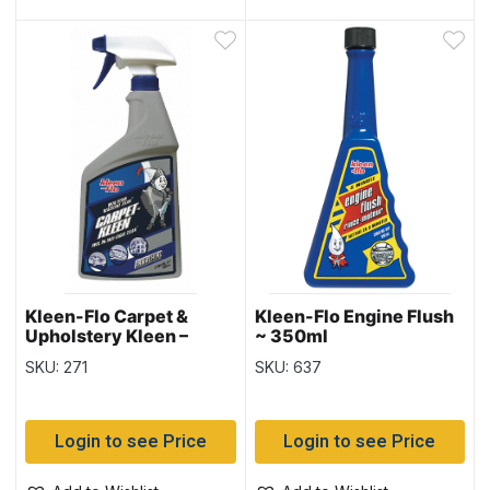
Kleen-Flo Carpet &
Kleen-Flo Engine Flush
Upholstery Kleen –
~ 350ml
900ml bottle
SKU: 271
SKU: 637
Login to see Price
Login to see Price