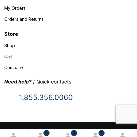
My Orders
Orders and Returns
Store
Shop
Cart
Compare
Need help?
/ Quick contacts
1.855.356.0060
© 2025 Inventory Headquarters. All rights reserved.
0
0
0