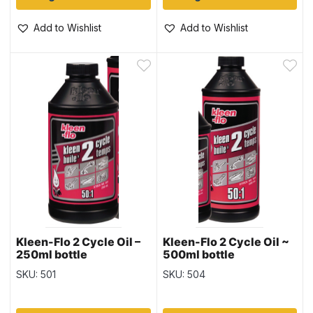
Add to Wishlist
Add to Wishlist
Kleen-Flo 2 Cycle Oil –
Kleen-Flo 2 Cycle Oil ~
250ml bottle
500ml bottle
SKU: 501
SKU: 504