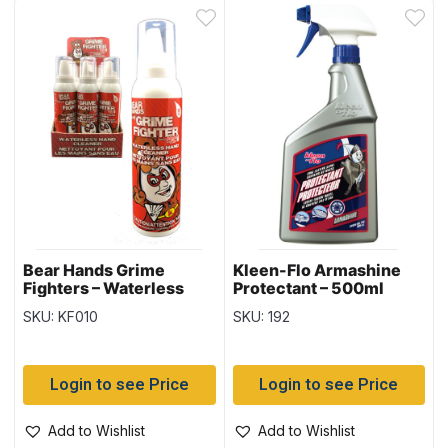
Bear Hands Grime
Kleen-Flo Armashine
Fighters – Waterless
Protectant – 500ml
Hand Cleaner ~
bottle
SKU: KF010
SKU: 192
5oz/142gr tin
Login to see Price
Login to see Price
Add to Wishlist
Add to Wishlist