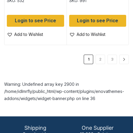
SKU: 532
SKU: 991
Login to see Price
Login to see Price
Add to Wishlist
Add to Wishlist
1
2
3
Warning: Undefined array key 2900 in
/home/idlmrfly/public_html/wp-content/plugins/enovathemes-
addons/widgets/widget-banner.php on line 36
Shipping
One Supplier