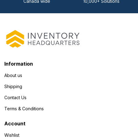
Canada wide
10,000+ Solutions
Information
About us
Shipping
Contact Us
Terms & Conditions
Account
Wishlist