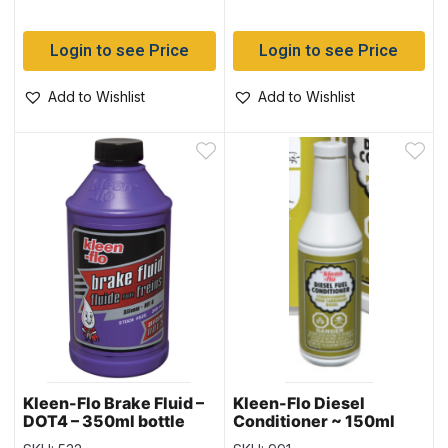
Login to see Price
Login to see Price
Add to Wishlist
Add to Wishlist
Kleen-Flo Brake Fluid –
Kleen-Flo Diesel
DOT4 – 350ml bottle
Conditioner ~ 150ml
bottle