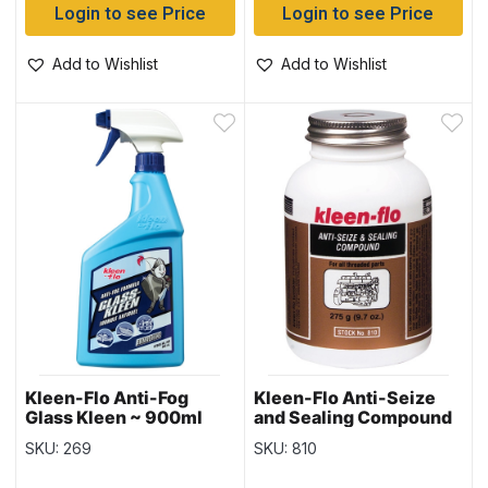
Login to see Price
Login to see Price
Add to Wishlist
Add to Wishlist
Kleen-Flo Anti-Fog
Kleen-Flo Anti-Seize
Glass Kleen ~ 900ml
and Sealing Compound
spray bottle
~ 275gr bottle
SKU: 269
SKU: 810