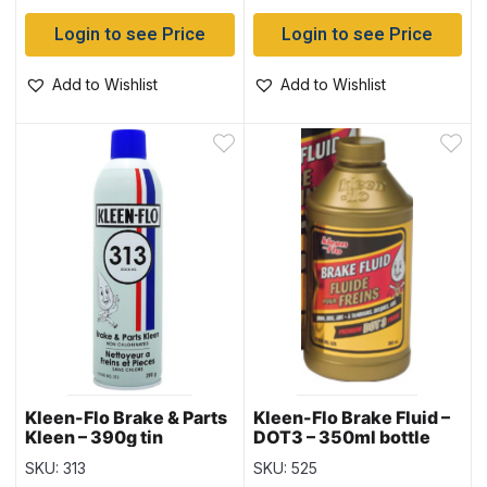
Login to see Price
Login to see Price
Add to Wishlist
Add to Wishlist
Kleen-Flo Brake & Parts
Kleen-Flo Brake Fluid –
Kleen – 390g tin
DOT3 – 350ml bottle
SKU: 313
SKU: 525