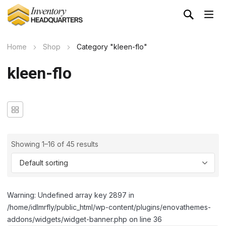
Home
Shop
Category "kleen-flo"
kleen-flo
Showing 1–16 of 45 results
Warning: Undefined array key 2897 in
/home/idlmrfly/public_html/wp-content/plugins/enovathemes-
addons/widgets/widget-banner.php on line 36