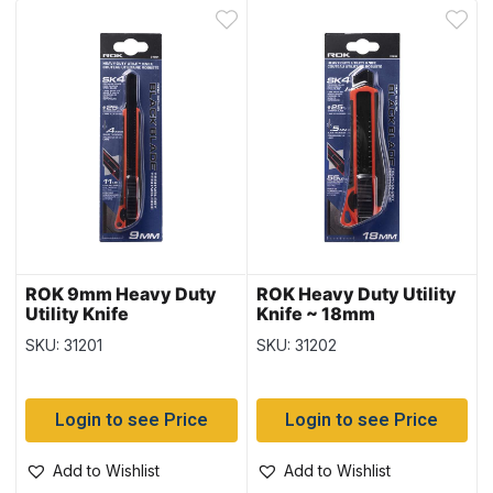
ROK 9mm Heavy Duty
ROK Heavy Duty Utility
Utility Knife
Knife ~ 18mm
SKU: 31201
SKU: 31202
Login to see Price
Login to see Price
Add to Wishlist
Add to Wishlist