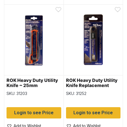
ROK Heavy Duty Utility
ROK Heavy Duty Utility
Knife ~ 25mm
Knife Replacement
Blades – 10/pk ~ 18mm
SKU: 31203
SKU: 31252
Login to see Price
Login to see Price
Add to Wishlist
Add to Wishlist