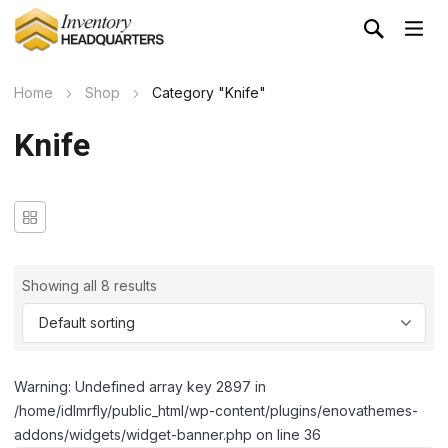
Home
Shop
Category "Knife"
Knife
Showing all 8 results
Warning: Undefined array key 2897 in
/home/idlmrfly/public_html/wp-content/plugins/enovathemes-
addons/widgets/widget-banner.php on line 36