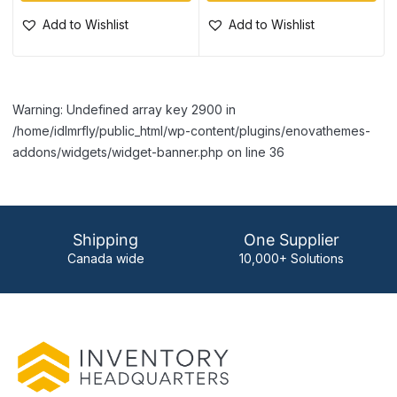
Add to Wishlist
Add to Wishlist
Warning: Undefined array key 2900 in
/home/idlmrfly/public_html/wp-content/plugins/enovathemes-
addons/widgets/widget-banner.php on line 36
Shipping
One Supplier
Canada wide
10,000+ Solutions