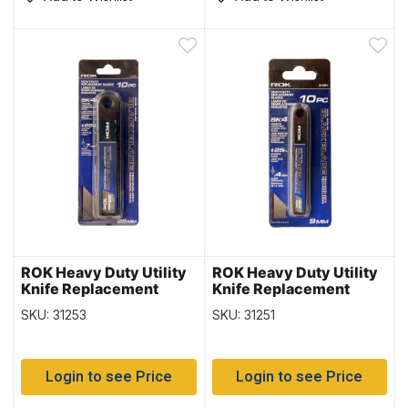
ROK Heavy Duty Utility
ROK Heavy Duty Utility
Knife Replacement
Knife Replacement
Blades – 10/pk ~ 25mm
Blades – 10/pk ~ 9mm
SKU: 31253
SKU: 31251
Login to see Price
Login to see Price