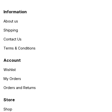
Information
About us
Shipping
Contact Us
Terms & Conditions
Account
Wishlist
My Orders
Orders and Returns
Store
Shop