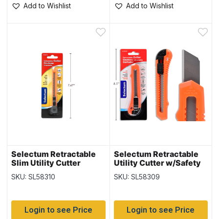
Add to Wishlist
Add to Wishlist
Selectum Retractable
Selectum Retractable
Slim Utility Cutter
Utility Cutter w/Safety
w/Safety Lock
Lock
SKU: SL58310
SKU: SL58309
Login to see Price
Login to see Price