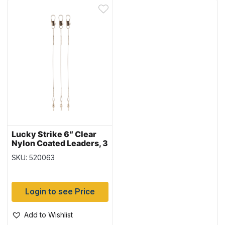
Lucky Strike 6″ Clear
Nylon Coated Leaders, 3
per pack
SKU: 520063
Login to see Price
Add to Wishlist