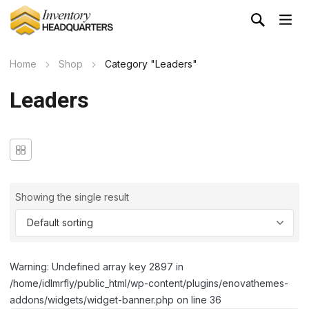
Home
Shop
Category "Leaders"
Leaders
Showing the single result
Warning: Undefined array key 2897 in
/home/idlmrfly/public_html/wp-content/plugins/enovathemes-
addons/widgets/widget-banner.php on line 36