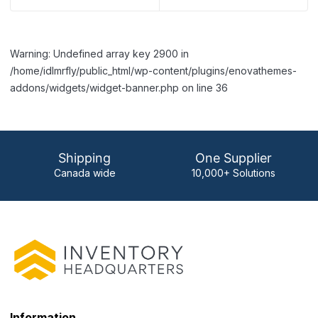
Warning: Undefined array key 2900 in
/home/idlmrfly/public_html/wp-content/plugins/enovathemes-
addons/widgets/widget-banner.php on line 36
Shipping
One Supplier
Canada wide
10,000+ Solutions
Information