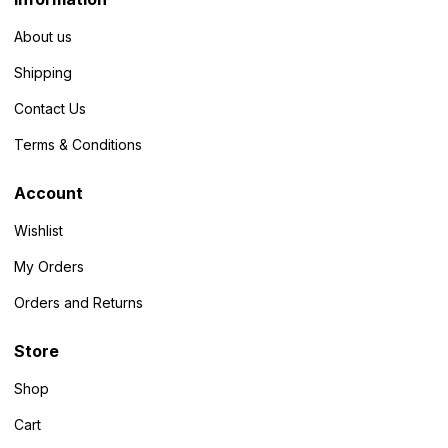
About us
Shipping
Contact Us
Terms & Conditions
Account
Wishlist
My Orders
Orders and Returns
Store
Shop
Cart