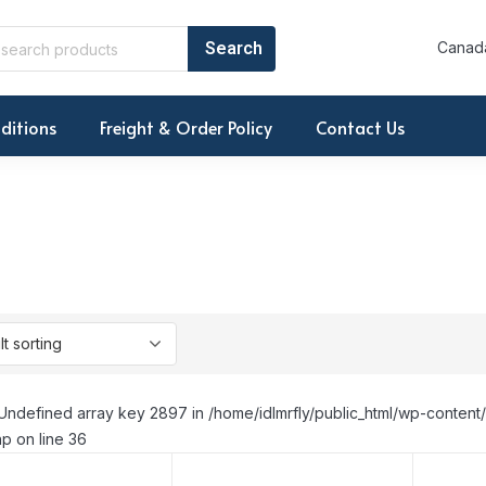
Canada
ditions
Freight & Order Policy
Contact Us
Undefined array key 2897 in /home/idlmrfly/public_html/wp-conte
p on line 36