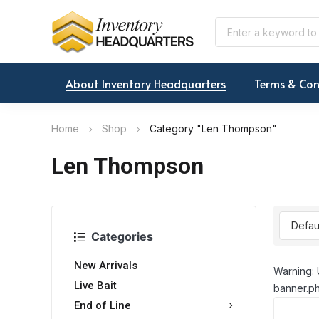
About Inventory Headquarters
Terms & Con
Home
Shop
Category "Len Thompson"
Len Thompson
Categories
New Arrivals
Warning: 
Live Bait
banner.ph
End of Line