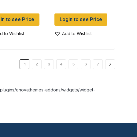
in to see Price
Login to see Price
d to Wishlist
Add to Wishlist
1
2
3
4
5
6
7
nt/plugins/enovathemes-addons/widgets/widget-