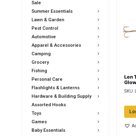
Sale
Summer Essentials
Lawn & Garden
Pest Control
Automotive
Apparel & Accessories
Camping
Grocery
Fishing
Len 
Personal Care
Glow
Five
Flashlights & Lanterns
SKU: 
Glo
Hardware & Building Supply
Assorted Hooks
Lo
Toys
Games
Ad
Baby Essentials