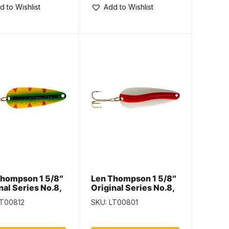
d to Wishlist
Add to Wishlist
Thompson 1 5/8″
Len Thompson 1 5/8″
nal Series No.8,
Original Series No.8,
h
Red & White
LT00812
SKU: LT00801