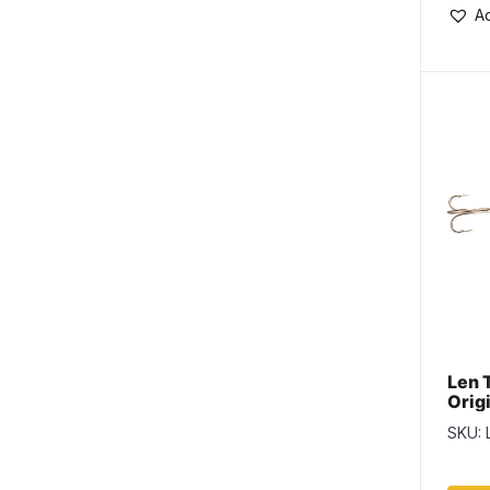
Ad
Len 
Origi
Lemo
SKU: 