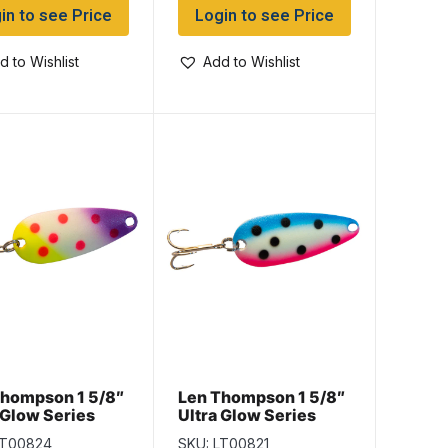
in to see Price
Login to see Price
d to Wishlist
Add to Wishlist
Thompson 1 5/8″
Len Thompson 1 5/8″
 Glow Series
Ultra Glow Series
 Fish Pox Glow
No.8, Rainbow Glow
LT00824
SKU: LT00821