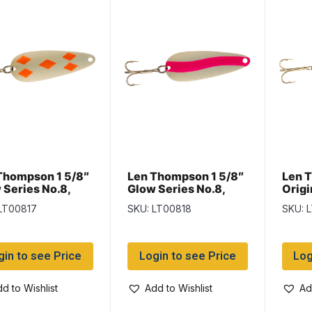
Thompson 1 5/8″
Len Thompson 1 5/8″
Len 
 Series No.8,
Glow Series No.8,
Origi
 of Diamonds
Pink & White Glow
Black
LT00817
SKU: LT00818
SKU: 
w
gin to see Price
Login to see Price
Log
d to Wishlist
Add to Wishlist
Ad