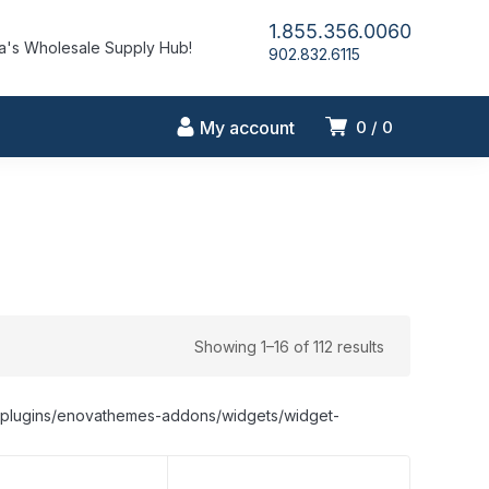
1.855.356.0060
's Wholesale Supply Hub!
902.832.6115
My account
0
0
Showing 1–16 of 112 results
nt/plugins/enovathemes-addons/widgets/widget-