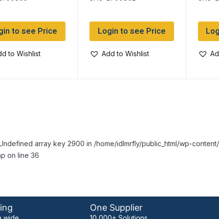
monds
Diamonds
gin to see Price
Login to see Price
Log
d to Wishlist
Add to Wishlist
Ad
Undefined array key 2900 in /home/idlmrfly/public_html/wp-conte
p on line 36
ing
One Supplier
 wide
10,000+ Solutions