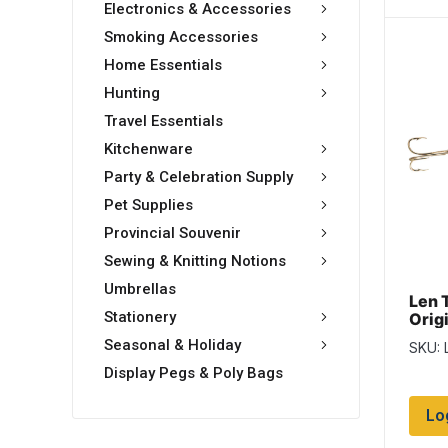
Electronics & Accessories
Smoking Accessories
Home Essentials
Hunting
Travel Essentials
Kitchenware
Party & Celebration Supply
Pet Supplies
Provincial Souvenir
Sewing & Knitting Notions
Umbrellas
Len 
Stationery
Origi
Bras
Seasonal & Holiday
SKU: 
Display Pegs & Poly Bags
Lo