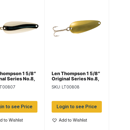
Thompson 1 5/8″
Len Thompson 1 5/8″
nal Series No.8,
Original Series No.8,
 & White
Brass
LT00807
SKU: LT00808
in to see Price
Login to see Price
d to Wishlist
Add to Wishlist