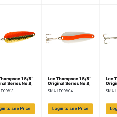
Thompson 1 5/8″
Len Thompson 1 5/8″
Len 
nal Series No.8,
Original Series No.8,
Origi
s & Flame
Flame & White
Flame
LT00813
SKU: LT00804
SKU: 
Diam
gin to see Price
Login to see Price
Log