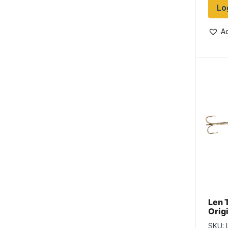
Lo
Ad
Len 
Origi
Yell
SKU: