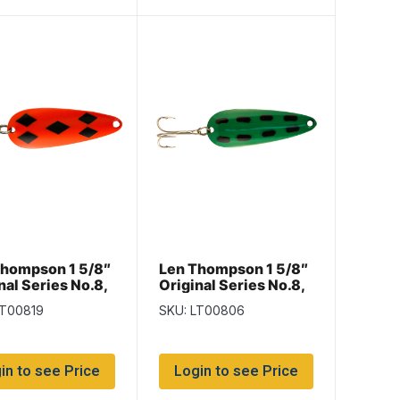
Thompson 1 5/8″
Len Thompson 1 5/8″
nal Series No.8,
Original Series No.8,
 Five of
Green Frog
LT00819
SKU: LT00806
onds
in to see Price
Login to see Price