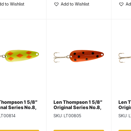
d to Wishlist
Add to Wishlist
Ad
Thompson 1 5/8″
Len Thompson 1 5/8″
Len 
nal Series No.8,
Original Series No.8,
Origi
n Flame
Orange & Black
Perc
LT00814
SKU: LT00805
SKU: 