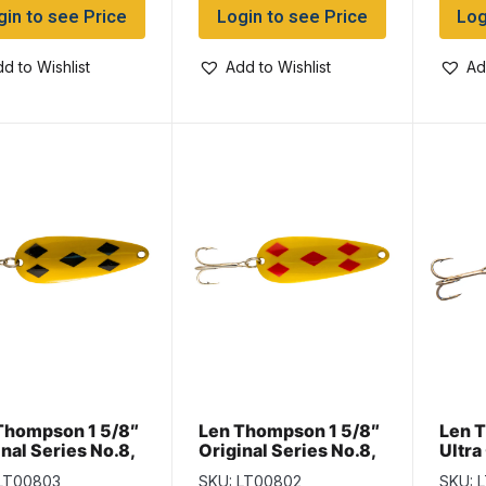
gin to see Price
Login to see Price
Log
d to Wishlist
Add to Wishlist
Ad
Thompson 1 5/8″
Len Thompson 1 5/8″
Len 
nal Series No.8,
Original Series No.8,
Ultra
ow & Black Five of
Yellow & Red Five of
No.8,
 LT00803
SKU: LT00802
SKU: 