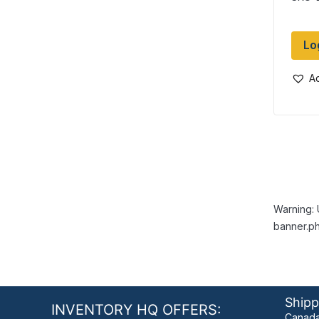
Dia
Lo
Ad
Warning: 
banner.ph
Shipp
INVENTORY HQ OFFERS:
Canada