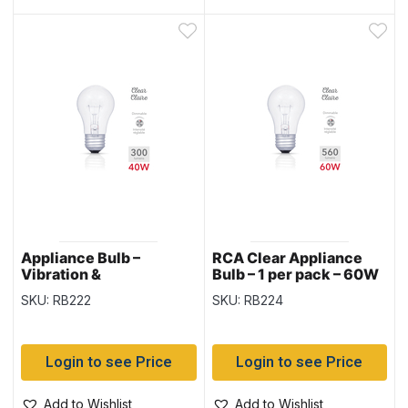
Appliance Bulb –
RCA Clear Appliance
Vibration &
Bulb – 1 per pack – 60W
Temperature Resistant
SKU: RB222
SKU: RB224
– Clear – 1 per pack –
40W
Login to see Price
Login to see Price
Add to Wishlist
Add to Wishlist