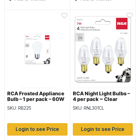
RCA Frosted Appliance
RCA Night Light Bulbs –
Bulb – 1 per pack – 60W
4 per pack ~ Clear
SKU: RB225
SKU: RNL301CL
Login to see Price
Login to see Price