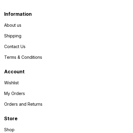
Information
About us
Shipping
Contact Us
Terms & Conditions
Account
Wishlist
My Orders
Orders and Returns
Store
Shop