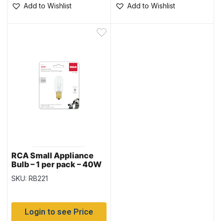
Add to Wishlist
Add to Wishlist
RCA Small Appliance
Bulb – 1 per pack – 40W
SKU: RB221
Login to see Price