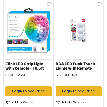
Elink LED Strip Light
RCA LED Puck Touch
with Remote – 16.5ft
Lights with Remote
Control ~ 3 per pack
SKU: EK2869
SKU: RFL5168
Login to see Price
Login to see Price
Add to Wishlist
Add to Wishlist