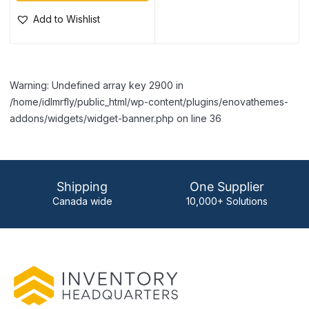
Add to Wishlist
Warning: Undefined array key 2900 in
/home/idlmrfly/public_html/wp-content/plugins/enovathemes-
addons/widgets/widget-banner.php on line 36
Shipping
One Supplier
Canada wide
10,000+ Solutions