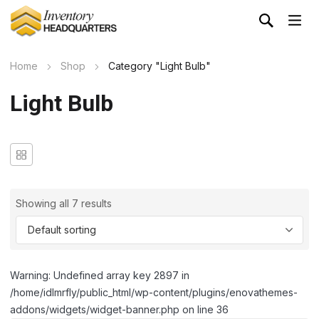
Home
Shop
Category "Light Bulb"
Light Bulb
Showing all 7 results
Warning: Undefined array key 2897 in
/home/idlmrfly/public_html/wp-content/plugins/enovathemes-
addons/widgets/widget-banner.php on line 36