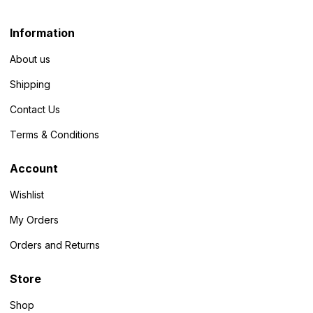
Information
About us
Shipping
Contact Us
Terms & Conditions
Account
Wishlist
My Orders
Orders and Returns
Store
Shop