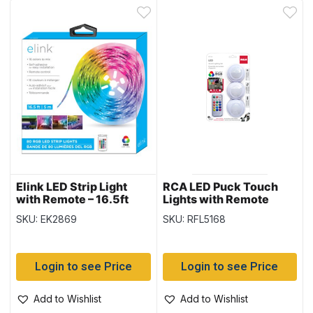
Elink LED Strip Light
RCA LED Puck Touch
with Remote – 16.5ft
Lights with Remote
Control ~ 3 per pack
SKU: EK2869
SKU: RFL5168
Login to see Price
Login to see Price
Add to Wishlist
Add to Wishlist