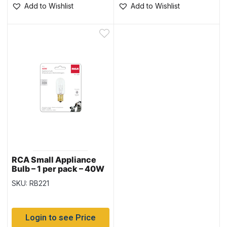
Add to Wishlist
Add to Wishlist
RCA Small Appliance
Bulb – 1 per pack – 40W
SKU: RB221
Login to see Price