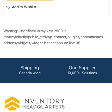
Add to Wishlist
Warning: Undefined array key 2900 in
/home/idlmrfly/public_html/wp-content/plugins/enovathemes-
addons/widgets/widget-banner.php on line 36
Shipping
One Supplier
Canada wide
10,000+ Solutions