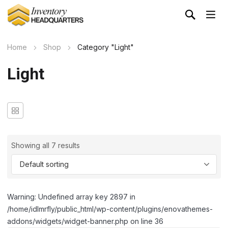
Home
Shop
Category "Light"
Light
Showing all 7 results
Warning: Undefined array key 2897 in
/home/idlmrfly/public_html/wp-content/plugins/enovathemes-
addons/widgets/widget-banner.php on line 36