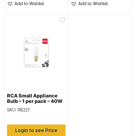
Add to Wishlist
Add to Wishlist
RCA Small Appliance
Bulb – 1 per pack – 40W
SKU: RB221
Login to see Price