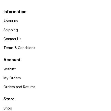
Information
About us
Shipping
Contact Us
Terms & Conditions
Account
Wishlist
My Orders
Orders and Returns
Store
Shop