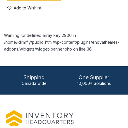
Add to Wishlist
Warning: Undefined array key 2900 in
/home/idlmrfly/public_html/wp-content/plugins/enovathemes-
addons/widgets/widget-banner.php on line 36
Shipping
One Supplier
Canada wide
10,000+ Solutions