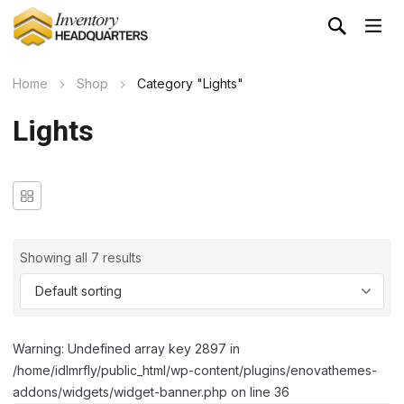
Home
Shop
Category "Lights"
Lights
Showing all 7 results
Warning: Undefined array key 2897 in
/home/idlmrfly/public_html/wp-content/plugins/enovathemes-
addons/widgets/widget-banner.php on line 36