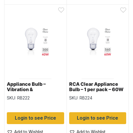
Appliance Bulb –
RCA Clear Appliance
Vibration &
Bulb – 1 per pack – 60W
Temperature Resistant
SKU: RB222
SKU: RB224
– Clear – 1 per pack –
40W
Login to see Price
Login to see Price
Add to Wishlist
Add to Wishlist