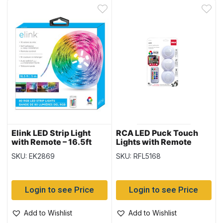
Elink LED Strip Light
RCA LED Puck Touch
with Remote – 16.5ft
Lights with Remote
Control ~ 3 per pack
SKU: EK2869
SKU: RFL5168
Login to see Price
Login to see Price
Add to Wishlist
Add to Wishlist