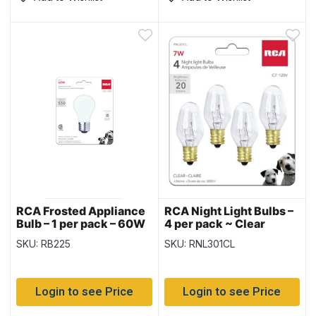
RCA Frosted Appliance
RCA Night Light Bulbs –
Bulb – 1 per pack – 60W
4 per pack ~ Clear
SKU: RB225
SKU: RNL301CL
Login to see Price
Login to see Price