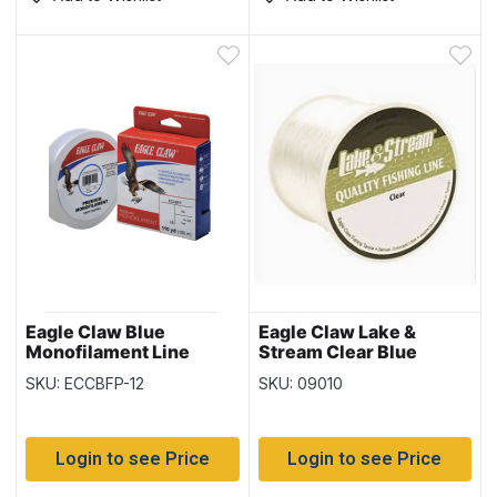
Eagle Claw Blue
Eagle Claw Lake &
Monofilament Line
Stream Clear Blue
110yd/spool – Size 12
Monofilament Line ~
SKU: ECCBFP-12
SKU: 09010
400yd spool
Login to see Price
Login to see Price