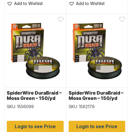
Add to Wishlist
Add to Wishlist
SpiderWire DuraBraid –
SpiderWire DuraBraid –
Moss Green – 150/yd
Moss Green – 150/yd
spool ~ 30lb
spool ~ 40lb
SKU: 1556099
SKU: 1562179
Login to see Price
Login to see Price