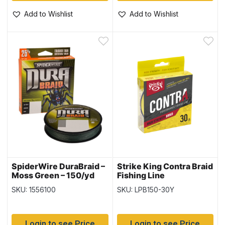
Add to Wishlist
Add to Wishlist
SpiderWire DuraBraid –
Strike King Contra Braid
Moss Green – 150/yd
Fishing Line
spool ~ 50lb
-150yd/spool / Hi-Vis
SKU: 1556100
SKU: LPB150-30Y
Yellow ~ 30lb
Login to see Price
Login to see Price