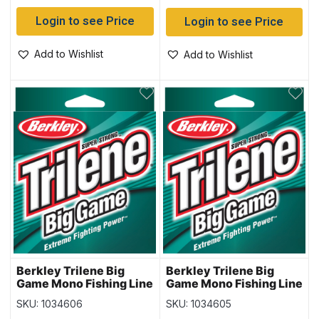
Login to see Price
Login to see Price
Add to Wishlist
Add to Wishlist
Berkley Trilene Big
Berkley Trilene Big
Game Mono Fishing Line
Game Mono Fishing Line
– 275yd – 30lb
– 330yd – 25lb
SKU: 1034606
SKU: 1034605