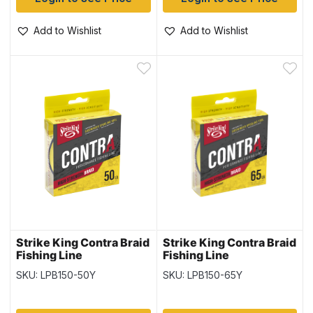
Add to Wishlist
Add to Wishlist
Strike King Contra Braid
Strike King Contra Braid
Fishing Line
Fishing Line
-150yd/spool / Hi-Vis
-150yd/spool / Hi-Vis
SKU: LPB150-50Y
SKU: LPB150-65Y
Yellow ~ 50lb
Yellow ~ 65lb