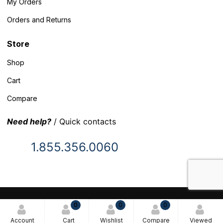
My Orders
Orders and Returns
Store
Shop
Cart
Compare
Need help?
/ Quick contacts
1.855.356.0060
© 2025 Inventory Headquarters. All rights reserved.
0
0
0
Terms and Conditions
Account
Cart
Wishlist
Compare
Viewed