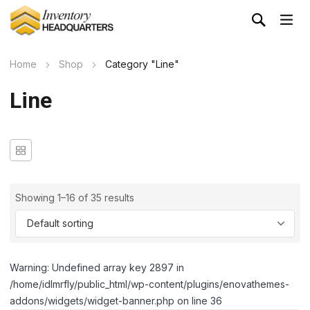
Home
Shop
Category "Line"
Line
Showing 1–16 of 35 results
Warning: Undefined array key 2897 in
/home/idlmrfly/public_html/wp-content/plugins/enovathemes-
addons/widgets/widget-banner.php on line 36