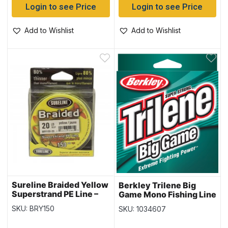
Login to see Price
Login to see Price
Add to Wishlist
Add to Wishlist
Sureline Braided Yellow
Berkley Trilene Big
Superstrand PE Line –
Game Mono Fishing Line
150 yds/spool
– 220yd – 40lb
SKU: BRY150
SKU: 1034607