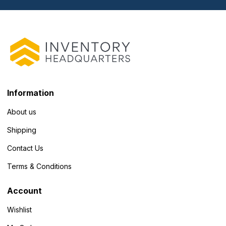
Information
About us
Shipping
Contact Us
Terms & Conditions
Account
Wishlist