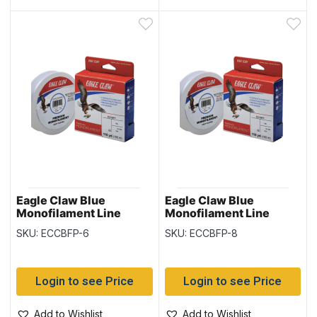
Eagle Claw Blue
Eagle Claw Blue
Monofilament Line
Monofilament Line
110yd/spool – 6lb
110yd/spool – 8lb
SKU: ECCBFP-6
SKU: ECCBFP-8
Login to see Price
Login to see Price
Add to Wishlist
Add to Wishlist