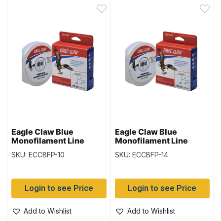
Eagle Claw Blue
Eagle Claw Blue
Monofilament Line
Monofilament Line
110yd/spool – 10lb
110yd/spool – 14lb
SKU: ECCBFP-10
SKU: ECCBFP-14
Login to see Price
Login to see Price
Add to Wishlist
Add to Wishlist