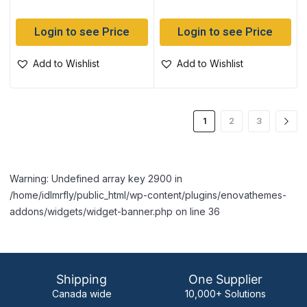
Login to see Price
Login to see Price
Add to Wishlist
Add to Wishlist
1
2
3
Warning: Undefined array key 2900 in
/home/idlmrfly/public_html/wp-content/plugins/enovathemes-
addons/widgets/widget-banner.php on line 36
Shipping
One Supplier
Canada wide
10,000+ Solutions