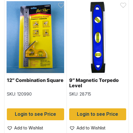
12″ Combination Square
9″ Magnetic Torpedo
Level
SKU: 120990
SKU: 28715
Login to see Price
Login to see Price
Add to Wishlist
Add to Wishlist