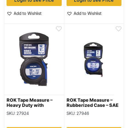
Login to see Price
Login to see Price
Add to Wishlist
Add to Wishlist
ROK Tape Measure –
ROK Tape Measure –
Heavy Duty with
Rubberized Case – SAE
Rubberized Case ~ 1-
/Metric ~ 1″ / 16′ / 5M
SKU: 27924
SKU: 27946
1/4″ / 16′