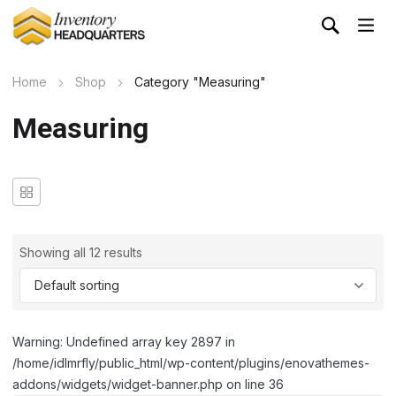
Home
Shop
Category "Measuring"
Measuring
Showing all 12 results
Warning: Undefined array key 2897 in
/home/idlmrfly/public_html/wp-content/plugins/enovathemes-
addons/widgets/widget-banner.php on line 36