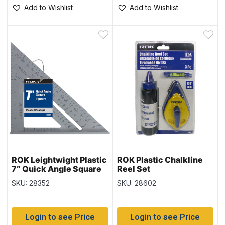
Add to Wishlist
Add to Wishlist
ROK Leightwight Plastic
ROK Plastic Chalkline
7″ Quick Angle Square
Reel Set
SKU: 28352
SKU: 28602
Login to see Price
Login to see Price