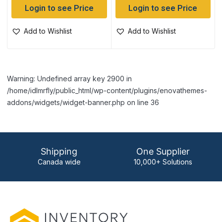
Login to see Price
Login to see Price
Add to Wishlist
Add to Wishlist
Warning: Undefined array key 2900 in
/home/idlmrfly/public_html/wp-content/plugins/enovathemes-
addons/widgets/widget-banner.php on line 36
Shipping
One Supplier
Canada wide
10,000+ Solutions