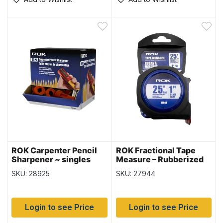
ROK Carpenter Pencil
ROK Fractional Tape
Sharpener ~ singles
Measure – Rubberized
Case – SAE ~ 1″ / 25′
SKU: 28925
SKU: 27944
Login to see Price
Login to see Price