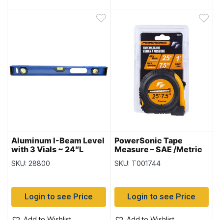
Aluminum I-Beam Level
PowerSonic Tape
with 3 Vials ~ 24″L
Measure – SAE /Metric
~ 1″ / 25′ / 7.5M
SKU: 28800
SKU: T001744
Login to see Price
Login to see Price
Add to Wishlist
Add to Wishlist