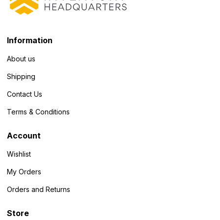
Information
About us
Shipping
Contact Us
Terms & Conditions
Account
Wishlist
My Orders
Orders and Returns
Store