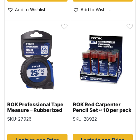
Add to Wishlist
Add to Wishlist
ROK Professional Tape
ROK Red Carpenter
Measure – Rubberized
Pencil Set ~ 10 per pack
Case – SAE ~ 1-1/4″ / 25′
SKU: 27926
SKU: 28922