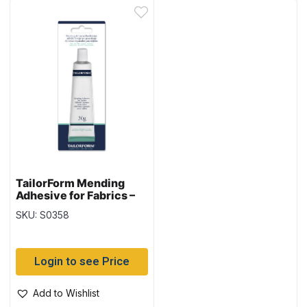
TailorForm Mending
Adhesive for Fabrics –
30gram tube
SKU: S0358
Login to see Price
Add to Wishlist