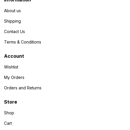
About us
Shipping
Contact Us
Terms & Conditions
Account
Wishlist
My Orders
Orders and Returns
Store
Shop
Cart