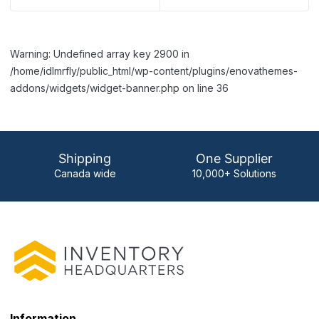
Warning: Undefined array key 2900 in
/home/idlmrfly/public_html/wp-content/plugins/enovathemes-
addons/widgets/widget-banner.php on line 36
Shipping
One Supplier
Canada wide
10,000+ Solutions
Information