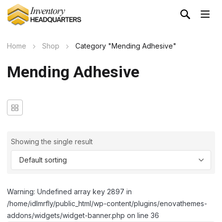
Home
Shop
Category "Mending Adhesive"
Mending Adhesive
Showing the single result
Warning: Undefined array key 2897 in
/home/idlmrfly/public_html/wp-content/plugins/enovathemes-
addons/widgets/widget-banner.php on line 36