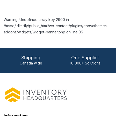
Warning: Undefined array key 2900 in
/home/idlmrfly/public_html/wp-content/plugins/enovathemes-
addons/widgets/widget-banner.php on line 36
Shipping
One Supplier
Canada wide
10,000+ Solutions
Information