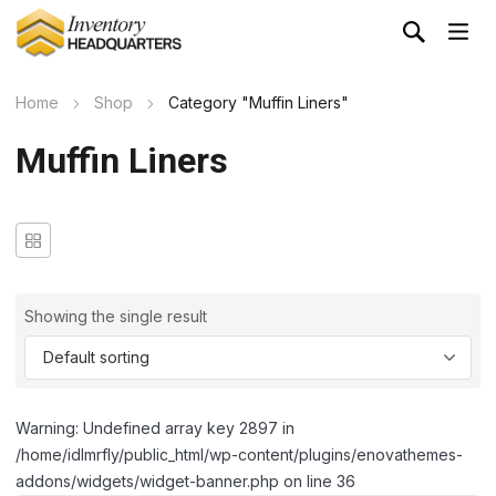
Home
Shop
Category "Muffin Liners"
Muffin Liners
Showing the single result
Warning: Undefined array key 2897 in
/home/idlmrfly/public_html/wp-content/plugins/enovathemes-
addons/widgets/widget-banner.php on line 36