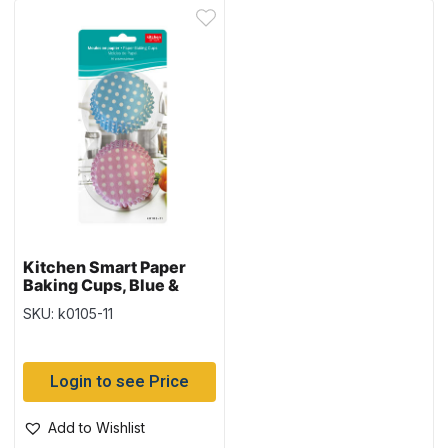
Kitchen Smart Paper
Baking Cups, Blue &
Pink w/Polka Dots –
SKU: k0105-11
Large – 50 per pack
Login to see Price
Add to Wishlist