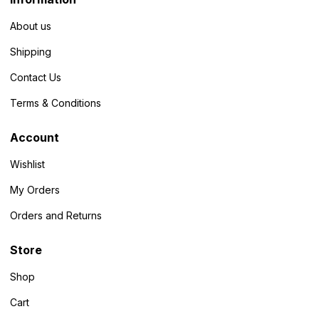
About us
Shipping
Contact Us
Terms & Conditions
Account
Wishlist
My Orders
Orders and Returns
Store
Shop
Cart