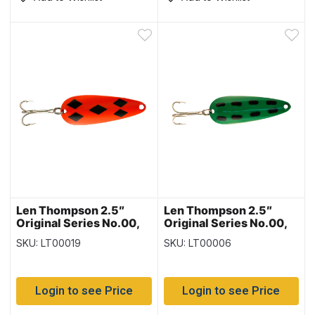
Len Thompson 2.5″
Len Thompson 2.5″
Original Series No.00,
Original Series No.00,
Flame Five of Diamonds
Green Frog
SKU: LT00019
SKU: LT00006
Login to see Price
Login to see Price