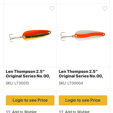
Len Thompson 2.5″
Len Thompson 2.5″
Original Series No.00,
Original Series No.00,
Brass & Flame
Flame & White
SKU: LT00013
SKU: LT00004
Login to see Price
Login to see Price
Add to Wishlist
Add to Wishlist