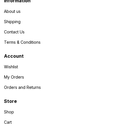
Information
About us
Shipping
Contact Us
Terms & Conditions
Account
Wishlist
My Orders
Orders and Returns
Store
Shop
Cart