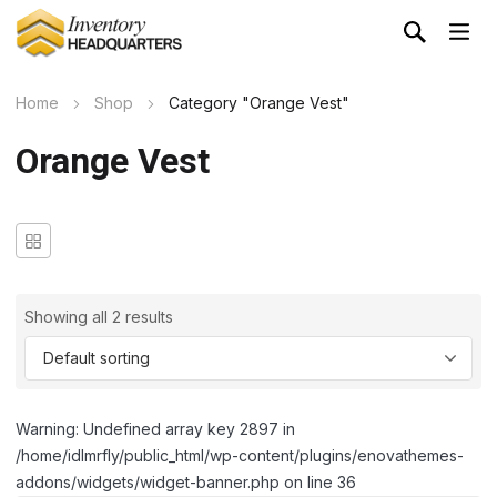
Home
Shop
Category "Orange Vest"
Orange Vest
Showing all 2 results
Warning: Undefined array key 2897 in
/home/idlmrfly/public_html/wp-content/plugins/enovathemes-
addons/widgets/widget-banner.php on line 36