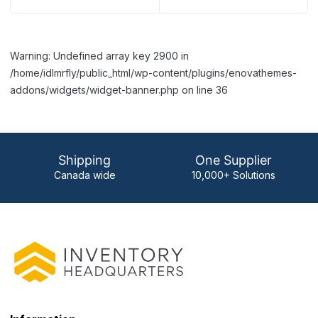
Warning: Undefined array key 2900 in
/home/idlmrfly/public_html/wp-content/plugins/enovathemes-
addons/widgets/widget-banner.php on line 36
Shipping
One Supplier
Canada wide
10,000+ Solutions