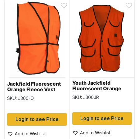
Youth Jackfield
Jackfield Fluorescent
Fluorescent Orange
Orange Fleece Vest
Fleece Vest with Snap
with Snap Closure
SKU: J300JR
SKU: J300-O
Closure
Login to see Price
Login to see Price
Add to Wishlist
Add to Wishlist