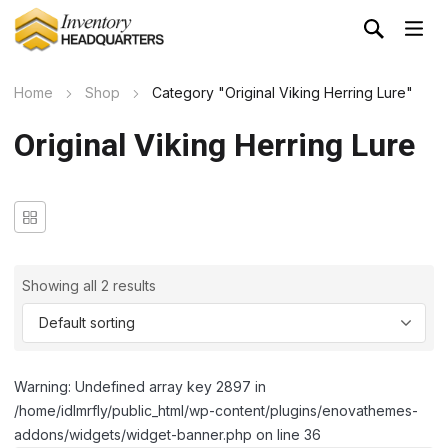
Home
Shop
Category "Original Viking Herring Lure"
Original Viking Herring Lure
Showing all 2 results
Warning: Undefined array key 2897 in
/home/idlmrfly/public_html/wp-content/plugins/enovathemes-
addons/widgets/widget-banner.php on line 36