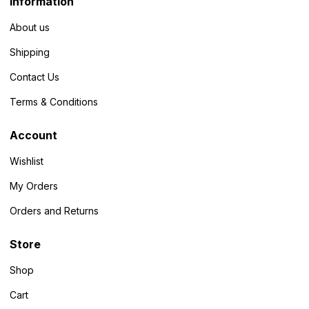
Information
About us
Shipping
Contact Us
Terms & Conditions
Account
Wishlist
My Orders
Orders and Returns
Store
Shop
Cart