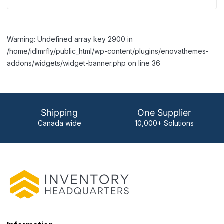
Warning: Undefined array key 2900 in
/home/idlmrfly/public_html/wp-content/plugins/enovathemes-
addons/widgets/widget-banner.php on line 36
Shipping
One Supplier
Canada wide
10,000+ Solutions