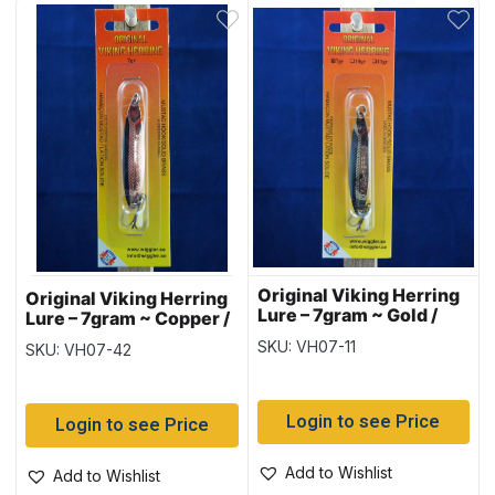
Original Viking Herring
Original Viking Herring
Lure – 7gram ~ Gold /
Lure – 7gram ~ Copper /
Black
Black
SKU: VH07-11
SKU: VH07-42
Login to see Price
Login to see Price
Add to Wishlist
Add to Wishlist