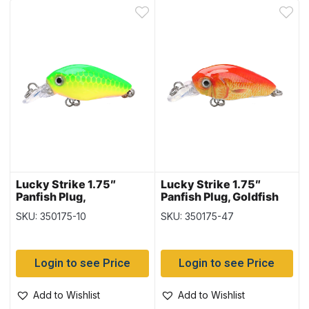
Lucky Strike 1.75″
Lucky Strike 1.75″
Panfish Plug,
Panfish Plug, Goldfish
Chartreuse & Green
SKU: 350175-10
SKU: 350175-47
Login to see Price
Login to see Price
Add to Wishlist
Add to Wishlist