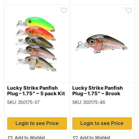
Lucky Strike Panfish
Lucky Strike Panfish
Plug – 1.75″ ~ 5 pack Kit
Plug – 1.75″ ~ Brook
Trout
SKU: 350175-37
SKU: 350175-46
Login to see Price
Login to see Price
Add to Wishlist
Add to Wishlist