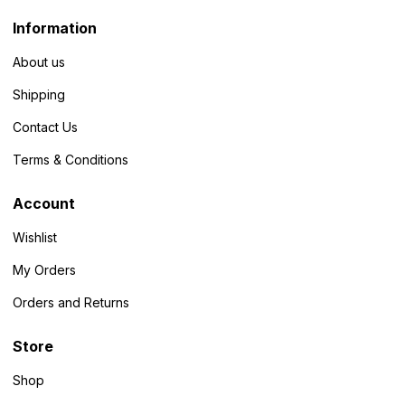
Information
About us
Shipping
Contact Us
Terms & Conditions
Account
Wishlist
My Orders
Orders and Returns
Store
Shop