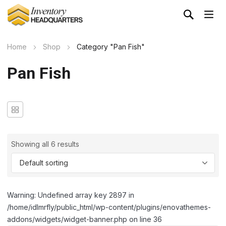
Home
Shop
Category "Pan Fish"
Pan Fish
Showing all 6 results
Warning: Undefined array key 2897 in
/home/idlmrfly/public_html/wp-content/plugins/enovathemes-
addons/widgets/widget-banner.php on line 36