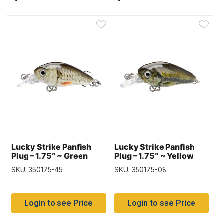
Lucky Strike Panfish
Lucky Strike Panfish
Plug – 1.75″ ~ Green
Plug – 1.75″ ~ Yellow
Bass
Perch
SKU: 350175-45
SKU: 350175-08
Login to see Price
Login to see Price