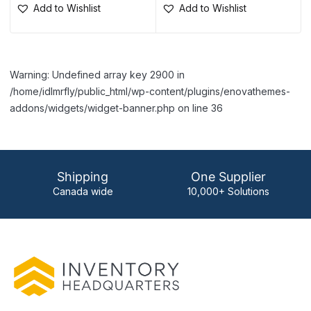
Add to Wishlist
Add to Wishlist
Warning: Undefined array key 2900 in
/home/idlmrfly/public_html/wp-content/plugins/enovathemes-
addons/widgets/widget-banner.php on line 36
Shipping
One Supplier
Canada wide
10,000+ Solutions