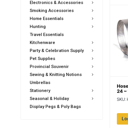
Electronics & Accessories
Smoking Accessories
Home Essentials
Hunting
Travel Essentials
Kitchenware
Party & Celebration Supply
Pet Supplies
Provincial Souvenir
Sewing & Knitting Notions
Umbrellas
Hose
Stationery
24 ~ 
Box 
Seasonal & Holiday
SKU:
Display Pegs & Poly Bags
Lo