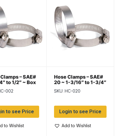
 Clamps – SAE#
Hose Clamps – SAE#
/4″ to 1/2″ ~ Box
20 ~ 1-3/16″ to 1-3/4″
~ Box of 10
HC-002
SKU: HC-020
in to see Price
Login to see Price
d to Wishlist
Add to Wishlist