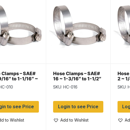
 Clamps – SAE#
Hose Clamps – SAE#
Hose
9/16″ to 1-1/16″ ~
16 ~ 1-3/16″ to 1-1/2″
2 ~ 1
of 10
~ Box of 10
of 10
HC-010
SKU: HC-016
SKU: 
gin to see Price
Login to see Price
Log
d to Wishlist
Add to Wishlist
Ad