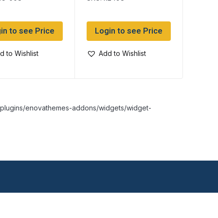
in to see Price
Login to see Price
d to Wishlist
Add to Wishlist
nt/plugins/enovathemes-addons/widgets/widget-