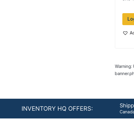
Lo
Ad
Warning: 
banner.ph
Shipp
INVENTORY HQ OFFERS:
Canada