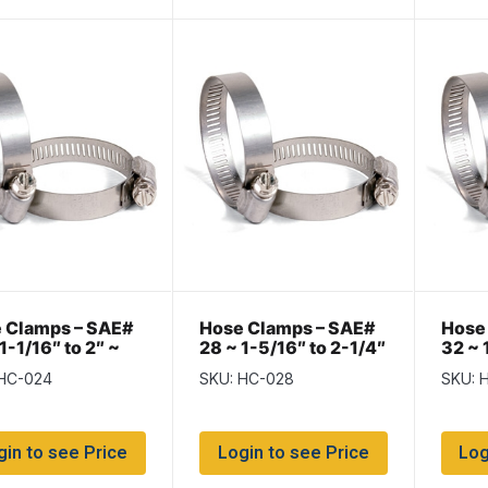
 Clamps – SAE#
Hose Clamps – SAE#
Hose
1-1/16″ to 2″ ~
28 ~ 1-5/16″ to 2-1/4″
32 ~ 
of 10
~ Box of 10
~ Box
 HC-024
SKU: HC-028
SKU: 
gin to see Price
Login to see Price
Log