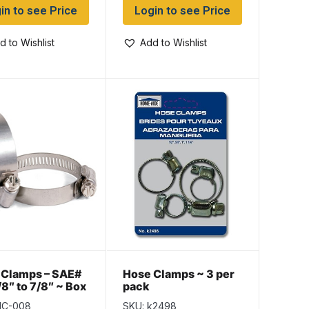
in to see Price
Login to see Price
d to Wishlist
Add to Wishlist
 Clamps – SAE#
Hose Clamps ~ 3 per
/8″ to 7/8″ ~ Box
pack
HC-008
SKU: k2498