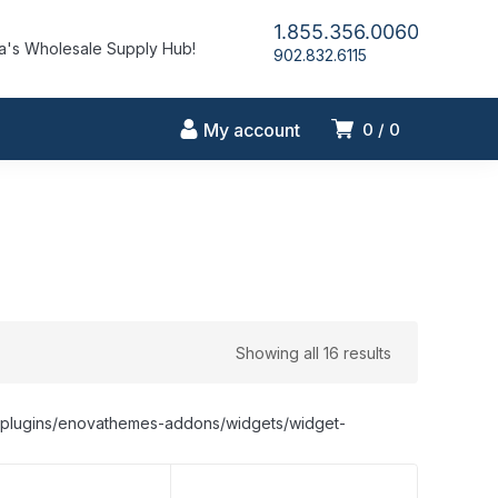
1.855.356.0060
's Wholesale Supply Hub!
902.832.6115
My account
0
0
Showing all 16 results
nt/plugins/enovathemes-addons/widgets/widget-