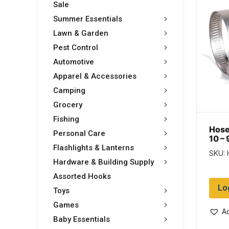
Sale
Summer Essentials
Lawn & Garden
Pest Control
Automotive
Apparel & Accessories
Camping
Grocery
Fishing
Hose
Personal Care
10 – 
Box 
Flashlights & Lanterns
SKU: 
Hardware & Building Supply
Assorted Hooks
Lo
Toys
Games
Ad
Baby Essentials