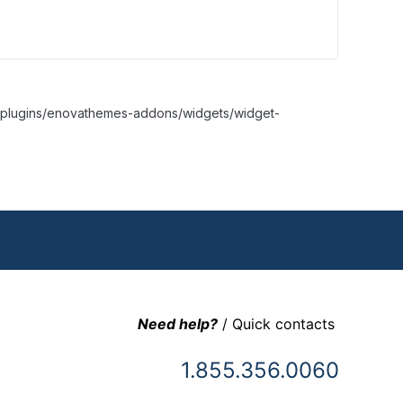
nt/plugins/enovathemes-addons/widgets/widget-
Need help?
/ Quick contacts
1.855.356.0060