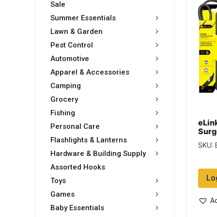
Sale
Summer Essentials
Lawn & Garden
Pest Control
Automotive
Apparel & Accessories
Camping
Grocery
Fishing
eLin
Personal Care
Surg
outle
Flashlights & Lanterns
SKU: 
Hardware & Building Supply
Assorted Hooks
Lo
Toys
Games
Ad
Baby Essentials