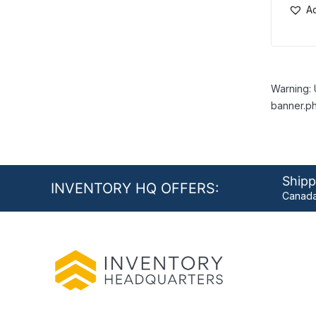
Ad
Warning: 
banner.ph
Shipp
INVENTORY HQ OFFERS:
Canada