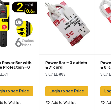
k Power Bar with
Power Bar ~ 3 outlets
Power
e Protection – 6
& 7′ cord
& 6′ 
ts & 2ft cord
EL571
SKU: EL-883
SKU: 
gin to see Price
Login to see Price
Log
d to Wishlist
Add to Wishlist
Ad