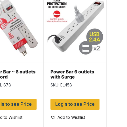
 Bar ~ 6 outlets
Power Bar 6 outlets
cord
with Surge
Protection ~ 1.5′ cord
EL-878
SKU: EL458
in to see Price
Login to see Price
d to Wishlist
Add to Wishlist