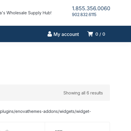
1.855.356.0060
's Wholesale Supply Hub!
902.832.6115
My account
0
0
Showing all 6 results
nt/plugins/enovathemes-addons/widgets/widget-