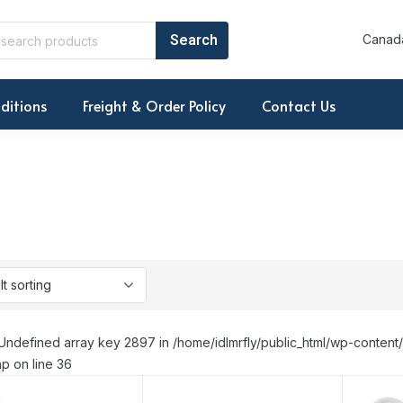
Canada
ditions
Freight & Order Policy
Contact Us
Undefined array key 2897 in /home/idlmrfly/public_html/wp-conte
p on line 36