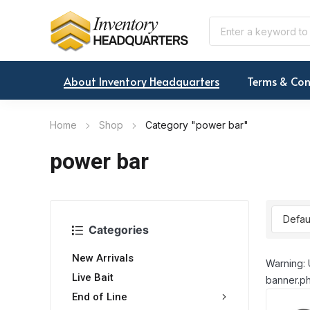
About Inventory Headquarters
Terms & Con
Home
Shop
Category "power bar"
power bar
Categories
New Arrivals
Warning: 
Live Bait
banner.ph
End of Line