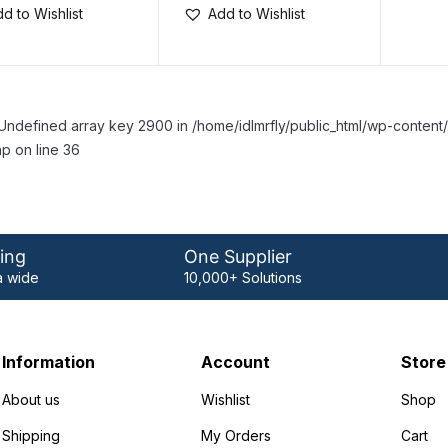
d to Wishlist
Add to Wishlist
Undefined array key 2900 in /home/idlmrfly/public_html/wp-conte
p on line 36
ing
One Supplier
 wide
10,000+ Solutions
Information
Account
Store
About us
Wishlist
Shop
Shipping
My Orders
Cart