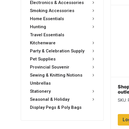
Electronics & Accessories
Smoking Accessories
Home Essentials
Hunting
Travel Essentials
Kitchenware
Party & Celebration Supply
Pet Supplies
Provincial Souvenir
Sewing & Knitting Notions
Umbrellas
Shop
Stationery
outl
3′ c
Seasonal & Holiday
SKU:
Display Pegs & Poly Bags
Lo