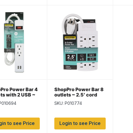
Pro Power Bar 4
ShopPro Power Bar 8
ets with 2 USB ~
outlets ~ 2.5′ cord
ord
 P010694
SKU: P010774
gin to see Price
Login to see Price