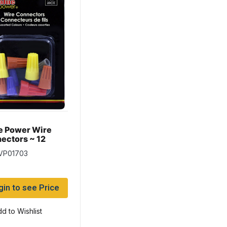
e Power Wire
ectors ~ 12
rted per pack
 VP01703
gin to see Price
d to Wishlist