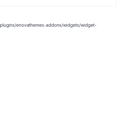
nt/plugins/enovathemes-addons/widgets/widget-