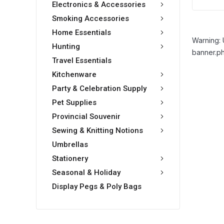
Electronics & Accessories
Smoking Accessories
Home Essentials
Warning: 
Hunting
banner.ph
Travel Essentials
Kitchenware
Party & Celebration Supply
Pet Supplies
Provincial Souvenir
Sewing & Knitting Notions
Umbrellas
Stationery
Seasonal & Holiday
Display Pegs & Poly Bags