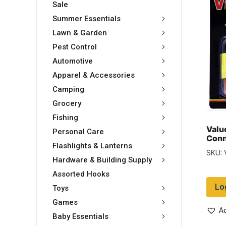
Sale
Summer Essentials
Lawn & Garden
Pest Control
Automotive
Apparel & Accessories
Camping
Grocery
Fishing
Valu
Personal Care
Conn
Flashlights & Lanterns
asso
SKU:
Hardware & Building Supply
Assorted Hooks
Lo
Toys
Games
Ad
Baby Essentials