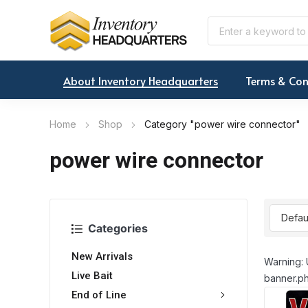
About Inventory Headquarters
Terms & Con
Home
Shop
Category "power wire connector"
power wire connector
Categories
New Arrivals
Warning: 
Live Bait
banner.ph
End of Line