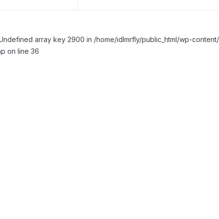
Undefined array key 2900 in /home/idlmrfly/public_html/wp-conte
p on line 36