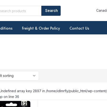
Canada
ditions
Freight & Order Policy
Contact Us
Undefined array key 2897 in /home/idlmrfly/public_html/wp-conte
p on line 36