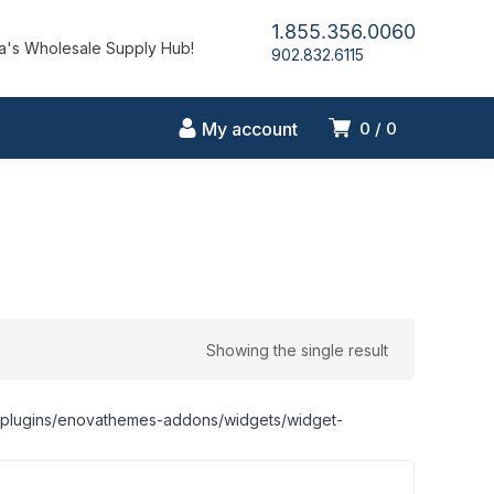
1.855.356.0060
's Wholesale Supply Hub!
902.832.6115
My account
0
0
Showing the single result
nt/plugins/enovathemes-addons/widgets/widget-