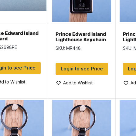
ce Edward Island
Prince Edward Island
Princ
ard
Lighthouse Keychain
Ligh
w/Black Background
w/Gl
 52698PE
SKU: MR448
SKU: 
Back
gin to see Price
Login to see Price
Log
d to Wishlist
Add to Wishlist
Ad