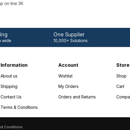
p on line 36
ing
One Supplier
 wide
10,000+ Solutions
Information
Account
Store
About us
Wishlist
Shop
Shipping
My Orders
Cart
Contact Us
Orders and Returns
Compa
Terms & Conditions
d Conditions