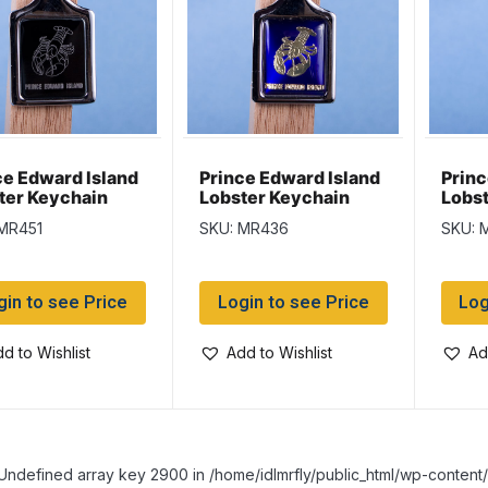
ce Edward Island
Prince Edward Island
Princ
ter Keychain
Lobster Keychain
Lobst
ack Background
w/Glossy Blue
w/Go
MR451
SKU: MR436
SKU: 
Background
gin to see Price
Login to see Price
Log
d to Wishlist
Add to Wishlist
Ad
Undefined array key 2900 in /home/idlmrfly/public_html/wp-conte