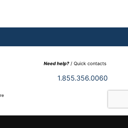
Need help?
/ Quick contacts
1.855.356.0060
re