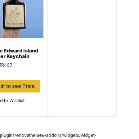
e Edward Island
er Keychain
ld Background
MR467
in to see Price
d to Wishlist
nt/plugins/enovathemes-addons/widgets/widget-