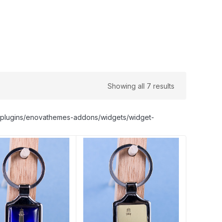
Showing all 7 results
nt/plugins/enovathemes-addons/widgets/widget-