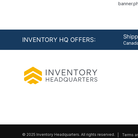
banner.ph
Shipp
INVENTORY HQ OFFERS:
Canada
© 2025 Inventory Headquarters. All rights reserved.
Terms an