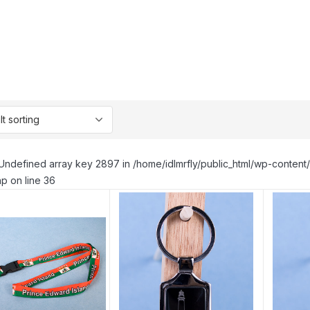
Undefined array key 2897 in /home/idlmrfly/public_html/wp-conte
p on line 36