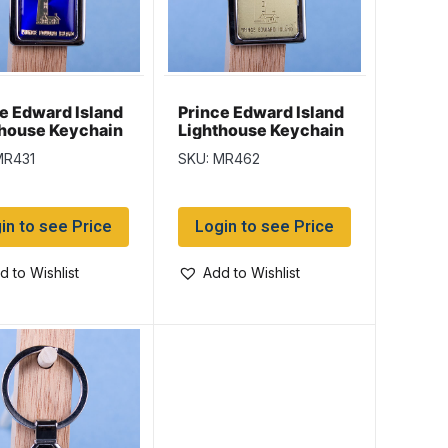
e Edward Island
Prince Edward Island
thouse Keychain
Lighthouse Keychain
ossy Blue
w/Gold Background
MR431
SKU: MR462
ground
in to see Price
Login to see Price
d to Wishlist
Add to Wishlist