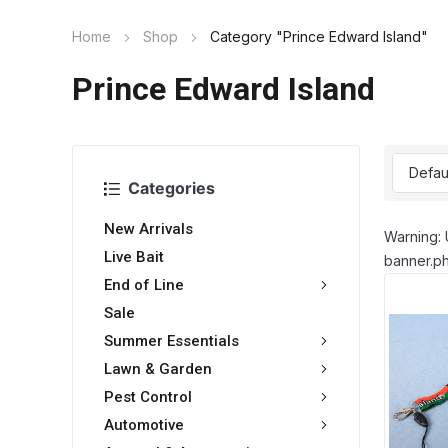
Home
Shop
Category "Prince Edward Island"
Prince Edward Island
Categories
New Arrivals
Warning: 
Live Bait
banner.ph
End of Line
Sale
Summer Essentials
Lawn & Garden
Pest Control
Automotive