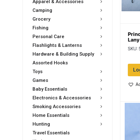
Apparel & Accessories
Camping
Grocery
Fishing
Prin
Personal Care
Lany
Flashlights & Lanterns
SKU:
Hardware & Building Supply
Assorted Hooks
Lo
Toys
Games
Ad
Baby Essentials
Electronics & Accessories
Smoking Accessories
Home Essentials
Hunting
Travel Essentials