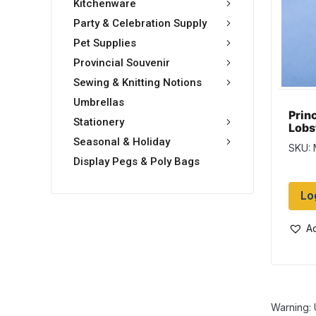
Kitchenware
Party & Celebration Supply
Pet Supplies
Provincial Souvenir
Sewing & Knitting Notions
Umbrellas
Prin
Stationery
Lobs
w/Bl
Seasonal & Holiday
SKU: 
Display Pegs & Poly Bags
Lo
Ad
Warning: 