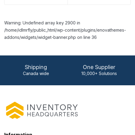
Warning: Undefined array key 2900 in
/home/idlmrfly/public_html/wp-content/plugins/enovathemes-
addons/widgets/widget-banner.php on line 36
Shipping
One Supplier
Canada wide
10,000+ Solutions
Information