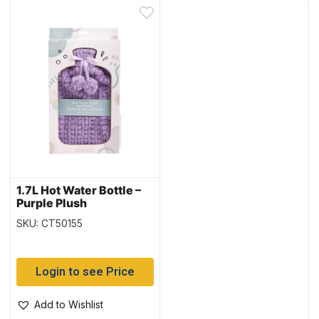
1.7L Hot Water Bottle –
Purple Plush
SKU: CT50155
Login to see Price
Add to Wishlist