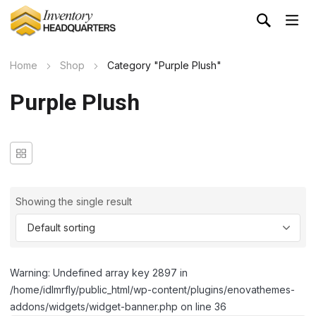
Home
Shop
Category "Purple Plush"
Purple Plush
Showing the single result
Warning: Undefined array key 2897 in
/home/idlmrfly/public_html/wp-content/plugins/enovathemes-
addons/widgets/widget-banner.php on line 36