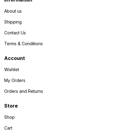
About us
Shipping
Contact Us
Terms & Conditions
Account
Wishlist
My Orders
Orders and Returns
Store
Shop
Cart