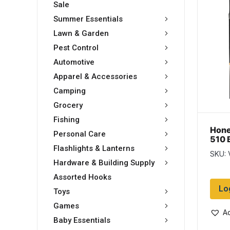
Sale
Summer Essentials
Lawn & Garden
Pest Control
Automotive
Apparel & Accessories
Camping
Grocery
Fishing
Hone
Personal Care
510 
Volt
Flashlights & Lanterns
SKU:
colo
Hardware & Building Supply
Assorted Hooks
Lo
Toys
Games
Ad
Baby Essentials