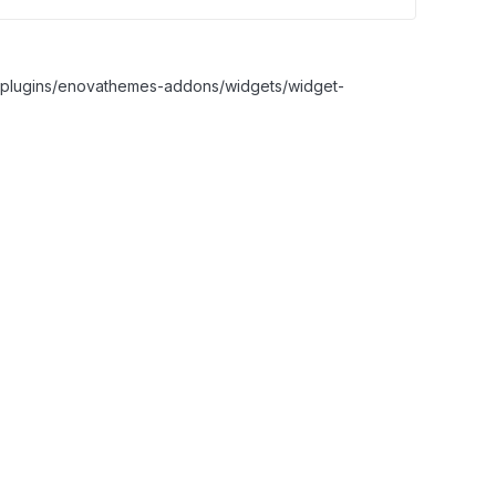
nt/plugins/enovathemes-addons/widgets/widget-