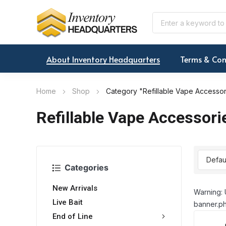
About Inventory Headquarters
Terms & Con
Home
Shop
Category "Refillable Vape Accessor
Refillable Vape Accessori
Categories
New Arrivals
Warning: 
Live Bait
banner.ph
End of Line