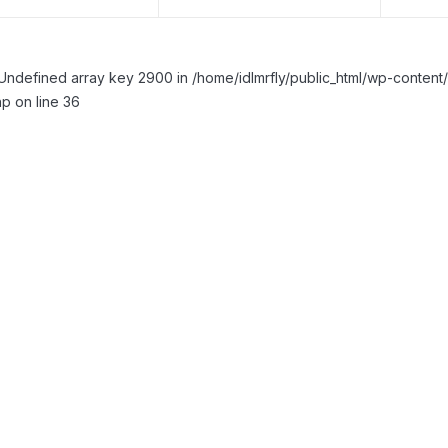
Undefined array key 2900 in /home/idlmrfly/public_html/wp-conte
p on line 36