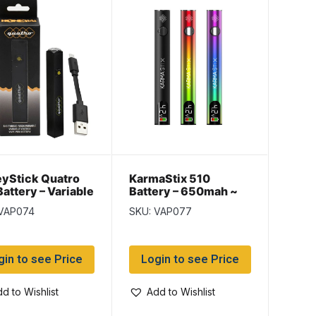
yStick Quatro
KarmaStix 510
Battery – Variable
Battery – 650mah ~
age ~ assorted
assorted colors
 VAP074
SKU: VAP077
rs
gin to see Price
Login to see Price
d to Wishlist
Add to Wishlist