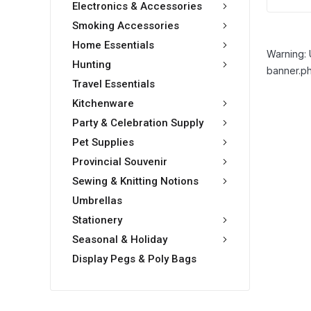
Electronics & Accessories
Smoking Accessories
Home Essentials
Warning: 
Hunting
banner.ph
Travel Essentials
Kitchenware
Party & Celebration Supply
Pet Supplies
Provincial Souvenir
Sewing & Knitting Notions
Umbrellas
Stationery
Seasonal & Holiday
Display Pegs & Poly Bags