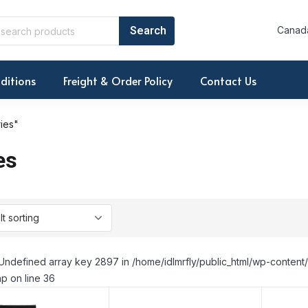
Canada
ditions
Freight & Order Policy
Contact Us
ies"
es
Undefined array key 2897 in /home/idlmrfly/public_html/wp-conte
p on line 36