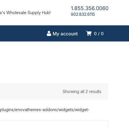
1.855.356.0060
's Wholesale Supply Hub!
902.832.6115
My account
0
0
Showing all 2 results
nt/plugins/enovathemes-addons/widgets/widget-