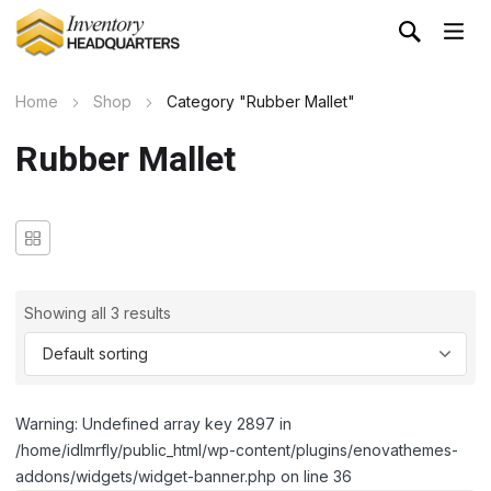
Home
Shop
Category "Rubber Mallet"
Rubber Mallet
Showing all 3 results
Warning: Undefined array key 2897 in
/home/idlmrfly/public_html/wp-content/plugins/enovathemes-
addons/widgets/widget-banner.php on line 36