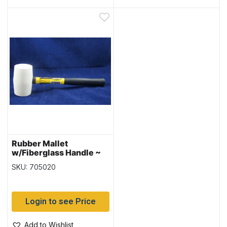
Rubber Mallet
w/Fiberglass Handle ~
16oz
SKU: 705020
Login to see Price
Add to Wishlist