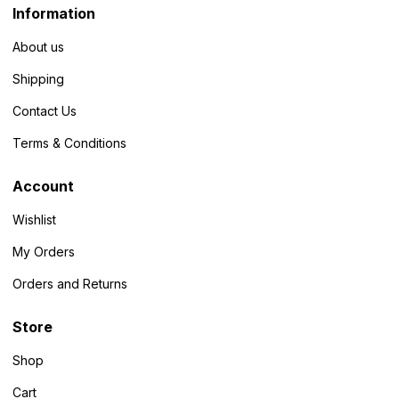
Information
About us
Shipping
Contact Us
Terms & Conditions
Account
Wishlist
My Orders
Orders and Returns
Store
Shop
Cart