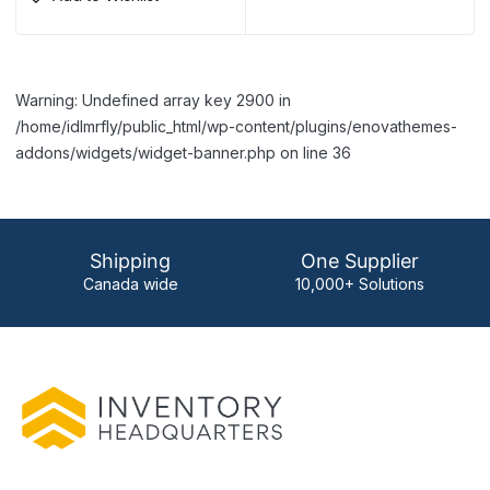
Warning: Undefined array key 2900 in
/home/idlmrfly/public_html/wp-content/plugins/enovathemes-
addons/widgets/widget-banner.php on line 36
Shipping
One Supplier
Canada wide
10,000+ Solutions