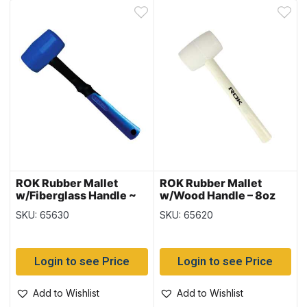
ROK Rubber Mallet
ROK Rubber Mallet
w/Fiberglass Handle ~
w/Wood Handle – 8oz
8oz
SKU: 65630
SKU: 65620
Login to see Price
Login to see Price
Add to Wishlist
Add to Wishlist