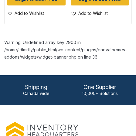
Add to Wishlist
Add to Wishlist
Warning: Undefined array key 2900 in
/home/idlmrfly/public_html/wp-content/plugins/enovathemes-
addons/widgets/widget-banner.php on line 36
Shipping
One Supplier
Canada wide
10,000+ Solutions