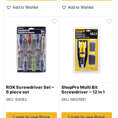
Add to Wishlist
Add to Wishlist
ROK Screwdriver Set ~
ShopPro Multi Bit
6 piece set
Screwdriver ~ 12 in 1
SKU: 64082
SKU: M001961
Login to see Price
Login to see Price