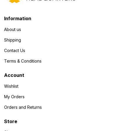
Information
About us
Shipping
Contact Us
Terms & Conditions
Account
Wishlist
My Orders
Orders and Returns
Store