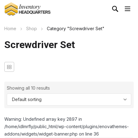
Home
Shop
Category "Screwdriver Set"
Screwdriver Set
Showing all 10 results
Warning: Undefined array key 2897 in
/home/idlmrfly/public_html/wp-content/plugins/enovathemes-
addons/widgets/widget-banner.php on line 36