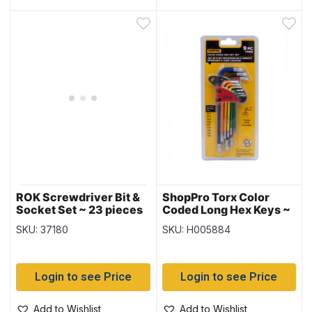
ROK Screwdriver Bit &
ShopPro Torx Color
Socket Set ~ 23 pieces
Coded Long Hex Keys ~
9 piece set
SKU: 37180
SKU: H005884
Login to see Price
Login to see Price
Add to Wishlist
Add to Wishlist