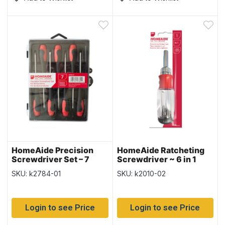
HomeAide Precision
HomeAide Ratcheting
Screwdriver Set – 7
Screwdriver ~ 6 in 1
pieces
SKU: k2784-01
SKU: k2010-02
Login to see Price
Login to see Price