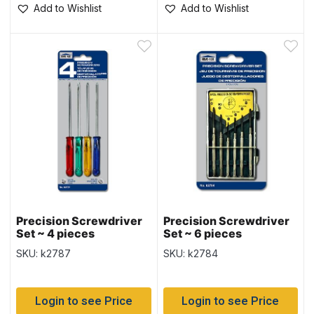
Add to Wishlist
Add to Wishlist
Precision Screwdriver
Precision Screwdriver
Set ~ 4 pieces
Set ~ 6 pieces
SKU: k2787
SKU: k2784
Login to see Price
Login to see Price