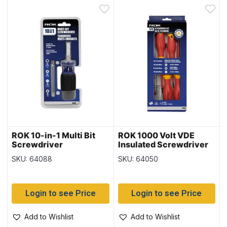
ROK 10-in-1 Multi Bit
ROK 1000 Volt VDE
Screwdriver
Insulated Screwdriver
Set ~ 5 piece set
SKU: 64088
SKU: 64050
Login to see Price
Login to see Price
Add to Wishlist
Add to Wishlist