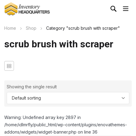
Home
Shop
Category "scrub brush with scraper"
scrub brush with scraper
Showing the single result
Warning: Undefined array key 2897 in
/home/idlmrfly/public_html/wp-content/plugins/enovathemes-
addons/widgets/widget-banner.php on line 36