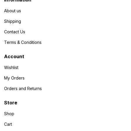
About us
Shipping
Contact Us
Terms & Conditions
Account
Wishlist
My Orders
Orders and Returns
Store
Shop
Cart