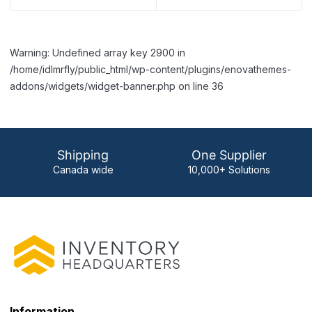
Warning: Undefined array key 2900 in
/home/idlmrfly/public_html/wp-content/plugins/enovathemes-
addons/widgets/widget-banner.php on line 36
Shipping
One Supplier
Canada wide
10,000+ Solutions
Information