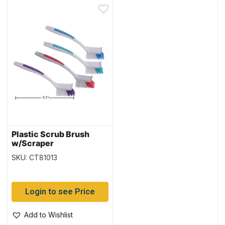
Plastic Scrub Brush
w/Scraper
SKU: CT81013
Login to see Price
Add to Wishlist