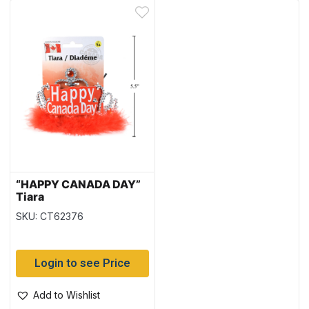
“HAPPY CANADA DAY”
Tiara
SKU: CT62376
Login to see Price
Add to Wishlist