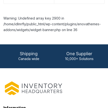
Warning: Undefined array key 2900 in
/home/idlmrfly/public_html/wp-content/plugins/enovathemes-
addons/widgets/widget-banner.php on line 36
Shipping
One Supplier
Canada wide
10,000+ Solutions
Information