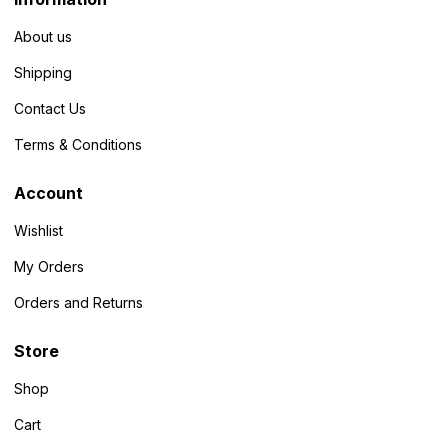
About us
Shipping
Contact Us
Terms & Conditions
Account
Wishlist
My Orders
Orders and Returns
Store
Shop
Cart