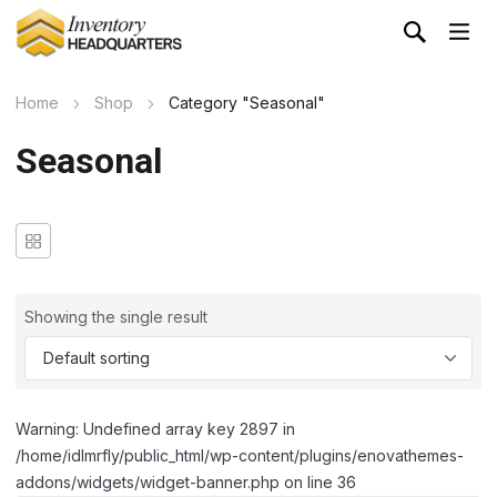
Home
Shop
Category "Seasonal"
Seasonal
Showing the single result
Warning: Undefined array key 2897 in
/home/idlmrfly/public_html/wp-content/plugins/enovathemes-
addons/widgets/widget-banner.php on line 36