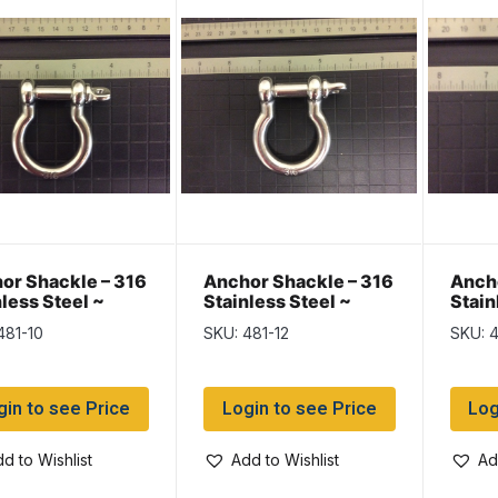
or Shackle – 316
Anchor Shackle – 316
Ancho
nless Steel ~
Stainless Steel ~
Stain
m
12mm
6mm
481-10
SKU: 481-12
SKU: 
gin to see Price
Login to see Price
Log
d to Wishlist
Add to Wishlist
Ad