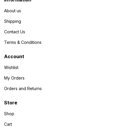
About us
Shipping
Contact Us
Terms & Conditions
Account
Wishlist
My Orders
Orders and Returns
Store
Shop
Cart