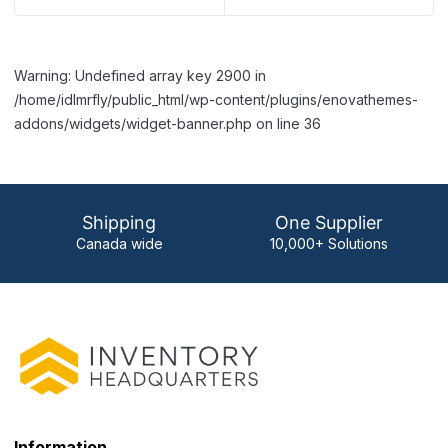
Warning: Undefined array key 2900 in
/home/idlmrfly/public_html/wp-content/plugins/enovathemes-
addons/widgets/widget-banner.php on line 36
Shipping
One Supplier
Canada wide
10,000+ Solutions
Information