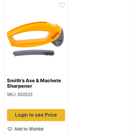
Smith’s Axe & Machete
Sharpener
SKU: S50523
Login to see Price
Add to Wishlist