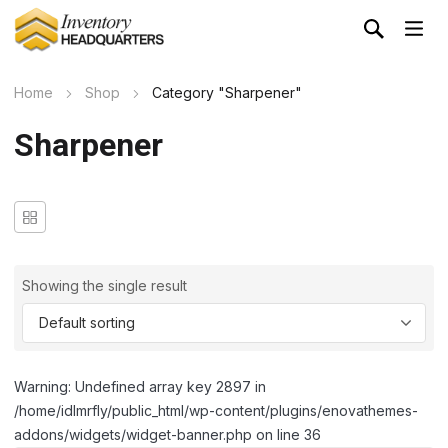
Home
Shop
Category "Sharpener"
Sharpener
Showing the single result
Warning: Undefined array key 2897 in
/home/idlmrfly/public_html/wp-content/plugins/enovathemes-
addons/widgets/widget-banner.php on line 36