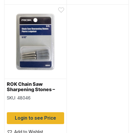
ROK Chain Saw
Sharpening Stones –
5/32″ – 3/pk
SKU: 48046
Login to see Price
Add to Wishlist