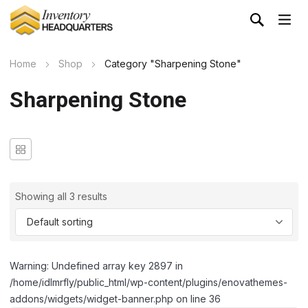
Home
Shop
Category "Sharpening Stone"
Sharpening Stone
Showing all 3 results
Warning: Undefined array key 2897 in
/home/idlmrfly/public_html/wp-content/plugins/enovathemes-
addons/widgets/widget-banner.php on line 36