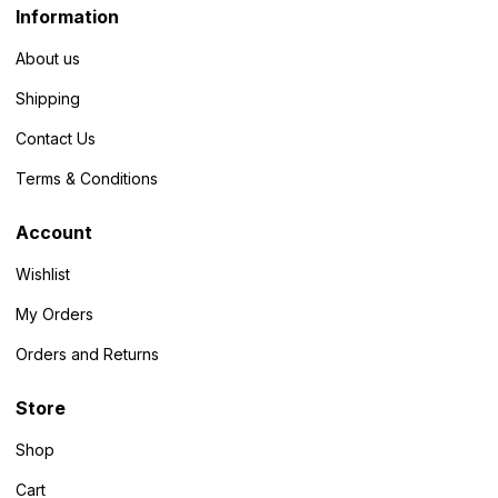
Information
About us
Shipping
Contact Us
Terms & Conditions
Account
Wishlist
My Orders
Orders and Returns
Store
Shop
Cart