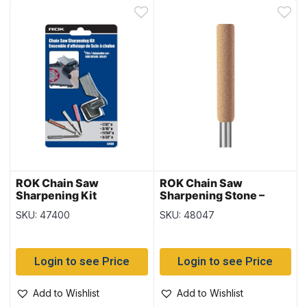
ROK Chain Saw
ROK Chain Saw
Sharpening Kit
Sharpening Stone –
3/16″ ~ 3 per pack
SKU: 47400
SKU: 48047
Login to see Price
Login to see Price
Add to Wishlist
Add to Wishlist