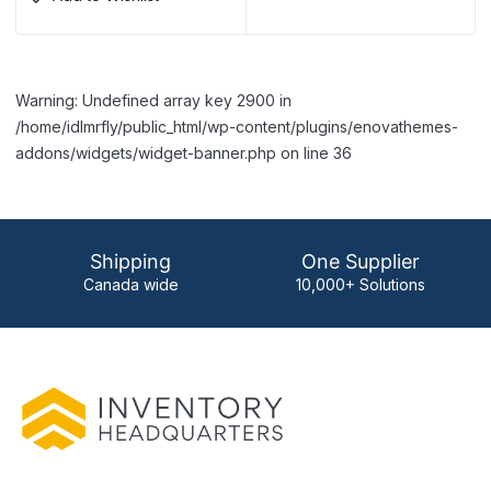
Warning: Undefined array key 2900 in
/home/idlmrfly/public_html/wp-content/plugins/enovathemes-
addons/widgets/widget-banner.php on line 36
Shipping
One Supplier
Canada wide
10,000+ Solutions