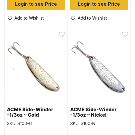
Login to see Price
Login to see Price
Add to Wishlist
Add to Wishlist
ACME Side-Winder
ACME Side-Winder
-1/3oz ~ Gold
-1/3oz ~ Nickel
SKU: S100-G
SKU: S100-N