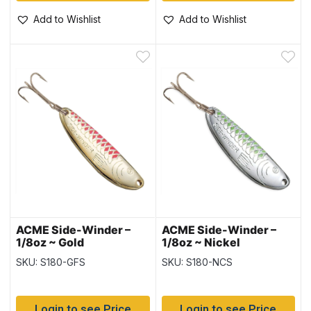
Add to Wishlist
Add to Wishlist
ACME Side-Winder –
ACME Side-Winder –
1/8oz ~ Gold
1/8oz ~ Nickel
Fluorescent Stripe
Chartreuse Stripe
SKU: S180-GFS
SKU: S180-NCS
Login to see Price
Login to see Price