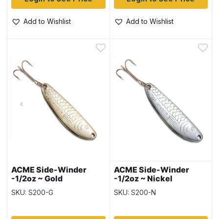
Add to Wishlist
Add to Wishlist
ACME Side-Winder
ACME Side-Winder
-1/2oz ~ Gold
-1/2oz ~ Nickel
SKU: S200-G
SKU: S200-N