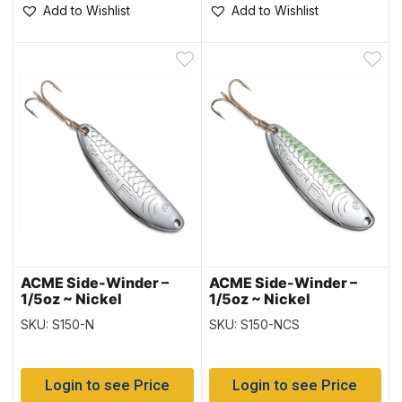
Add to Wishlist
Add to Wishlist
ACME Side-Winder –
ACME Side-Winder –
1/5oz ~ Nickel
1/5oz ~ Nickel
Chartreuse Stripe
SKU: S150-N
SKU: S150-NCS
Login to see Price
Login to see Price