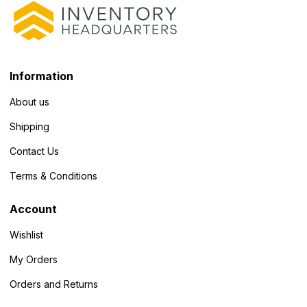
Information
About us
Shipping
Contact Us
Terms & Conditions
Account
Wishlist
My Orders
Orders and Returns