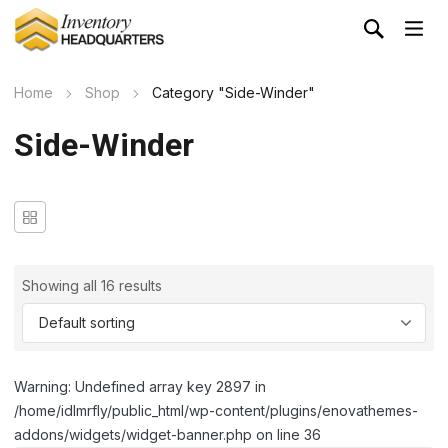
Home
Shop
Category "Side-Winder"
Side-Winder
Showing all 16 results
Warning: Undefined array key 2897 in
/home/idlmrfly/public_html/wp-content/plugins/enovathemes-
addons/widgets/widget-banner.php on line 36