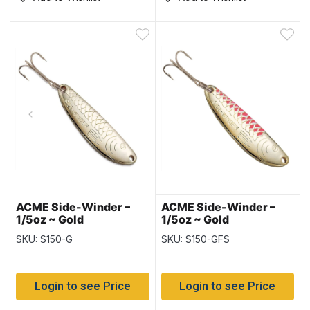
ACME Side-Winder –
ACME Side-Winder –
1/5oz ~ Gold
1/5oz ~ Gold
Fluorescent Stripe
SKU: S150-G
SKU: S150-GFS
Login to see Price
Login to see Price