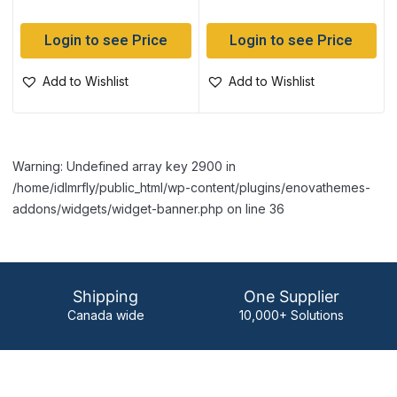
Login to see Price
Login to see Price
Add to Wishlist
Add to Wishlist
Warning: Undefined array key 2900 in
/home/idlmrfly/public_html/wp-content/plugins/enovathemes-
addons/widgets/widget-banner.php on line 36
Shipping
One Supplier
Canada wide
10,000+ Solutions