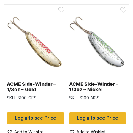
ACME Side-Winder –
ACME Side-Winder –
1/3oz ~ Gold
1/3oz ~ Nickel
Fluorescent Stripe
Chartreuse Stripe
SKU: S100-GFS
SKU: S100-NCS
Login to see Price
Login to see Price
Add to Wishlist
Add to Wishlist