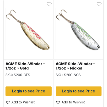
ACME Side-Winder –
ACME Side-Winder –
1/2oz ~ Gold
1/2oz ~ Nickel
Fluorescent Stripe
Chartreuse Stripe
SKU: S200-GFS
SKU: S200-NCS
Login to see Price
Login to see Price
Add to Wishlist
Add to Wishlist