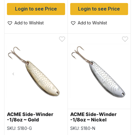
Login to see Price
Login to see Price
Add to Wishlist
Add to Wishlist
ACME Side-Winder
ACME Side-Winder
-1/8oz ~ Gold
-1/8oz ~ Nickel
SKU: S180-G
SKU: S180-N