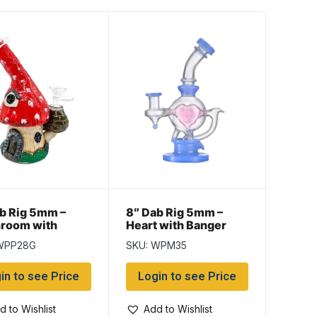
b Rig 5mm –
8″ Dab Rig 5mm –
room with
Heart with Banger
er
WPP28G
SKU: WPM35
in to see Price
Login to see Price
d to Wishlist
Add to Wishlist