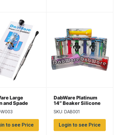
are Large
DabWare Platinum
n and Spade
14″ Beaker Silicone
Bong
DW003
SKU: DAB001
in to see Price
Login to see Price