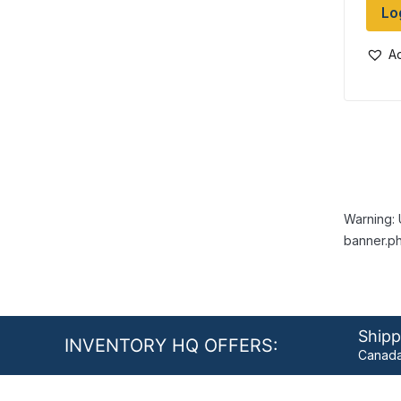
Lo
Ad
Warning: 
banner.ph
Shipp
INVENTORY HQ OFFERS:
Canada