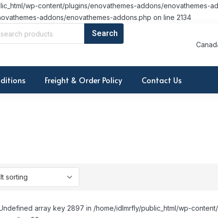
/public_html/wp-content/plugins/enovathemes-addons/enovathemes-ad
ns/enovathemes-addons/enovathemes-addons.php on line 2134
Canada
ditions
Freight & Order Policy
Contact Us
Undefined array key 2897 in /home/idlmrfly/public_html/wp-conte