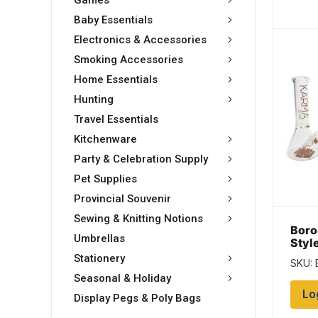
Games
Baby Essentials
Electronics & Accessories
Smoking Accessories
Home Essentials
Hunting
Travel Essentials
Kitchenware
Party & Celebration Supply
Pet Supplies
Provincial Souvenir
Sewing & Knitting Notions
Boro
Umbrellas
Styl
Stationery
SKU: 
Seasonal & Holiday
Lo
Display Pegs & Poly Bags