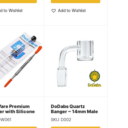
d to Wishlist
Add to Wishlist
are Premium
DoDabs Quartz
r with Silicone
Banger ~ 14mm Male
– 6.5″ ~ Silver
DW061
SKU: D002