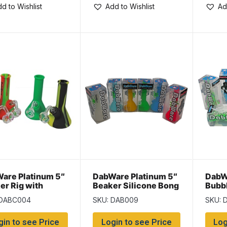
d to Wishlist
Add to Wishlist
Ad
are Platinum 5″
DabWare Platinum 5″
DabW
er Rig with
Beaker Silicone Bong
Bubbl
er
 DABC004
SKU: DAB009
SKU: 
gin to see Price
Login to see Price
Log