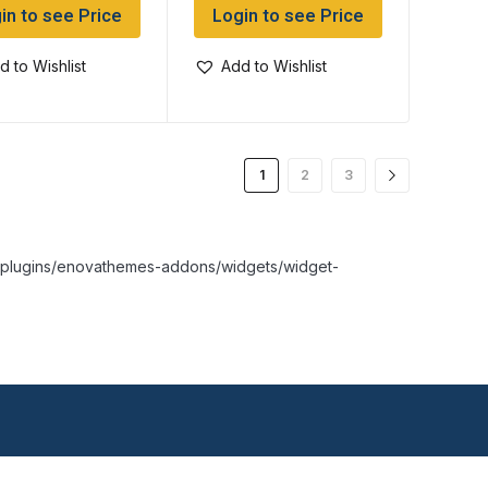
in to see Price
Login to see Price
d to Wishlist
Add to Wishlist
1
2
3
nt/plugins/enovathemes-addons/widgets/widget-