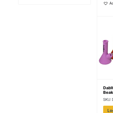
Ad
DabW
Beak
Bang
SKU:
Lo