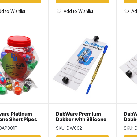
d to Wishlist
Add to Wishlist
Ad
are Platinum
DabWare Premium
DabW
cone Short Pipes
Dabber with Silicone
Dabbe
Tips – 6.5″ ~ Gold
Tips 
 DAP001F
SKU: DW062
SKU: 