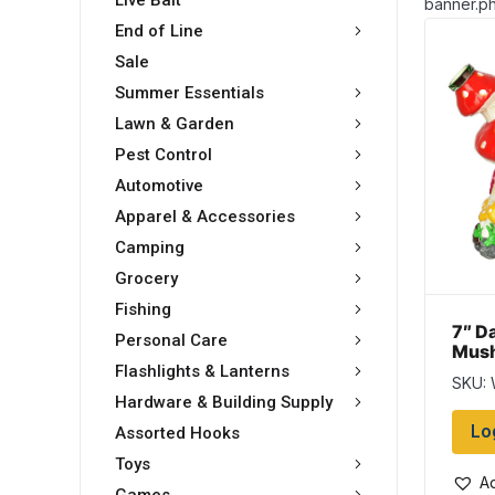
Live Bait
banner.ph
End of Line
Sale
Summer Essentials
Lawn & Garden
Pest Control
Automotive
Apparel & Accessories
Camping
Grocery
Fishing
7″ D
Personal Care
Mush
Bang
Flashlights & Lanterns
SKU:
Hardware & Building Supply
Lo
Assorted Hooks
Toys
Ad