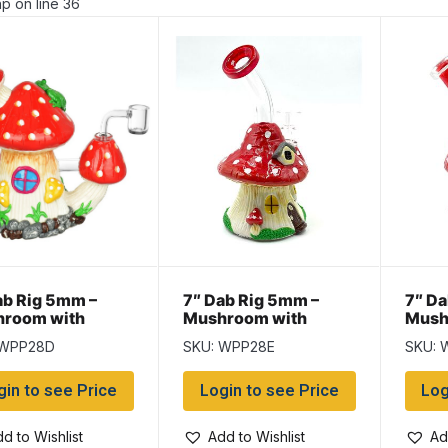
p on line 36
ab Rig 5mm –
7″ Dab Rig 5mm –
7″ Da
room with
Mushroom with
Mush
er
Banger
Bang
 WPP28D
SKU: WPP28E
SKU: 
gin to see Price
Login to see Price
Log
d to Wishlist
Add to Wishlist
Ad