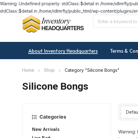
Warning: Undefined property: stdClass::$detail in /home/idlmrfly
stdClass::$detail in /home/idlmrfly/public_html/wp-content/plugi
About Inventory Headquarters
Terms & Con
Home
Shop
Category "Silicone Bongs"
Silicone Bongs
Categories
New Arrivals
Warning: 