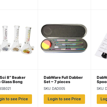
Sci 8″ Beaker
DabWare Full Dabber
DabW
e Glass Bong
Set ~ 7 pieces
Spoo
BSB021
SKU: DAD005
SKU: 
gin to see Price
Login to see Price
Log