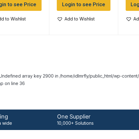
gin to see Price
Login to see Price
Log
d to Wishlist
Add to Wishlist
Ad
Undefined array key 2900 in /home/idlmrfly/public_html/wp-conte
p on line 36
ing
One Supplier
 wide
10,000+ Solutions