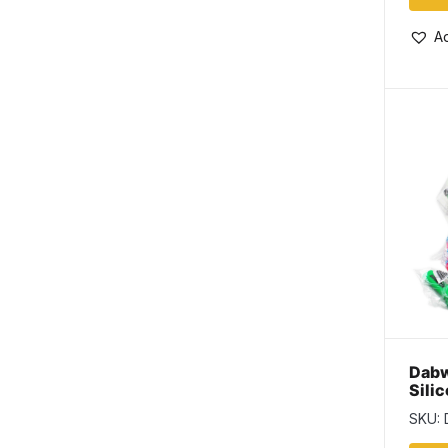
Ad
Dabw
Sili
SKU: