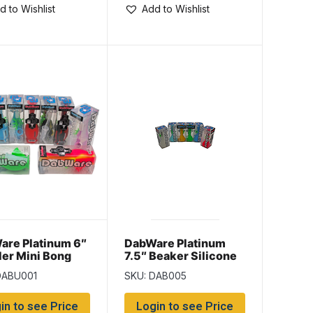
d to Wishlist
Add to Wishlist
are Platinum 6″
DabWare Platinum
er Mini Bong
7.5″ Beaker Silicone
Bong
DABU001
SKU: DAB005
in to see Price
Login to see Price