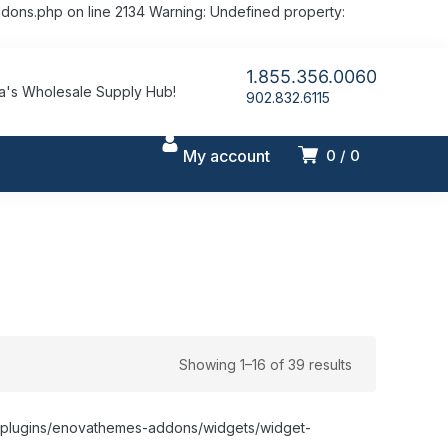
dons.php on line 2134 Warning: Undefined property:
1.855.356.0060
's Wholesale Supply Hub!
902.832.6115
My account
0
0
Showing 1–16 of 39 results
nt/plugins/enovathemes-addons/widgets/widget-