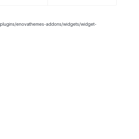
nt/plugins/enovathemes-addons/widgets/widget-