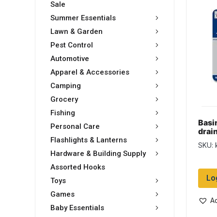
Sale
Summer Essentials
Lawn & Garden
Pest Control
Automotive
Apparel & Accessories
Camping
Grocery
Fishing
Basin
Personal Care
drai
Flashlights & Lanterns
SKU: 
Hardware & Building Supply
Assorted Hooks
Lo
Toys
Games
Ad
Baby Essentials