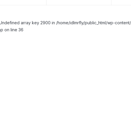
Undefined array key 2900 in /home/idlmrfly/public_html/wp-conte
p on line 36