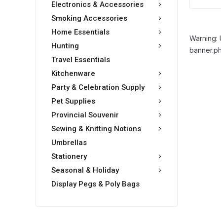
Electronics & Accessories
Smoking Accessories
Home Essentials
Warning: 
Hunting
banner.ph
Travel Essentials
Kitchenware
Party & Celebration Supply
Pet Supplies
Provincial Souvenir
Sewing & Knitting Notions
Umbrellas
Stationery
Seasonal & Holiday
Display Pegs & Poly Bags