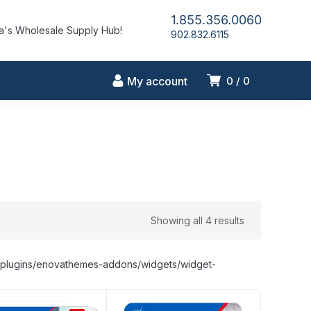
1.855.356.0060
's Wholesale Supply Hub!
902.832.6115
My account
0
0
Showing all 4 results
nt/plugins/enovathemes-addons/widgets/widget-