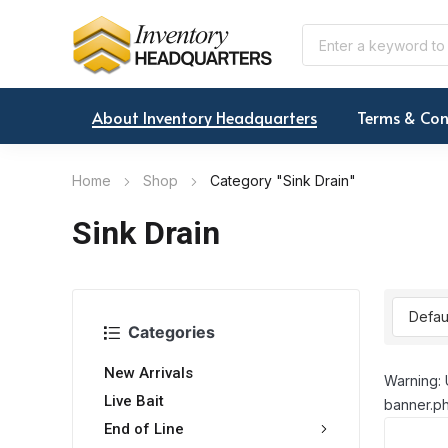
About Inventory Headquarters
Terms & Con
Home
Shop
Category "Sink Drain"
Sink Drain
Categories
New Arrivals
Warning: 
Live Bait
banner.ph
End of Line