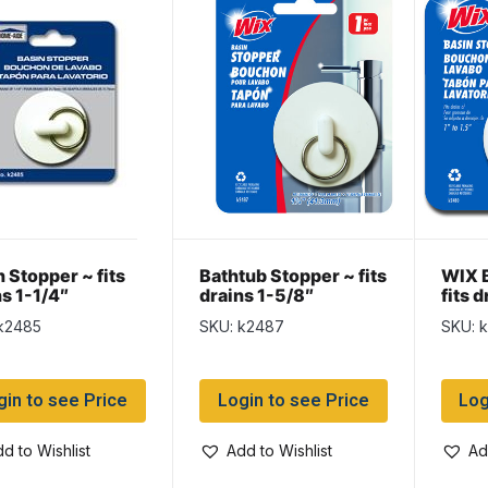
 Stopper ~ fits
Bathtub Stopper ~ fits
WIX B
ns 1-1/4″
drains 1-5/8″
fits d
k2485
SKU: k2487
SKU: 
gin to see Price
Login to see Price
Log
d to Wishlist
Add to Wishlist
Ad