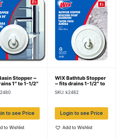
asin Stopper ~
WIX Bathtub Stopper
rains 1″ to 1-1/2″
~ fits drains 1-1/2″ to
2″
k2480
SKU: k2482
in to see Price
Login to see Price
d to Wishlist
Add to Wishlist