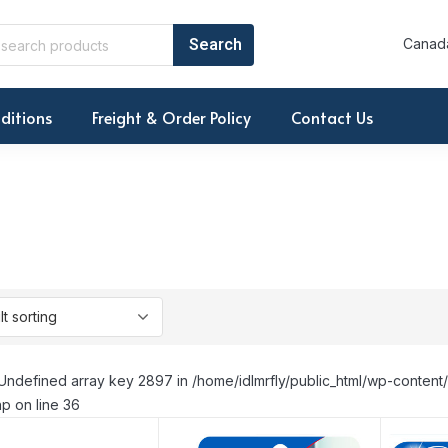
Canada
ditions
Freight & Order Policy
Contact Us
Undefined array key 2897 in /home/idlmrfly/public_html/wp-conte
p on line 36