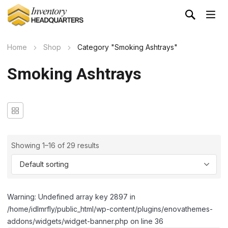
Home
Shop
Category "Smoking Ashtrays"
Smoking Ashtrays
Showing 1–16 of 29 results
Warning: Undefined array key 2897 in
/home/idlmrfly/public_html/wp-content/plugins/enovathemes-
addons/widgets/widget-banner.php on line 36