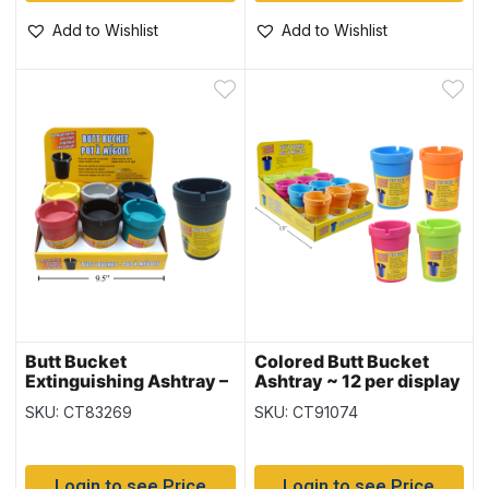
Add to Wishlist
Add to Wishlist
Butt Bucket
Colored Butt Bucket
Extinguishing Ashtray –
Ashtray ~ 12 per display
Multi Color ~ 6 per
SKU: CT83269
SKU: CT91074
display
Login to see Price
Login to see Price