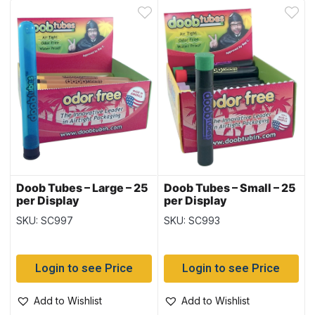
Doob Tubes – Large – 25
Doob Tubes – Small – 25
per Display
per Display
SKU: SC997
SKU: SC993
Login to see Price
Login to see Price
Add to Wishlist
Add to Wishlist