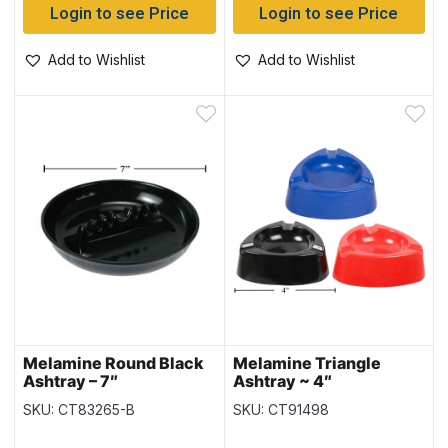
Login to see Price
Login to see Price
Add to Wishlist
Add to Wishlist
Melamine Round Black
Melamine Triangle
Ashtray – 7″
Ashtray ~ 4″
SKU: CT83265-B
SKU: CT91498