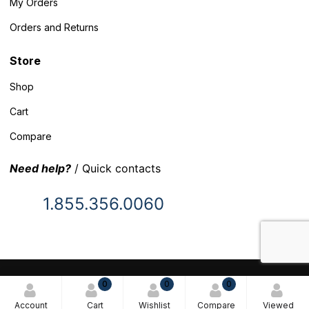
My Orders
Orders and Returns
Store
Shop
Cart
Compare
Need help?
/ Quick contacts
1.855.356.0060
© 2025 Inventory Headquarters. All rights reserved.
0
0
0
Terms and Conditions
Account
Cart
Wishlist
Compare
Viewed