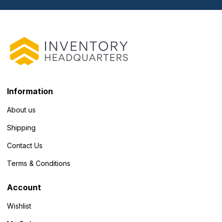
Information
About us
Shipping
Contact Us
Terms & Conditions
Account
Wishlist