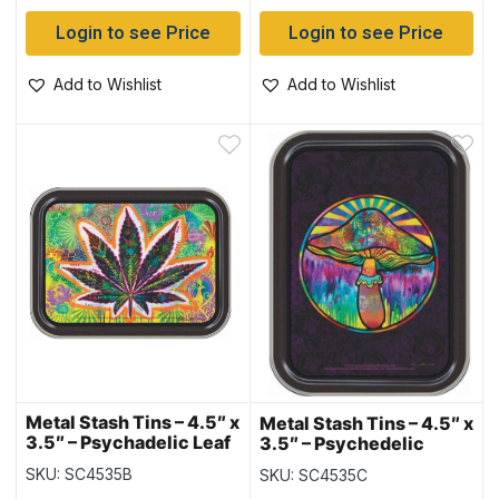
Login to see Price
Login to see Price
Add to Wishlist
Add to Wishlist
Metal Stash Tins – 4.5″ x
Metal Stash Tins – 4.5″ x
3.5″ – Psychadelic Leaf
3.5″ – Psychedelic
Mushroom
SKU: SC4535B
SKU: SC4535C