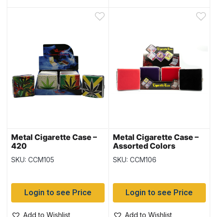
Metal Cigarette Case –
Metal Cigarette Case –
420
Assorted Colors
SKU: CCM105
SKU: CCM106
Login to see Price
Login to see Price
Add to Wishlist
Add to Wishlist