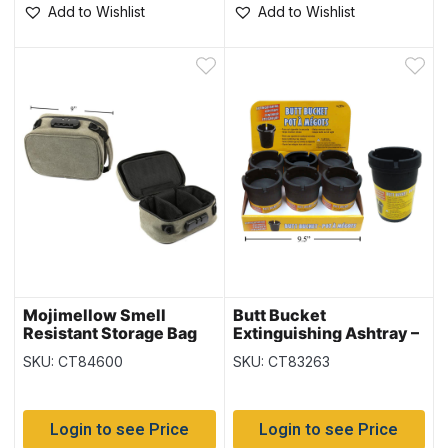
Add to Wishlist
Add to Wishlist
Mojimellow Smell
Butt Bucket
Resistant Storage Bag
Extinguishing Ashtray –
with Dividers and Lock
Black Only ~ 6 per
SKU: CT84600
SKU: CT83263
display
Login to see Price
Login to see Price