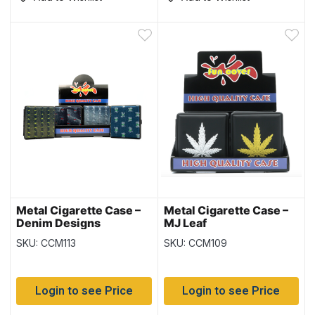
Metal Cigarette Case –
Metal Cigarette Case –
Denim Designs
MJ Leaf
SKU: CCM113
SKU: CCM109
Login to see Price
Login to see Price