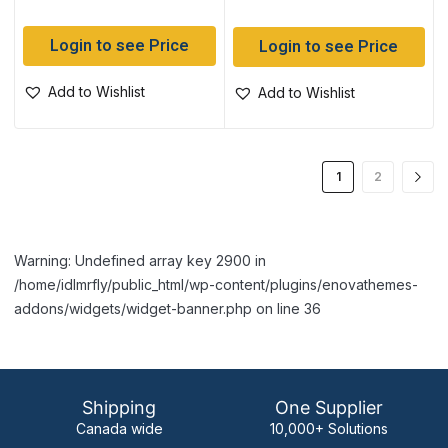
Login to see Price
Login to see Price
Add to Wishlist
Add to Wishlist
1
2
Warning: Undefined array key 2900 in
/home/idlmrfly/public_html/wp-content/plugins/enovathemes-
addons/widgets/widget-banner.php on line 36
Shipping
One Supplier
Canada wide
10,000+ Solutions