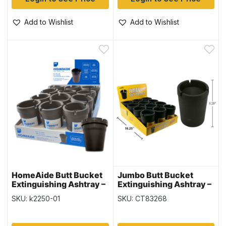
Add to Wishlist
Add to Wishlist
HomeAide Butt Bucket
Jumbo Butt Bucket
Extinguishing Ashtray –
Extinguishing Ashtray –
Black – 12 per display
Black Only ~ 12 per
SKU: k2250-01
SKU: CT83268
display