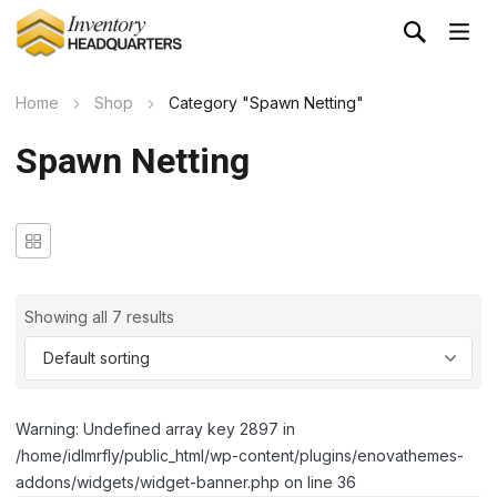
Home
Shop
Category "Spawn Netting"
Spawn Netting
Showing all 7 results
Warning: Undefined array key 2897 in
/home/idlmrfly/public_html/wp-content/plugins/enovathemes-
addons/widgets/widget-banner.php on line 36