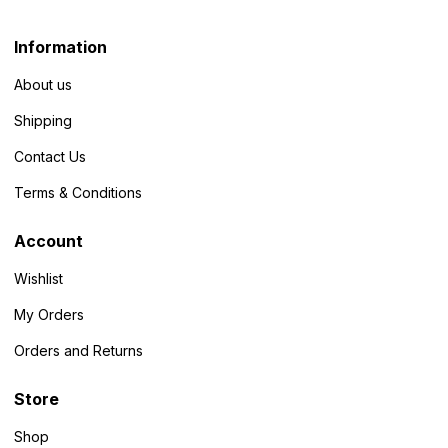
Information
About us
Shipping
Contact Us
Terms & Conditions
Account
Wishlist
My Orders
Orders and Returns
Store
Shop