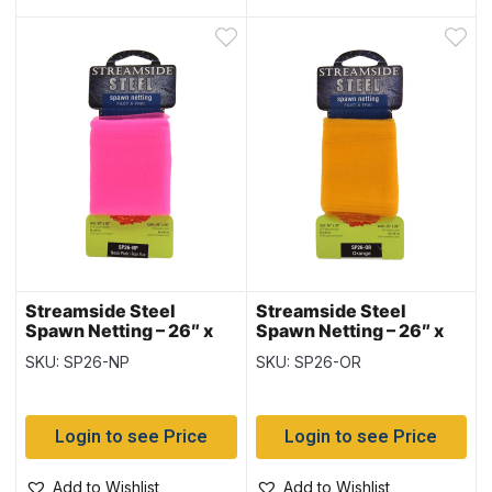
Streamside Steel
Streamside Steel
Spawn Netting – 26″ x
Spawn Netting – 26″ x
26″ ~ NEON PINK
26″ ~ ORANGE
SKU: SP26-NP
SKU: SP26-OR
Login to see Price
Login to see Price
Add to Wishlist
Add to Wishlist