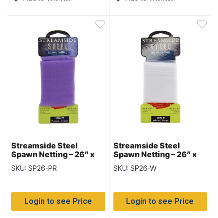
Streamside Steel
Streamside Steel
Spawn Netting – 26″ x
Spawn Netting – 26″ x
26″ ~ PURPLE
26″ ~ WHITE
SKU: SP26-PR
SKU: SP26-W
Login to see Price
Login to see Price