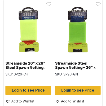
Streamside 26″ x 26″
Streamside Steel
Steel Spawn Netting,
Spawn Netting – 26″ x
Chartreuse
26″ ~ GREEN
SKU: SP26-CH
SKU: SP26-GN
Login to see Price
Login to see Price
Add to Wishlist
Add to Wishlist