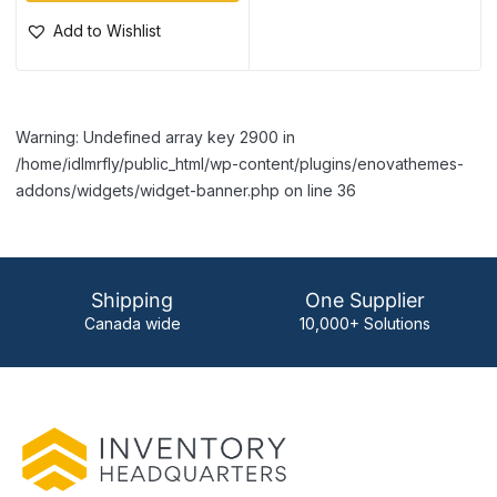
Add to Wishlist
Warning: Undefined array key 2900 in
/home/idlmrfly/public_html/wp-content/plugins/enovathemes-
addons/widgets/widget-banner.php on line 36
Shipping
One Supplier
Canada wide
10,000+ Solutions