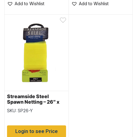
Add to Wishlist
Add to Wishlist
Streamside Steel
Spawn Netting – 26″ x
26″ ~ YELLOW
SKU: SP26-Y
Login to see Price