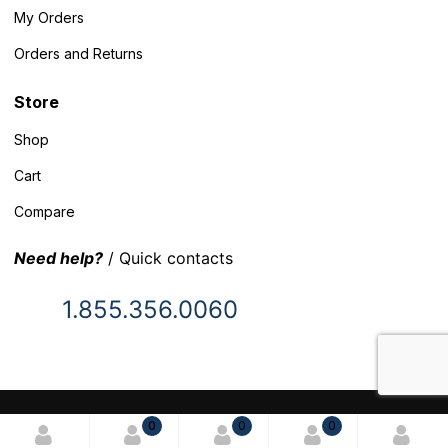
My Orders
Orders and Returns
Store
Shop
Cart
Compare
Need help?
/ Quick contacts
1.855.356.0060
© 2025 Inventory Headquarters. All rights reserved.
0
0
0
Terms and Conditions