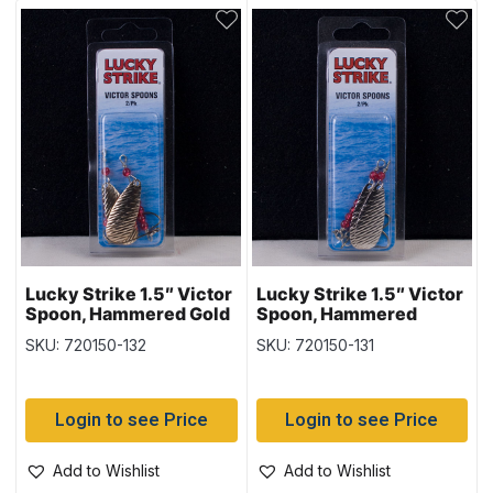
Lucky Strike 1.5″ Victor
Lucky Strike 1.5″ Victor
Spoon, Hammered Gold
Spoon, Hammered
Nickel
SKU: 720150-132
SKU: 720150-131
Login to see Price
Login to see Price
Add to Wishlist
Add to Wishlist