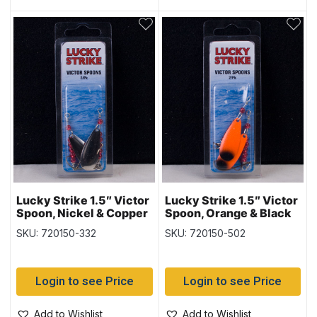
Lucky Strike 1.5″ Victor
Lucky Strike 1.5″ Victor
Spoon, Nickel & Copper
Spoon, Orange & Black
SKU: 720150-332
SKU: 720150-502
Login to see Price
Login to see Price
Add to Wishlist
Add to Wishlist