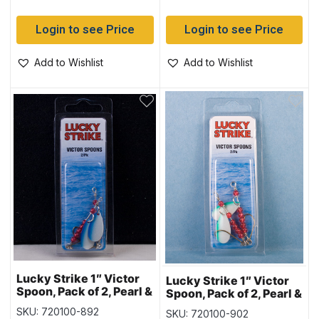
Login to see Price
Login to see Price
Add to Wishlist
Add to Wishlist
Lucky Strike 1″ Victor
Lucky Strike 1″ Victor
Spoon, Pack of 2, Pearl &
Spoon, Pack of 2, Pearl &
Blue Stripe
Green Stripe
SKU: 720100-892
SKU: 720100-902