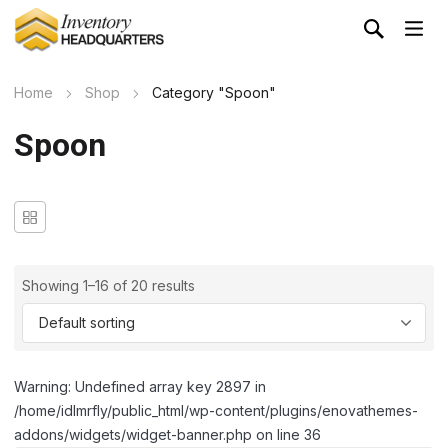
Home
Shop
Category "Spoon"
Spoon
Showing 1–16 of 20 results
Warning: Undefined array key 2897 in
/home/idlmrfly/public_html/wp-content/plugins/enovathemes-
addons/widgets/widget-banner.php on line 36