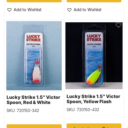
Add to Wishlist
Add to Wishlist
Lucky Strike 1.5″ Victor
Lucky Strike 1.5″ Victor
Spoon, Yellow Flash
Spoon, Red & White
SKU: 720150-432
SKU: 720150-342