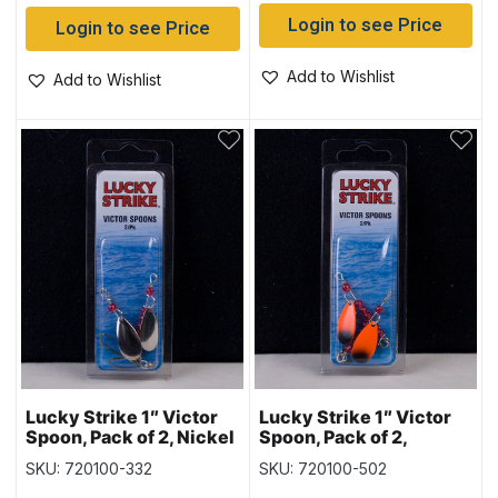
Login to see Price
Login to see Price
Add to Wishlist
Add to Wishlist
Lucky Strike 1″ Victor
Lucky Strike 1″ Victor
Spoon, Pack of 2, Nickel
Spoon, Pack of 2,
& Copper
Orange & Black
SKU: 720100-332
SKU: 720100-502