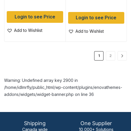
Login to see Price
Login to see Price
Add to Wishlist
Add to Wishlist
1
2
Warning: Undefined array key 2900 in
/home/idlmrfly/public_html/wp-content/plugins/enovathemes-
addons/widgets/widget-banner.php on line 36
Shipping
One Supplier
Canada wide
10,000+ Solutions