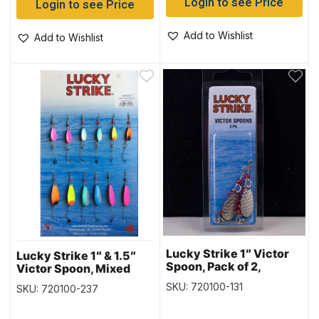
Login to see Price
Login to see Price
Add to Wishlist
Add to Wishlist
Lucky Strike 1″ Victor
Lucky Strike 1″ & 1.5″
Spoon, Pack of 2,
Victor Spoon, Mixed
Hammered Nickel
Colours, Card of 12
SKU: 720100-131
SKU: 720100-237