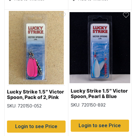
Lucky Strike 1.5″ Victor
Lucky Strike 1.5″ Victor
Spoon, Pearl & Blue
Spoon, Pack of 2, Pink
Stripe
SKU: 720150-892
SKU: 720150-052
Login to see Price
Login to see Price