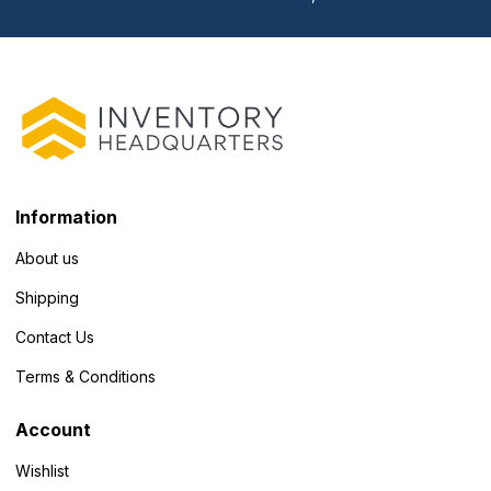
Information
About us
Shipping
Contact Us
Terms & Conditions
Account
Wishlist