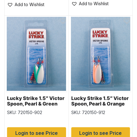
Add to Wishlist
Add to Wishlist
Lucky Strike 1.5″ Victor
Lucky Strike 1.5″ Victor
Spoon, Pearl & Green
Spoon, Pearl & Orange
Stripe
Stripe
SKU: 720150-902
SKU: 720150-912
Login to see Price
Login to see Price